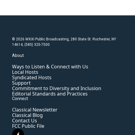
© 2026 WXXI Public Broadcasting, 280 State St. Rochester, NY
14614, (585) 325-7500
About
Ways to Listen & Connect with Us
Local Hosts
Syndicated Hosts
Support
Commitment to Diversity and Inclusion
Editorial Standards and Practices
Connect
Classical Newsletter
Classical Blog
Contact Us
FCC Public File