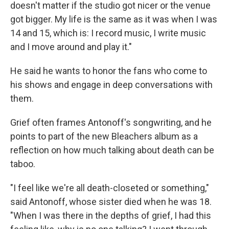
doesn't matter if the studio got nicer or the venue
got bigger. My life is the same as it was when I was
14 and 15, which is: I record music, I write music
and I move around and play it."
He said he wants to honor the fans who come to
his shows and engage in deep conversations with
them.
Grief often frames Antonoff's songwriting, and he
points to part of the new Bleachers album as a
reflection on how much talking about death can be
taboo.
"I feel like we're all death-closeted or something,"
said Antonoff, whose sister died when he was 18.
"When I was there in the depths of grief, I had this