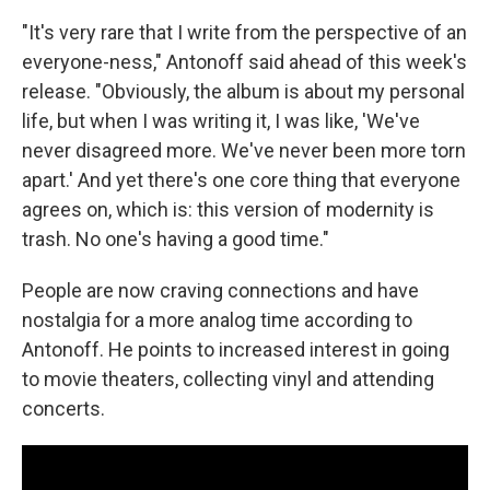
"It's very rare that I write from the perspective of an
everyone-ness," Antonoff said ahead of this week's
release. "Obviously, the album is about my personal
life, but when I was writing it, I was like, 'We've
never disagreed more. We've never been more torn
apart.' And yet there's one core thing that everyone
agrees on, which is: this version of modernity is
trash. No one's having a good time."
People are now craving connections and have
nostalgia for a more analog time according to
Antonoff. He points to increased interest in going
to movie theaters, collecting vinyl and attending
concerts.