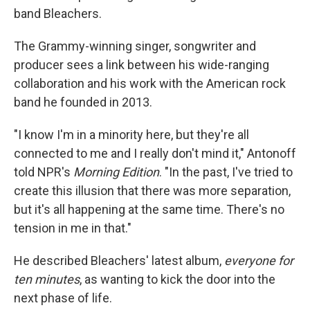
band Bleachers.
The Grammy-winning singer, songwriter and
producer sees a link between his wide-ranging
collaboration and his work with the American rock
band he founded in 2013.
"I know I'm in a minority here, but they're all
connected to me and I really don't mind it," Antonoff
told NPR's
Morning Edition
. "In the past, I've tried to
create this illusion that there was more separation,
but it's all happening at the same time. There's no
tension in me in that."
He described Bleachers' latest album,
everyone for
ten minutes
,
as wanting to kick the door into the
next phase of life.