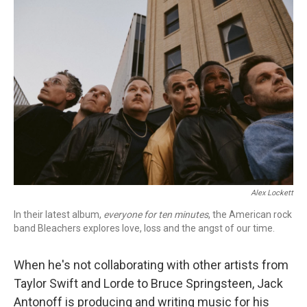
o
r
k
Alex Lockett
In their latest album,
everyone for ten minutes
, the American rock
band Bleachers explores love, loss and the angst of our time.
When he's not collaborating with other artists from
Taylor Swift and Lorde to Bruce Springsteen, Jack
Antonoff is producing and writing music for his