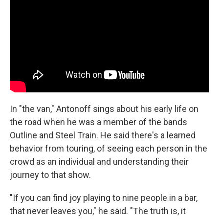
In "the van," Antonoff sings about his early life on
the road when he was a member of the bands
Outline and Steel Train. He said there's a learned
behavior from touring, of seeing each person in the
crowd as an individual and understanding their
journey to that show.
"If you can find joy playing to nine people in a bar,
that never leaves you," he said. "The truth is, it