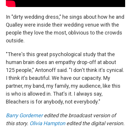
In "dirty wedding dress," he sings about how he and
Qualley were inside their wedding venue with the
people they love the most, oblivious to the crowds
outside.
"There's this great psychological study that the
human brain does an empathy drop-off at about
125 people," Antonoff said. "I don't think it's cynical.
I think it's beautiful. We have our capacity. My
partner, my band, my family, my audience, like this
is who is allowed in. That's it. I always say,
Bleachers is for anybody, not everybody."
Barry Gordemer
edited the broadcast version of
this story.
Olivia Hampton
edited the digital version.