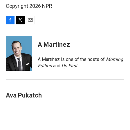
Copyright 2026 NPR
F
T
E
a
w
m
c
i
a
e
t
i
A Martínez
b
t
l
o
e
o
r
A Martínez is one of the hosts of
Morning
k
Edition
and
Up First
.
Ava Pukatch