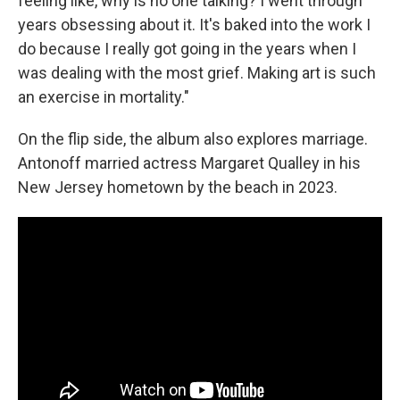
feeling like, why is no one talking? I went through
years obsessing about it. It's baked into the work I
do because I really got going in the years when I
was dealing with the most grief. Making art is such
an exercise in mortality."
On the flip side, the album also explores marriage.
Antonoff married actress Margaret Qualley in his
New Jersey hometown by the beach in 2023.