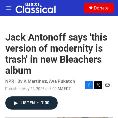
Skip to main content
S
Donate
e
M
a
e
r
n
c
u
h
Jack Antonoff says 'this
u
e
version of modernity is
r
y
trash' in new Bleachers
album
NPR | By
A Martínez
,
Ava Pukatch
Published May 22, 2026 at 5:00 AM EDT
F
T
E
a
w
m
c
i
a
LISTEN
•
7:00
e
t
i
b
t
l
o
e