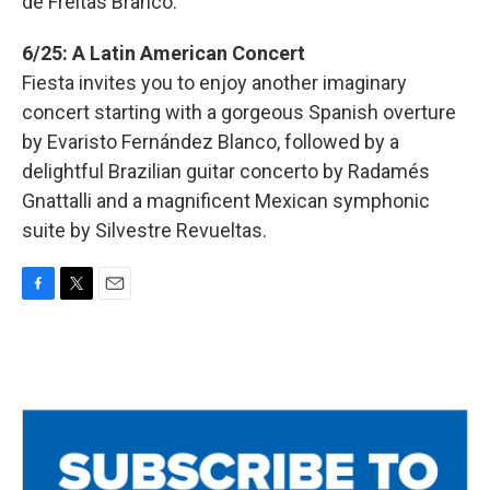
de Freitas Branco.
6/25: A Latin American Concert
Fiesta invites you to enjoy another imaginary
concert starting with a gorgeous Spanish overture
by Evaristo Fernández Blanco, followed by a
delightful Brazilian guitar concerto by Radamés
Gnattalli and a magnificent Mexican symphonic
suite by Silvestre Revueltas.
F
T
E
a
w
m
c
i
a
e
t
i
b
t
l
o
e
o
r
k