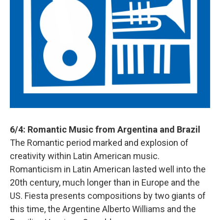
6/4: Romantic Music from Argentina and Brazil
The Romantic period marked and explosion of
creativity within Latin American music.
Romanticism in Latin American lasted well into the
20th century, much longer than in Europe and the
US. Fiesta presents compositions by two giants of
this time, the Argentine Alberto Williams and the