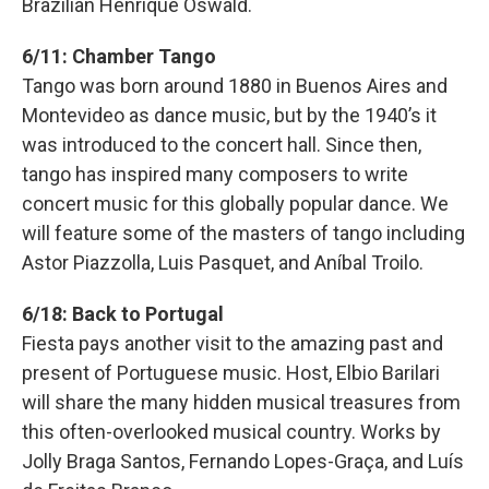
Brazilian Henrique Oswald.
6/11: Chamber Tango
Tango was born around 1880 in Buenos Aires and
Montevideo as dance music, but by the 1940ʼs it
was introduced to the concert hall. Since then,
tango has inspired many composers to write
concert music for this globally popular dance. We
will feature some of the masters of tango including
Astor Piazzolla, Luis Pasquet, and Aníbal Troilo.
6/18: Back to Portugal
Fiesta pays another visit to the amazing past and
present of Portuguese music. Host, Elbio Barilari
will share the many hidden musical treasures from
this often-overlooked musical country. Works by
Jolly Braga Santos, Fernando Lopes-Graça, and Luís