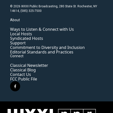
© 2026 WXXI Public Broadcasting, 280 State St. Rochester, NY
14614, (585) 325-7500
About
Ways to Listen & Connect with Us
Local Hosts
Syndicated Hosts
Support
Commitment to Diversity and Inclusion
Editorial Standards and Practices
Connect
Classical Newsletter
Classical Blog
Contact Us
FCC Public File
f
a
c
e
b
o