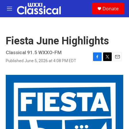
Skip to main content
S
Donate
e
M
a
e
r
n
c
u
h
Fiesta June Highlights
u
e
r
Classical 91.5 WXXO-FM
y
Published June 5, 2026 at 4:08 PM EDT
F
T
E
a
w
m
c
i
a
e
t
i
b
t
l
o
e
o
r
k