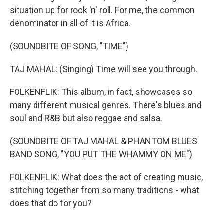
situation up for rock 'n' roll. For me, the common
denominator in all of it is Africa.
(SOUNDBITE OF SONG, "TIME")
TAJ MAHAL: (Singing) Time will see you through.
FOLKENFLIK: This album, in fact, showcases so
many different musical genres. There's blues and
soul and R&B but also reggae and salsa.
(SOUNDBITE OF TAJ MAHAL & PHANTOM BLUES
BAND SONG, "YOU PUT THE WHAMMY ON ME")
FOLKENFLIK: What does the act of creating music,
stitching together from so many traditions - what
does that do for you?