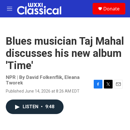
Skip to main content
S
Donate
e
M
a
e
r
n
c
u
h
Blues musician Taj Mahal
u
e
discusses his new album
r
y
'Time'
NPR | By
David Folkenflik
,
Eleana
Tworek
F
T
E
Published June 14, 2026 at 8:26 AM EDT
a
w
m
c
i
a
e
t
i
LISTEN
•
9:48
b
t
l
o
e
o
r
k