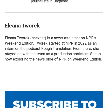
journalists in Baghdad.
Eleana Tworek
Eleana Tworek (she/her) is a news assistant on NPR's
Weekend Edition. Tworek started at NPR in 2022 as an
intern on the podcast Rough Translation. From there, she
stayed on with the team as a production assistant. She is
now exploring the news side of NPR on Weekend Edition.