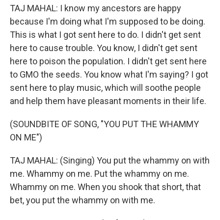
TAJ MAHAL: I know my ancestors are happy
because I'm doing what I'm supposed to be doing.
This is what I got sent here to do. I didn't get sent
here to cause trouble. You know, I didn't get sent
here to poison the population. I didn't get sent here
to GMO the seeds. You know what I'm saying? I got
sent here to play music, which will soothe people
and help them have pleasant moments in their life.
(SOUNDBITE OF SONG, "YOU PUT THE WHAMMY
ON ME")
TAJ MAHAL: (Singing) You put the whammy on with
me. Whammy on me. Put the whammy on me.
Whammy on me. When you shook that short, that
bet, you put the whammy on with me.