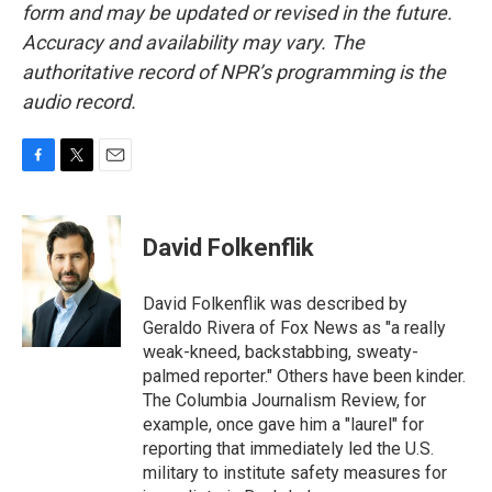
form and may be updated or revised in the future.
Accuracy and availability may vary. The
authoritative record of NPR’s programming is the
audio record.
F
T
E
a
w
m
c
i
a
e
t
i
David Folkenflik
b
t
l
o
e
o
r
David Folkenflik was described by
k
Geraldo Rivera of Fox News as "a really
weak-kneed, backstabbing, sweaty-
palmed reporter." Others have been kinder.
The Columbia Journalism Review, for
example, once gave him a "laurel" for
reporting that immediately led the U.S.
military to institute safety measures for