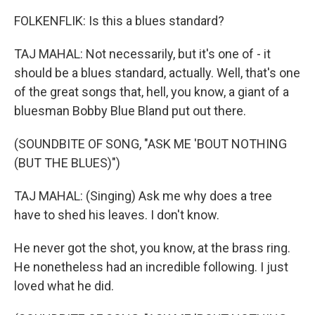
FOLKENFLIK: Is this a blues standard?
TAJ MAHAL: Not necessarily, but it's one of - it
should be a blues standard, actually. Well, that's one
of the great songs that, hell, you know, a giant of a
bluesman Bobby Blue Bland put out there.
(SOUNDBITE OF SONG, "ASK ME 'BOUT NOTHING
(BUT THE BLUES)")
TAJ MAHAL: (Singing) Ask me why does a tree
have to shed his leaves. I don't know.
He never got the shot, you know, at the brass ring.
He nonetheless had an incredible following. I just
loved what he did.