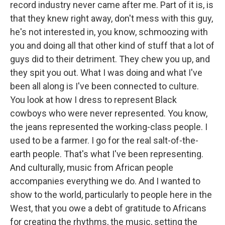
record industry never came after me. Part of it is, is
that they knew right away, don't mess with this guy,
he's not interested in, you know, schmoozing with
you and doing all that other kind of stuff that a lot of
guys did to their detriment. They chew you up, and
they spit you out. What I was doing and what I've
been all along is I've been connected to culture.
You look at how I dress to represent Black
cowboys who were never represented. You know,
the jeans represented the working-class people. I
used to be a farmer. I go for the real salt-of-the-
earth people. That's what I've been representing.
And culturally, music from African people
accompanies everything we do. And I wanted to
show to the world, particularly to people here in the
West, that you owe a debt of gratitude to Africans
for creating the rhythms, the music, setting the