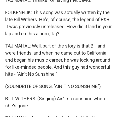
TAJ MAHAL: Thanks for having me, David.
FOLKENFLIK: This song was actually written by the
late Bill Withers. He's, of course, the legend of R&B.
It was previously unreleased. How did it land in your
lap and on this album, Taj?
TAJ MAHAL: Well, part of the story is that Bill and I
were friends, and when he came out to California
and began his music career, he was looking around
for like-minded people. And this guy had wonderful
hits - "Ain't No Sunshine."
(SOUNDBITE OF SONG, "AIN'T NO SUNSHINE")
BILL WITHERS: (Singing) Ain't no sunshine when
she's gone.