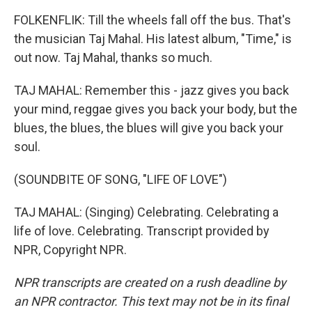
FOLKENFLIK: Till the wheels fall off the bus. That's
the musician Taj Mahal. His latest album, "Time," is
out now. Taj Mahal, thanks so much.
TAJ MAHAL: Remember this - jazz gives you back
your mind, reggae gives you back your body, but the
blues, the blues, the blues will give you back your
soul.
(SOUNDBITE OF SONG, "LIFE OF LOVE")
TAJ MAHAL: (Singing) Celebrating. Celebrating a
life of love. Celebrating. Transcript provided by
NPR, Copyright NPR.
NPR transcripts are created on a rush deadline by
an NPR contractor. This text may not be in its final