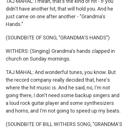
TAJ MAHAL: I mean, that's the kind of hit - if you
didn't have another hit, that will hold you. And he
just came on one after another - "Grandma's
Hands."
(SOUNDBITE OF SONG, "GRANDMA'S HANDS")
WITHERS: (Singing) Grandma's hands clapped in
church on Sunday mornings.
TAJ MAHAL: And wonderful tunes, you know. But
the record company really decided that, here's
where the hit music is. And he said, no, I'm not
going there, I don't need some backup singers and
a loud rock guitar player and some synthesizers
and horns, and I'm not going to speed up my beats.
(SOUNDBITE OF BILL WITHERS SONG, "GRANDMA'S