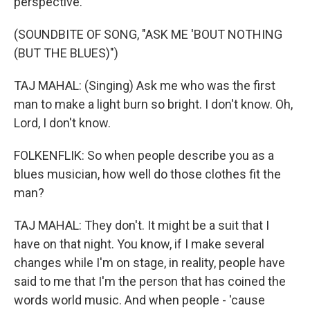
perspective.
(SOUNDBITE OF SONG, "ASK ME 'BOUT NOTHING
(BUT THE BLUES)")
TAJ MAHAL: (Singing) Ask me who was the first
man to make a light burn so bright. I don't know. Oh,
Lord, I don't know.
FOLKENFLIK: So when people describe you as a
blues musician, how well do those clothes fit the
man?
TAJ MAHAL: They don't. It might be a suit that I
have on that night. You know, if I make several
changes while I'm on stage, in reality, people have
said to me that I'm the person that has coined the
words world music. And when people - 'cause