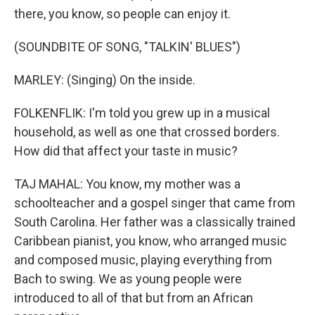
there, you know, so people can enjoy it.
(SOUNDBITE OF SONG, "TALKIN' BLUES")
MARLEY: (Singing) On the inside.
FOLKENFLIK: I'm told you grew up in a musical
household, as well as one that crossed borders.
How did that affect your taste in music?
TAJ MAHAL: You know, my mother was a
schoolteacher and a gospel singer that came from
South Carolina. Her father was a classically trained
Caribbean pianist, you know, who arranged music
and composed music, playing everything from
Bach to swing. We as young people were
introduced to all of that but from an African