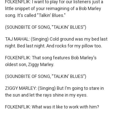
FOLKENFLIK: I want to play for our listeners just a
little snippet of your reimagining of a Bob Marley
song. It's called "Talkin' Blues."
(SOUNDBITE OF SONG, "TALKIN' BLUES")
TAJ MAHAL: (Singing) Cold ground was my bed last
night. Bed last night. And rocks for my pillow too.
FOLKENFLIK: That song features Bob Marley's
oldest son, Ziggy Marley.
(SOUNDBITE OF SONG, "TALKIN' BLUES")
ZIGGY MARLEY: (Singing) But I'm going to stare in
the sun and let the rays shine in my eyes.
FOLKENFLIK: What was it like to work with him?