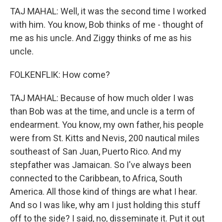
TAJ MAHAL: Well, it was the second time I worked
with him. You know, Bob thinks of me - thought of
me as his uncle. And Ziggy thinks of me as his
uncle.
FOLKENFLIK: How come?
TAJ MAHAL: Because of how much older I was
than Bob was at the time, and uncle is a term of
endearment. You know, my own father, his people
were from St. Kitts and Nevis, 200 nautical miles
southeast of San Juan, Puerto Rico. And my
stepfather was Jamaican. So I've always been
connected to the Caribbean, to Africa, South
America. All those kind of things are what I hear.
And so I was like, why am I just holding this stuff
off to the side? I said, no, disseminate it. Put it out