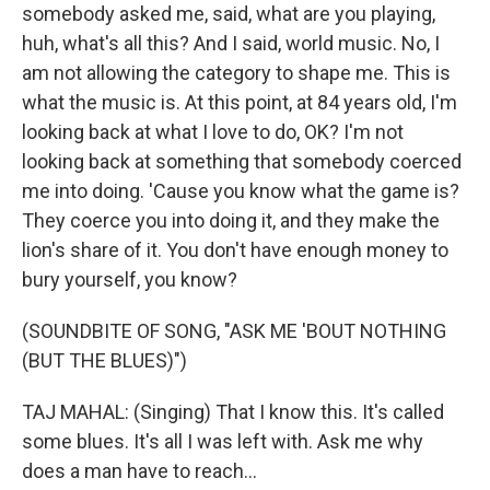
somebody asked me, said, what are you playing,
huh, what's all this? And I said, world music. No, I
am not allowing the category to shape me. This is
what the music is. At this point, at 84 years old, I'm
looking back at what I love to do, OK? I'm not
looking back at something that somebody coerced
me into doing. 'Cause you know what the game is?
They coerce you into doing it, and they make the
lion's share of it. You don't have enough money to
bury yourself, you know?
(SOUNDBITE OF SONG, "ASK ME 'BOUT NOTHING
(BUT THE BLUES)")
TAJ MAHAL: (Singing) That I know this. It's called
some blues. It's all I was left with. Ask me why
does a man have to reach...