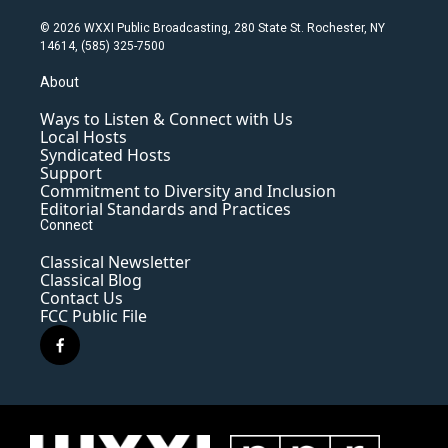
© 2026 WXXI Public Broadcasting, 280 State St. Rochester, NY
14614, (585) 325-7500
About
Ways to Listen & Connect with Us
Local Hosts
Syndicated Hosts
Support
Commitment to Diversity and Inclusion
Editorial Standards and Practices
Connect
Classical Newsletter
Classical Blog
Contact Us
FCC Public File
f
a
c
e
b
o