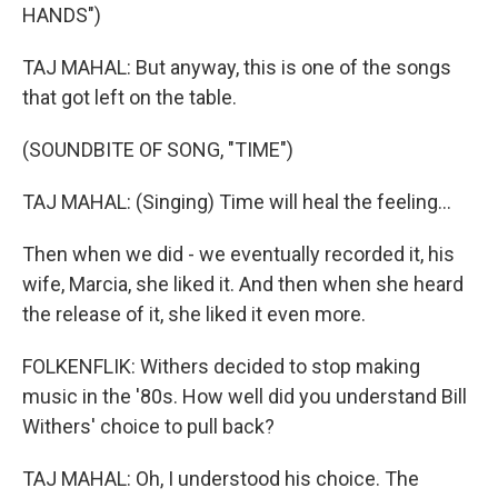
HANDS")
TAJ MAHAL: But anyway, this is one of the songs
that got left on the table.
(SOUNDBITE OF SONG, "TIME")
TAJ MAHAL: (Singing) Time will heal the feeling...
Then when we did - we eventually recorded it, his
wife, Marcia, she liked it. And then when she heard
the release of it, she liked it even more.
FOLKENFLIK: Withers decided to stop making
music in the '80s. How well did you understand Bill
Withers' choice to pull back?
TAJ MAHAL: Oh, I understood his choice. The