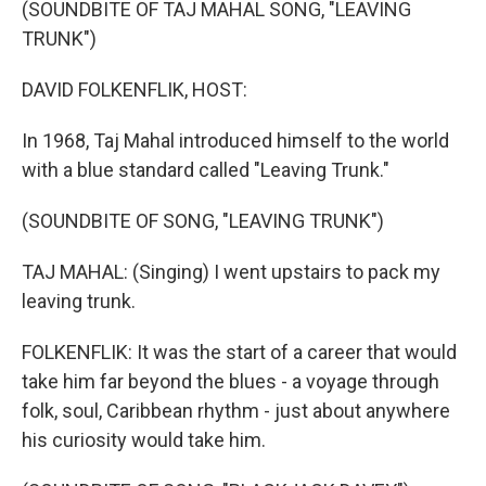
(SOUNDBITE OF TAJ MAHAL SONG, "LEAVING
TRUNK")
DAVID FOLKENFLIK, HOST:
In 1968, Taj Mahal introduced himself to the world
with a blue standard called "Leaving Trunk."
(SOUNDBITE OF SONG, "LEAVING TRUNK")
TAJ MAHAL: (Singing) I went upstairs to pack my
leaving trunk.
FOLKENFLIK: It was the start of a career that would
take him far beyond the blues - a voyage through
folk, soul, Caribbean rhythm - just about anywhere
his curiosity would take him.