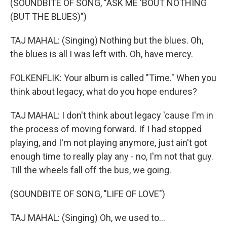
(SOUNDBITE OF SONG, "ASK ME 'BOUT NOTHING
(BUT THE BLUES)")
TAJ MAHAL: (Singing) Nothing but the blues. Oh,
the blues is all I was left with. Oh, have mercy.
FOLKENFLIK: Your album is called "Time." When you
think about legacy, what do you hope endures?
TAJ MAHAL: I don't think about legacy 'cause I'm in
the process of moving forward. If I had stopped
playing, and I'm not playing anymore, just ain't got
enough time to really play any - no, I'm not that guy.
Till the wheels fall off the bus, we going.
(SOUNDBITE OF SONG, "LIFE OF LOVE")
TAJ MAHAL: (Singing) Oh, we used to...