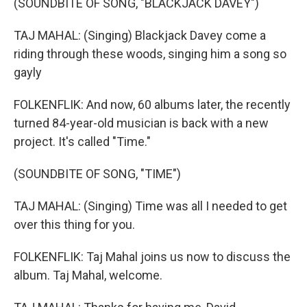
(SOUNDBITE OF SONG, "BLACKJACK DAVEY")
TAJ MAHAL: (Singing) Blackjack Davey come a
riding through these woods, singing him a song so
gayly
FOLKENFLIK: And now, 60 albums later, the recently
turned 84-year-old musician is back with a new
project. It's called "Time."
(SOUNDBITE OF SONG, "TIME")
TAJ MAHAL: (Singing) Time was all I needed to get
over this thing for you.
FOLKENFLIK: Taj Mahal joins us now to discuss the
album. Taj Mahal, welcome.