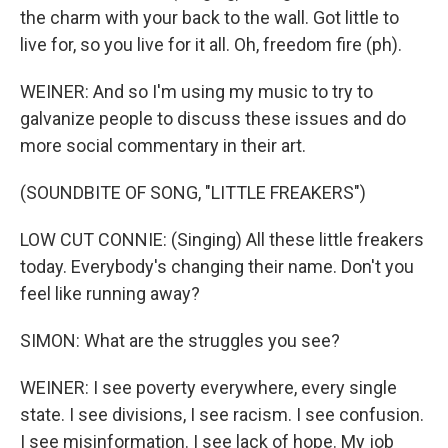
the charm with your back to the wall. Got little to
live for, so you live for it all. Oh, freedom fire (ph).
WEINER: And so I'm using my music to try to
galvanize people to discuss these issues and do
more social commentary in their art.
(SOUNDBITE OF SONG, "LITTLE FREAKERS")
LOW CUT CONNIE: (Singing) All these little freakers
today. Everybody's changing their name. Don't you
feel like running away?
SIMON: What are the struggles you see?
WEINER: I see poverty everywhere, every single
state. I see divisions, I see racism. I see confusion.
I see misinformation. I see lack of hope. My job