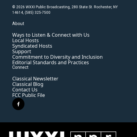
© 2026 WXXI Public Broadcasting, 280 State St. Rochester, NY
14614, (585) 325-7500
About
Ways to Listen & Connect with Us
Local Hosts
Syndicated Hosts
Support
Commitment to Diversity and Inclusion
Editorial Standards and Practices
Connect
Classical Newsletter
Classical Blog
Contact Us
FCC Public File
f
a
c
e
b
o