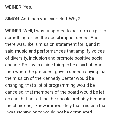
WEINER: Yes.
SIMON: And then you canceled. Why?
WEINER: Well, I was supposed to perform as part of
something called the social impact series. And
there was, like, a mission statement for it, and it
said, music and performances that amplify voices
of diversity, inclusion and promote positive social
change. So it was a nice thing to be a part of. And
then when the president gave a speech saying that
the mission of the Kennedy Center would be
changing, that a lot of programming would be
canceled, that members of the board would be let
go and that he felt that he should probably become
the chairman, I knew immediately that mission that
I was signing on to would not be completed.