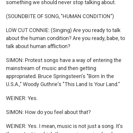
something we should never stop talking about.
(SOUNDBITE OF SONG, "HUMAN CONDITION")
LOW CUT CONNIE: (Singing) Are you ready to talk
about the human condition? Are you ready, babe, to
talk about human affliction?
SIMON: Protest songs have a way of entering the
mainstream of music and then getting
appropriated. Bruce Springsteen's "Born In the
U.S.A.," Woody Guthrie's "This Land Is Your Land."
WEINER: Yes.
SIMON: How do you feel about that?
WEINER: Yes. I mean, music is not just a song. It's