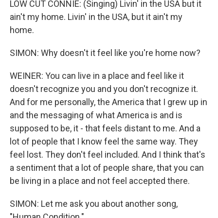
LOW CUT CONNIE: (Singing) Livin' in the USA but it
ain't my home. Livin' in the USA, but it ain't my
home.
SIMON: Why doesn't it feel like you're home now?
WEINER: You can live in a place and feel like it
doesn't recognize you and you don't recognize it.
And for me personally, the America that I grew up in
and the messaging of what America is and is
supposed to be, it - that feels distant to me. And a
lot of people that I know feel the same way. They
feel lost. They don't feel included. And I think that's
a sentiment that a lot of people share, that you can
be living in a place and not feel accepted there.
SIMON: Let me ask you about another song,
"Human Condition."