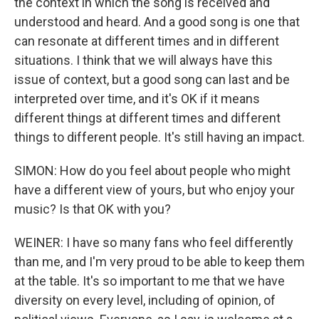
the context in which the song is received and
understood and heard. And a good song is one that
can resonate at different times and in different
situations. I think that we will always have this
issue of context, but a good song can last and be
interpreted over time, and it's OK if it means
different things at different times and different
things to different people. It's still having an impact.
SIMON: How do you feel about people who might
have a different view of yours, but who enjoy your
music? Is that OK with you?
WEINER: I have so many fans who feel differently
than me, and I'm very proud to be able to keep them
at the table. It's so important to me that we have
diversity on every level, including of opinion, of