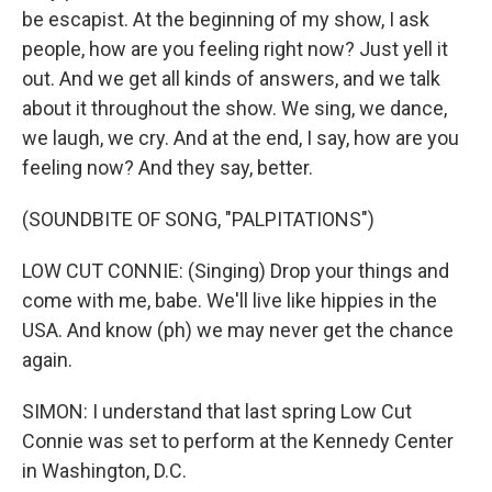
be escapist. At the beginning of my show, I ask
people, how are you feeling right now? Just yell it
out. And we get all kinds of answers, and we talk
about it throughout the show. We sing, we dance,
we laugh, we cry. And at the end, I say, how are you
feeling now? And they say, better.
(SOUNDBITE OF SONG, "PALPITATIONS")
LOW CUT CONNIE: (Singing) Drop your things and
come with me, babe. We'll live like hippies in the
USA. And know (ph) we may never get the chance
again.
SIMON: I understand that last spring Low Cut
Connie was set to perform at the Kennedy Center
in Washington, D.C.