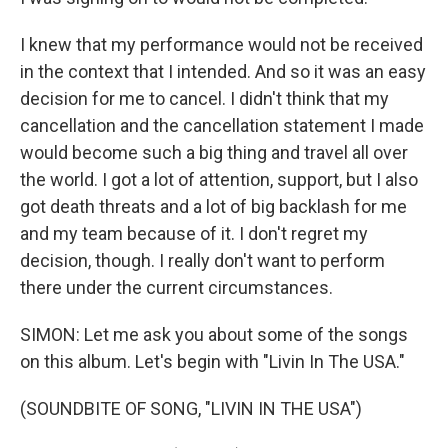
I knew that my performance would not be received
in the context that I intended. And so it was an easy
decision for me to cancel. I didn't think that my
cancellation and the cancellation statement I made
would become such a big thing and travel all over
the world. I got a lot of attention, support, but I also
got death threats and a lot of big backlash for me
and my team because of it. I don't regret my
decision, though. I really don't want to perform
there under the current circumstances.
SIMON: Let me ask you about some of the songs
on this album. Let's begin with "Livin In The USA."
(SOUNDBITE OF SONG, "LIVIN IN THE USA")