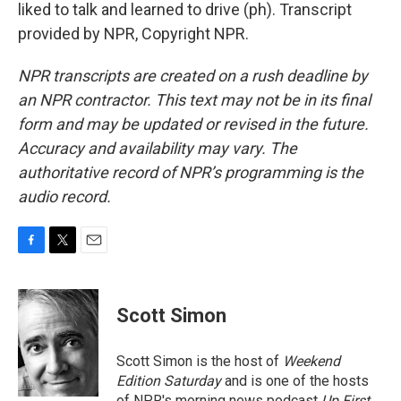
liked to talk and learned to drive (ph). Transcript
provided by NPR, Copyright NPR.
NPR transcripts are created on a rush deadline by
an NPR contractor. This text may not be in its final
form and may be updated or revised in the future.
Accuracy and availability may vary. The
authoritative record of NPR’s programming is the
audio record.
F
T
E
a
w
m
c
i
a
e
t
i
Scott Simon
b
t
l
o
e
o
r
Scott Simon is the host of
Weekend
k
Edition Saturday
and is one of the hosts
of NPR's morning news podcast
Up First
.