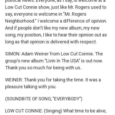
political views. Everyone, as I say, is welcome at a
Low Cut Connie show, just like Mr. Rogers used to
say, everyone is welcome in "Mr. Rogers
Neighborhood." I welcome a difference of opinion.
And if people don't like my new album, my new
song, my position, I like to hear their opinion out as
long as that opinion is delivered with respect.
SIMON: Adam Weiner from Low Cut Connie. The
group's new album "Livin In The USA" is out now.
Thank you so much for being with us.
WEINER: Thank you for taking the time. It was a
pleasure talking with you.
(SOUNDBITE OF SONG, "EVERYBODY")
LOW CUT CONNIE: (Singing) What time to be alive,