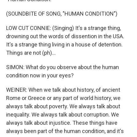
(SOUNDBITE OF SONG, "HUMAN CONDITION")
LOW CUT CONNIE: (Singing) It's a strange thing,
drowning out the words of dissention in the USA.
It's a strange thing living in a house of detention.
Things are not (ph)...
SIMON: What do you observe about the human
condition now in your eyes?
WEINER: When we talk about history, of ancient
Rome or Greece or any part of world history, we
always talk about poverty. We always talk about
inequality. We always talk about corruption. We
always talk about injustice. These things have
always been part of the human condition, and it's