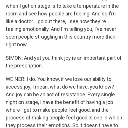
when I get on stage is to take a temperature in the
room and see how people are feeling. And so I'm
like a doctor. I go out there, I see how they're
feeling emotionally. And I'm telling you, I've never
seen people struggling in this country more than
right now.
SIMON: And yet you think joy is an important part of
the prescription.
WEINER: I do. You know, if we lose our ability to
access joy, I mean, what do we have, you know?
And joy can be an act of resistance. Every single
night on stage, I have the benefit of having a job
where I get to make people feel good, and the
process of making people feel good is one in which
they process their emotions. So it doesn't have to