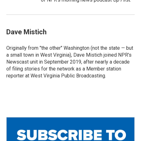
Dave Mistich
Originally from "the other" Washington (not the state — but
a small town in West Virginia), Dave Mistich joined NPR's
Newscast unit in September 2019, after nearly a decade
of filing stories for the network as a Member station
reporter at West Virginia Public Broadcasting.