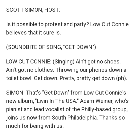
o
r
k
SCOTT SIMON, HOST:
Is it possible to protest and party? Low Cut Connie
believes that it sure is.
(SOUNDBITE OF SONG, "GET DOWN")
LOW CUT CONNIE: (Singing) Ain't got no shoes.
Ain't got no clothes. Throwing our phones down a
toilet bowl. Get down. Pretty, pretty get down (ph).
SIMON: That's "Get Down" from Low Cut Connie's
new album, "Livin In The USA." Adam Weiner, who's
pianist and lead vocalist of the Philly-based group,
joins us now from South Philadelphia. Thanks so
much for being with us.