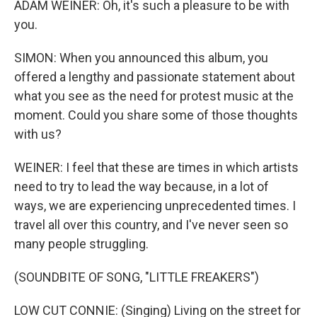
ADAM WEINER: Oh, it's such a pleasure to be with
you.
SIMON: When you announced this album, you
offered a lengthy and passionate statement about
what you see as the need for protest music at the
moment. Could you share some of those thoughts
with us?
WEINER: I feel that these are times in which artists
need to try to lead the way because, in a lot of
ways, we are experiencing unprecedented times. I
travel all over this country, and I've never seen so
many people struggling.
(SOUNDBITE OF SONG, "LITTLE FREAKERS")
LOW CUT CONNIE: (Singing) Living on the street for