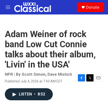
Skip to main content
S
Donate
e
M
a
e
r
n
c
u
h
Adam Weiner of rock
u
e
band Low Cut Connie
r
y
talks about their album,
'Livin' in the USA'
NPR | By
Scott Simon
,
Dave Mistich
Published July 4, 2026 at 7:43 AM EDT
F
T
E
a
w
m
c
i
a
LISTEN
•
8:52
e
t
i
b
t
l
o
e