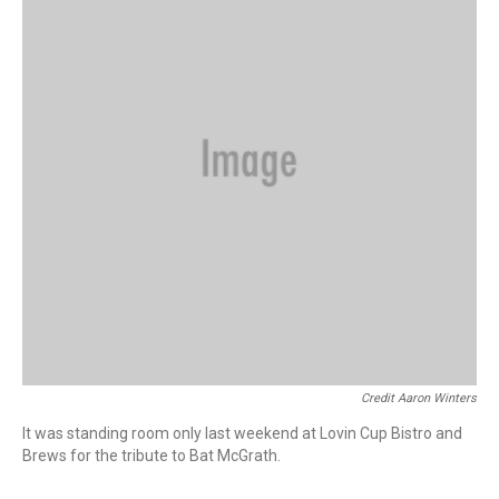
Credit Aaron Winters
It was standing room only last weekend at Lovin Cup Bistro and
Brews for the tribute to Bat McGrath.