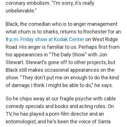
coronary embolism. "I'm sorry, it's really
unbelievable."
Black, the comedian who is to anger management
what chum is to sharks, returns to Rochester for an
8 p.m. Friday show at Kodak Center
on West Ridge
Road. His anger is familiar to us. Perhaps first from
his appearances in "The Daily Show" with Jon
Stewart. Stewart's gone off to other projects, but
Black still makes occasional appearances on the
show. "They don't put me on enough to do the kind
of damage I think I might be able to do," he says.
So he chips away at our fragile psyche with cable
comedy specials and books and acting roles. On
TV, he has played a porn-film director and an
entomologist, and he's been the voice of Santa