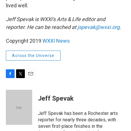
lived well.
Jeff Spevak is WXXI's Arts & Life editor and
reporter. He can be reached at
jspevak@wxxi.org
.
Copyright 2019
WXXI News
Across the Universe
F
T
E
a
w
m
c
i
a
e
t
i
Jeff Spevak
b
t
l
o
e
o
r
Jeff Spevak has been a Rochester arts
k
reporter for nearly three decades, with
seven first-place finishes in the