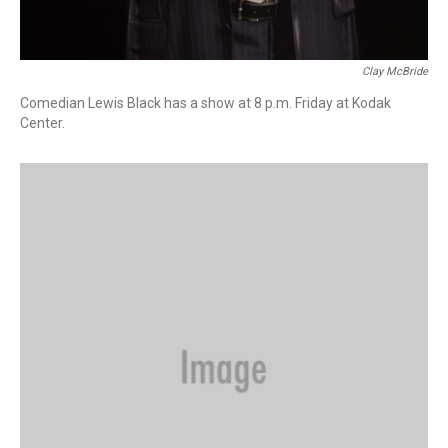
Clay McBride
Comedian Lewis Black has a show at 8 p.m. Friday at Kodak
Center.