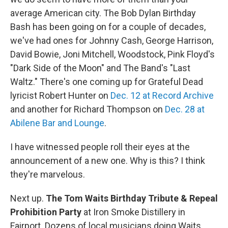
average American city. The Bob Dylan Birthday
Bash has been going on for a couple of decades,
we've had ones for Johnny Cash, George Harrison,
David Bowie, Joni Mitchell, Woodstock, Pink Floyd's
"Dark Side of the Moon" and The Band's "Last
Waltz." There's one coming up for Grateful Dead
lyricist Robert Hunter on
Dec. 12 at Record Archive
and another for Richard Thompson on
Dec. 28 at
Abilene Bar and Lounge
.
I have witnessed people roll their eyes at the
announcement of a new one. Why is this? I think
they're marvelous.
Next up.
The Tom Waits Birthday Tribute & Repeal
Prohibition Party
at Iron Smoke Distillery in
Fairport. Dozens of local musicians doing Waits