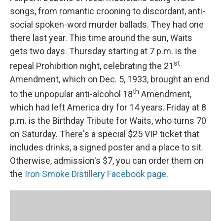
songs, from romantic crooning to discordant, anti-
social spoken-word murder ballads. They had one
there last year. This time around the sun, Waits
gets two days. Thursday starting at 7 p.m. is the
st
repeal Prohibition night, celebrating the 21
Amendment, which on Dec. 5, 1933, brought an end
th
to the unpopular anti-alcohol 18
Amendment,
which had left America dry for 14 years. Friday at 8
p.m. is the Birthday Tribute for Waits, who turns 70
on Saturday. There's a special $25 VIP ticket that
includes drinks, a signed poster and a place to sit.
Otherwise, admission's $7, you can order them on
the
Iron Smoke Distillery Facebook page
.