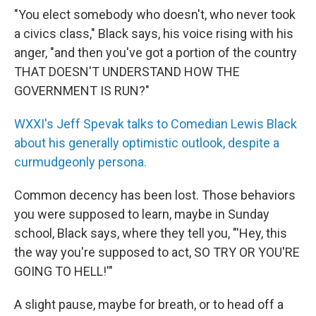
"You elect somebody who doesn't, who never took
a civics class," Black says, his voice rising with his
anger, "and then you've got a portion of the country
THAT DOESN'T UNDERSTAND HOW THE
GOVERNMENT IS RUN?"
WXXI's Jeff Spevak talks to Comedian Lewis Black
about his generally optimistic outlook, despite a
curmudgeonly persona.
Common decency has been lost. Those behaviors
you were supposed to learn, maybe in Sunday
school, Black says, where they tell you, "'Hey, this
the way you're supposed to act, SO TRY OR YOU'RE
GOING TO HELL!'"
A slight pause, maybe for breath, or to head off a