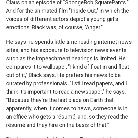
Claus on an episode of "SpongeBob SquarePants."
And for the animated film "Inside Out," in which the
voices of different actors depict a young girl's
emotions, Black was, of course, "Anger."
He says he spends little time reading internet news
sites, and his exposure to television news events
such as the impeachment hearings is limited. He
compares it to wallpaper, "I kind of float in and float
out of it," Black says. He prefers his news to be
curated by professionals. "I still read papers, and I
think it's important to read a newspaper," he says.
"Because they're the last place on Earth that
apparently, when it comes to news, someone is in
an office who gets a résumé, and, so they read the
résumé and they hire on the basis of that."