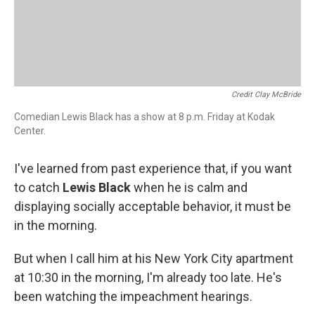
Credit Clay McBride
Comedian Lewis Black has a show at 8 p.m. Friday at Kodak
Center.
I've learned from past experience that, if you want
to catch
Lewis Black
when he is calm and
displaying socially acceptable behavior, it must be
in the morning.
But when I call him at his New York City apartment
at 10:30 in the morning, I'm already too late. He's
been watching the impeachment hearings.