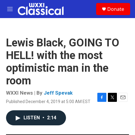
Skip to main content
S
Donate
e
M
a
e
r
n
c
u
h
Lewis Black, GOING TO
u
e
HELL! with the most
r
y
optimistic man in the
room
WXXI News | By
Jeff Spevak
Published December 4, 2019 at 5:00 AM EST
F
T
E
a
w
m
c
i
a
LISTEN
•
2:14
e
t
i
b
t
l
o
e