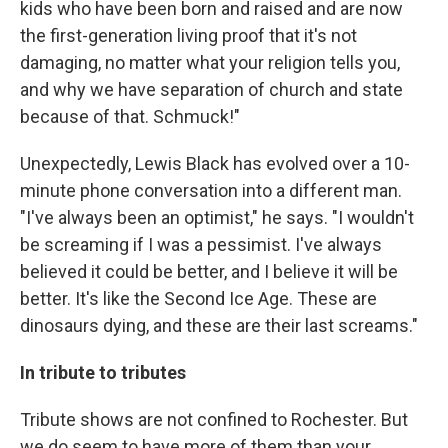
kids who have been born and raised and are now
the first-generation living proof that it's not
damaging, no matter what your religion tells you,
and why we have separation of church and state
because of that. Schmuck!"
Unexpectedly, Lewis Black has evolved over a 10-
minute phone conversation into a different man.
"I've always been an optimist," he says. "I wouldn't
be screaming if I was a pessimist. I've always
believed it could be better, and I believe it will be
better. It's like the Second Ice Age. These are
dinosaurs dying, and these are their last screams."
In tribute to tributes
Tribute shows are not confined to Rochester. But
we do seem to have more of them than your