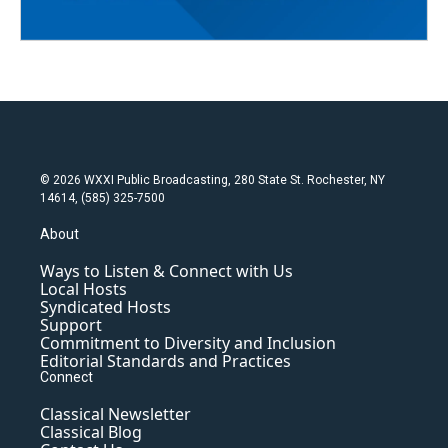
© 2026 WXXI Public Broadcasting, 280 State St. Rochester, NY
14614, (585) 325-7500
About
Ways to Listen & Connect with Us
Local Hosts
Syndicated Hosts
Support
Commitment to Diversity and Inclusion
Editorial Standards and Practices
Connect
Classical Newsletter
Classical Blog