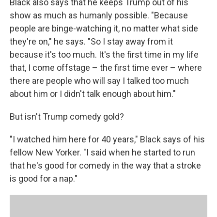
Black also says that he keeps Trump out of his
show as much as humanly possible. "Because
people are binge-watching it, no matter what side
they're on," he says. "So I stay away from it
because it's too much. It's the first time in my life
that, I come offstage – the first time ever – where
there are people who will say I talked too much
about him or I didn't talk enough about him."
But isn't Trump comedy gold?
"I watched him here for 40 years," Black says of his
fellow New Yorker. "I said when he started to run
that he's good for comedy in the way that a stroke
is good for a nap."