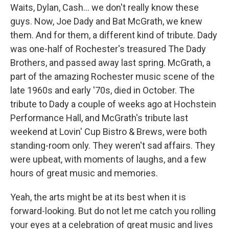
Waits, Dylan, Cash… we don't really know these
guys. Now, Joe Dady and Bat McGrath, we knew
them. And for them, a different kind of tribute. Dady
was one-half of Rochester's treasured The Dady
Brothers, and passed away last spring. McGrath, a
part of the amazing Rochester music scene of the
late 1960s and early '70s, died in October. The
tribute to Dady a couple of weeks ago at Hochstein
Performance Hall, and McGrath's tribute last
weekend at Lovin' Cup Bistro & Brews, were both
standing-room only. They weren't sad affairs. They
were upbeat, with moments of laughs, and a few
hours of great music and memories.
Yeah, the arts might be at its best when it is
forward-looking. But do not let me catch you rolling
your eyes at a celebration of great music and lives