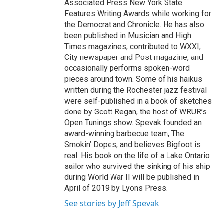
Associated Press New York State
Features Writing Awards while working for
the Democrat and Chronicle. He has also
been published in Musician and High
Times magazines, contributed to WXXI,
City newspaper and Post magazine, and
occasionally performs spoken-word
pieces around town. Some of his haikus
written during the Rochester jazz festival
were self-published in a book of sketches
done by Scott Regan, the host of WRUR’s
Open Tunings show. Spevak founded an
award-winning barbecue team, The
Smokin’ Dopes, and believes Bigfoot is
real. His book on the life of a Lake Ontario
sailor who survived the sinking of his ship
during World War II will be published in
April of 2019 by Lyons Press.
See stories by Jeff Spevak