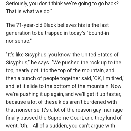
Seriously, you don't think we're going to go back?
That is what we do."
The 71-year-old Black believes his is the last
generation to be trapped in today's "bound-in
nonsense."
"It's like Sisyphus, you know, the United States of
Sisyphus," he says. "We pushed the rock up to the
top, nearly got it to the top of the mountain, and
then a bunch of people together said, 'OK, I'm tired,'
and let it slide to the bottom of the mountain. Now
we're pushing it up again, and we'll get it up faster,
because a lot of these kids aren't burdened with
that nonsense. It's a lot of the reason gay marriage
finally passed the Supreme Court, and they kind of
went, 'Oh…' All of a sudden, you can't argue with