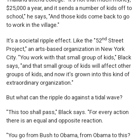
$25,000 a year, and it sends a number of kids off to
school," he says, "And those kids come back to go
to work in the village."
nd
It's a societal ripple effect. Like the "52
Street
Project," an arts-based organization in New York
City. "You work with that small group of kids," Black
says, "and that small group of kids will affect other
groups of kids, and now it's grown into this kind of
extraordinary organization."
But what can the ripple do against a tidal wave?
"This too shall pass," Black says. "For every action
there is an equal and opposite reaction.
"You go from Bush to Obama, from Obama to this?