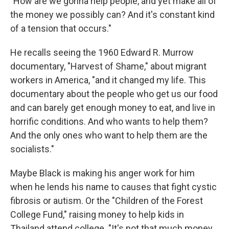
"How are we gonna help people, and yet make all of
the money we possibly can? And it's constant kind
of a tension that occurs."
He recalls seeing the 1960 Edward R. Murrow
documentary, "Harvest of Shame," about migrant
workers in America, "and it changed my life. This
documentary about the people who get us our food
and can barely get enough money to eat, and live in
horrific conditions. And who wants to help them?
And the only ones who want to help them are the
socialists."
Maybe Black is making his anger work for him
when he lends his name to causes that fight cystic
fibrosis or autism. Or the "Children of the Forest
College Fund," raising money to help kids in
Thailand attend college. "It's not that much money,