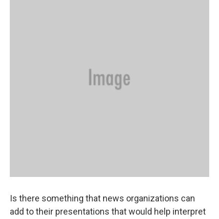
Is there something that news organizations can
add to their presentations that would help interpret