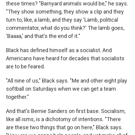
these times? "Barnyard animals would be," he says.
"They show something, they show a clip and they
turn to, like, a lamb, and they say 'Lamb, political
commentator, what do you think?' The lamb goes,
'Baaaa,' and that's the end of it."
Black has defined himself as a socialist. And
Americans have heard for decades that socialists
are to be feared.
"All nine of us," Black says. "Me and other eight play
softball on Saturdays when we can get a team
together."
And that's Bernie Sanders on first base. Socialism,
like all isms, is a dichotomy of intentions. "There
are these two things that go on here," Black says.