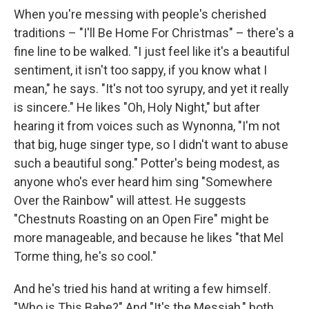
When you're messing with people's cherished
traditions – "I'll Be Home For Christmas" – there's a
fine line to be walked. "I just feel like it's a beautiful
sentiment, it isn't too sappy, if you know what I
mean," he says. "It's not too syrupy, and yet it really
is sincere." He likes "Oh, Holy Night," but after
hearing it from voices such as Wynonna, "I'm not
that big, huge singer type, so I didn't want to abuse
such a beautiful song." Potter's being modest, as
anyone who's ever heard him sing "Somewhere
Over the Rainbow" will attest. He suggests
"Chestnuts Roasting on an Open Fire" might be
more manageable, and because he likes "that Mel
Torme thing, he's so cool."
And he's tried his hand at writing a few himself.
"Who is This Babe?" And "It's the Messiah," both