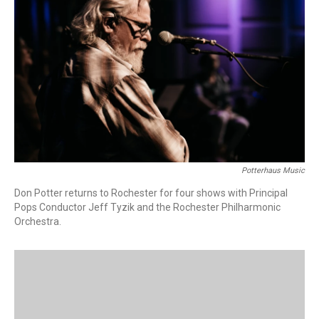
Potterhaus Music
Don Potter returns to Rochester for four shows with Principal
Pops Conductor Jeff Tyzik and the Rochester Philharmonic
Orchestra.