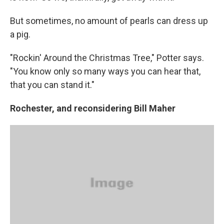
But sometimes, no amount of pearls can dress up
a pig.
"Rockin' Around the Christmas Tree," Potter says.
"You know only so many ways you can hear that,
that you can stand it."
Rochester, and reconsidering Bill Maher