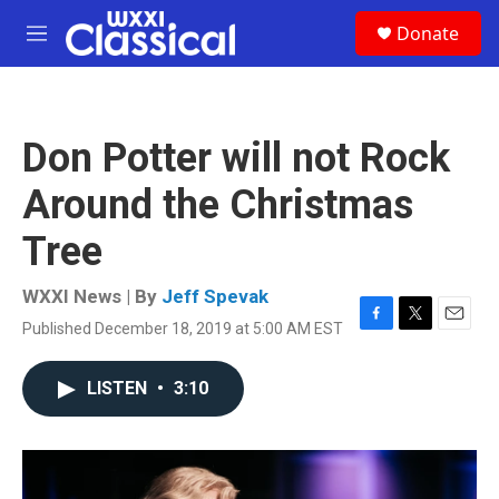
Skip to main content
S
Donate
e
M
a
e
r
n
c
u
h
Don Potter will not Rock
u
e
Around the Christmas
r
y
Tree
WXXI News | By
Jeff Spevak
Published December 18, 2019 at 5:00 AM EST
F
T
E
a
w
m
c
i
a
LISTEN
•
3:10
e
t
i
b
t
l
o
e
o
r
k