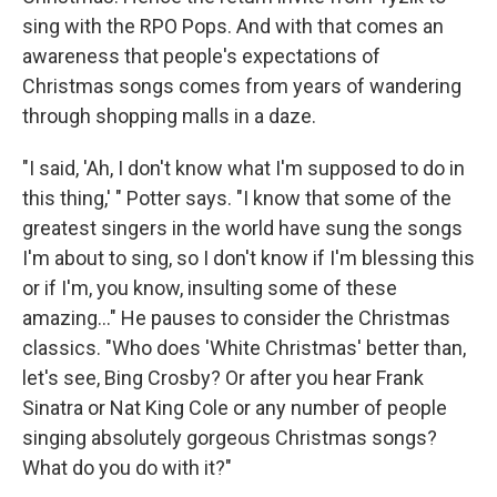
sing with the RPO Pops. And with that comes an
awareness that people's expectations of
Christmas songs comes from years of wandering
through shopping malls in a daze.
"I said, 'Ah, I don't know what I'm supposed to do in
this thing,' " Potter says. "I know that some of the
greatest singers in the world have sung the songs
I'm about to sing, so I don't know if I'm blessing this
or if I'm, you know, insulting some of these
amazing..." He pauses to consider the Christmas
classics. "Who does 'White Christmas' better than,
let's see, Bing Crosby? Or after you hear Frank
Sinatra or Nat King Cole or any number of people
singing absolutely gorgeous Christmas songs?
What do you do with it?"