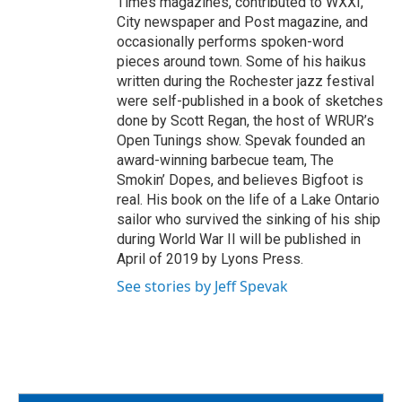
Times magazines, contributed to WXXI,
City newspaper and Post magazine, and
occasionally performs spoken-word
pieces around town. Some of his haikus
written during the Rochester jazz festival
were self-published in a book of sketches
done by Scott Regan, the host of WRUR’s
Open Tunings show. Spevak founded an
award-winning barbecue team, The
Smokin’ Dopes, and believes Bigfoot is
real. His book on the life of a Lake Ontario
sailor who survived the sinking of his ship
during World War II will be published in
April of 2019 by Lyons Press.
See stories by Jeff Spevak