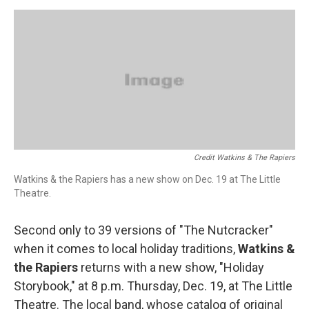
Credit Watkins & The Rapiers
Watkins & the Rapiers has a new show on Dec. 19 at The Little
Theatre.
Second only to 39 versions of "The Nutcracker"
when it comes to local holiday traditions,
Watkins &
the Rapiers
returns with a new show, "Holiday
Storybook," at 8 p.m. Thursday, Dec. 19, at The Little
Theatre. The local band, whose catalog of original