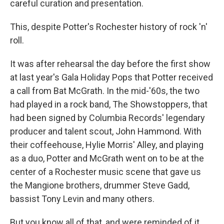
careful curation and presentation.
This, despite Potter's Rochester history of rock 'n'
roll.
It was after rehearsal the day before the first show
at last year's Gala Holiday Pops that Potter received
a call from Bat McGrath. In the mid-'60s, the two
had played in a rock band, The Showstoppers, that
had been signed by Columbia Records' legendary
producer and talent scout, John Hammond. With
their coffeehouse, Hylie Morris' Alley, and playing
as a duo, Potter and McGrath went on to be at the
center of a Rochester music scene that gave us
the Mangione brothers, drummer Steve Gadd,
bassist Tony Levin and many others.
But you know all of that, and were reminded of it