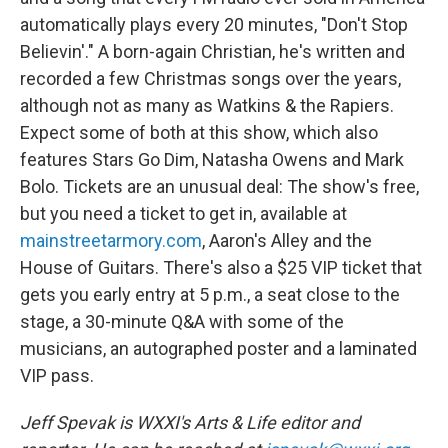
automatically plays every 20 minutes, "Don't Stop
Believin'." A born-again Christian, he's written and
recorded a few Christmas songs over the years,
although not as many as Watkins & the Rapiers.
Expect some of both at this show, which also
features Stars Go Dim, Natasha Owens and Mark
Bolo. Tickets are an unusual deal: The show's free,
but you need a ticket to get in, available at
mainstreetarmory.com
, Aaron's Alley and the
House of Guitars. There's also a $25 VIP ticket that
gets you early entry at 5 p.m., a seat close to the
stage, a 30-minute Q&A with some of the
musicians, an autographed poster and a laminated
VIP pass.
Jeff Spevak is WXXI's Arts & Life editor and