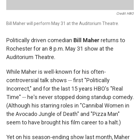
Credit HBO
Bill Maher will perform May 31 at the Auditorium Theatre.
Politically driven comedian
Bill Maher
returns to
Rochester for an 8 p.m. May 31 show at the
Auditorium Theatre.
While Maher is well-known for his often-
controversial talk shows -- first "Politically
Incorrect," and for the last 15 years HBO's "Real
Time" -- he's never stopped doing standup comedy.
(Although his starring roles in "Cannibal Women in
the Avocado Jungle of Death" and "Pizza Man"
seem to have brought his film career to a halt.)
Yet on his season-ending show last month, Maher