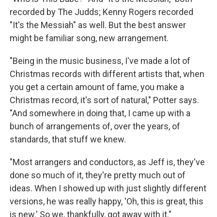
recorded by The Judds; Kenny Rogers recorded
"It's the Messiah" as well. But the best answer
might be familiar song, new arrangement.
"Being in the music business, I've made a lot of
Christmas records with different artists that, when
you get a certain amount of fame, you make a
Christmas record, it's sort of natural," Potter says.
"And somewhere in doing that, I came up with a
bunch of arrangements of, over the years, of
standards, that stuff we knew.
"Most arrangers and conductors, as Jeff is, they've
done so much of it, they're pretty much out of
ideas. When I showed up with just slightly different
versions, he was really happy, 'Oh, this is great, this
is new.' So we, thankfully, got away with it."