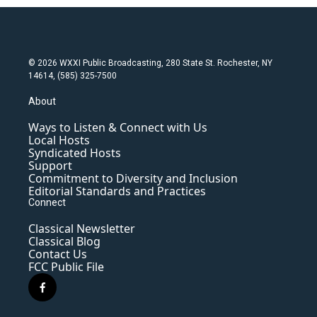
© 2026 WXXI Public Broadcasting, 280 State St. Rochester, NY
14614, (585) 325-7500
About
Ways to Listen & Connect with Us
Local Hosts
Syndicated Hosts
Support
Commitment to Diversity and Inclusion
Editorial Standards and Practices
Connect
Classical Newsletter
Classical Blog
Contact Us
FCC Public File
f
a