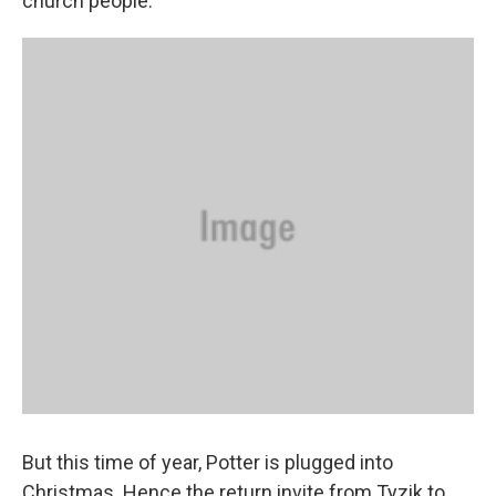
church people."
But this time of year, Potter is plugged into
Christmas. Hence the return invite from Tyzik to