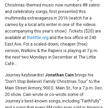
Christmas-themed music now numbers 88 satiric
and celebratory songs, first presented this
multimedia extravaganza in 2016 (watch for a
cameo by a local arts writer in one of the videos
accompanying this year's show). Tickets ($20) are
available at
thelittle.org
and the box office at 240
East Ave. For a scaled-down, cheaper (free)
version, Watkins & the Rapiers is playing at 7 p.m.
the next two Mondays in December at The Little
Café…
Journey keyboardist
Jonathan Cain
brings his
"Don't Stop Believin' Family Christmas Tour" to the
Main Street Armory, 900 E. Main St., for a 7 p.m. Dec.
20 show. Cain wrote or co-wrote some of
Journey's best-known songs, including "Faithfully"
and a song that every FM radio ever sold in America