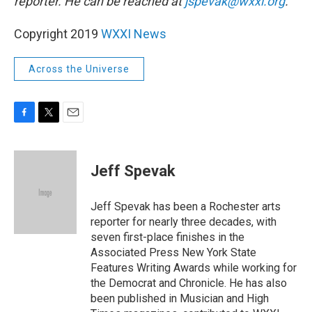
reporter. He can be reached at
jspevak@wxxi.org
.
Copyright 2019
WXXI News
Across the Universe
F
T
E
a
w
m
c
i
a
e
t
i
Jeff Spevak
b
t
l
o
e
o
r
Jeff Spevak has been a Rochester arts
k
reporter for nearly three decades, with
seven first-place finishes in the
Associated Press New York State
Features Writing Awards while working for
the Democrat and Chronicle. He has also
been published in Musician and High