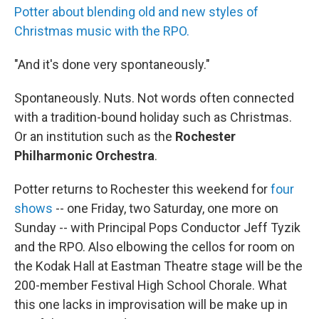
Potter about blending old and new styles of
Christmas music with the RPO.
"And it's done very spontaneously."
Spontaneously. Nuts. Not words often connected
with a tradition-bound holiday such as Christmas.
Or an institution such as the
Rochester
Philharmonic Orchestra
.
Potter returns to Rochester this weekend for
four
shows
-- one Friday, two Saturday, one more on
Sunday -- with Principal Pops Conductor Jeff Tyzik
and the RPO. Also elbowing the cellos for room on
the Kodak Hall at Eastman Theatre stage will be the
200-member Festival High School Chorale. What
this one lacks in improvisation will be make up in