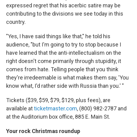
expressed regret that his acerbic satire may be
contributing to the divisions we see today in this
country.
"Yes, I have said things like that," he told his
audience, "but I'm going to try to stop because I
have learned that the anti-intellectualism on the
right doesn't come primarily through stupidity, it
comes from hate. Telling people that you think
they're irredeemable is what makes them say, 'You
know what, I'd rather side with Russia than you.' "
Tickets ($39, $59, $79, $129, plus fees), are
available at
ticketmaster.com
, (800) 982-2787 and
at the Auditorium box office, 885 E. Main St.
Your rock Christmas roundup