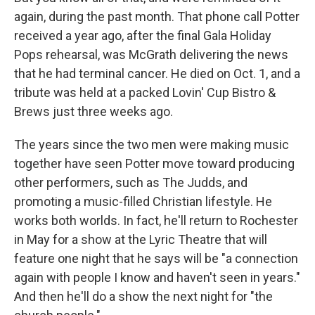
again, during the past month. That phone call Potter
received a year ago, after the final Gala Holiday
Pops rehearsal, was McGrath delivering the news
that he had terminal cancer. He died on Oct. 1, and a
tribute was held at a packed Lovin' Cup Bistro &
Brews just three weeks ago.
The years since the two men were making music
together have seen Potter move toward producing
other performers, such as The Judds, and
promoting a music-filled Christian lifestyle. He
works both worlds. In fact, he'll return to Rochester
in May for a show at the Lyric Theatre that will
feature one night that he says will be "a connection
again with people I know and haven't seen in years."
And then he'll do a show the next night for "the