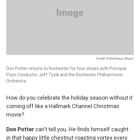
Credit Potterhaus Music
Don Potter returns to Rochester for four shows with Principal
Pops Conductor Jeff Tyzik and the Rochester Philharmonic
Orchestra.
How do you celebrate the holiday season without it
coming off like a Hallmark Channel Christmas
movie?
Don Potter
can't tell you. He finds himself caught
in that happy little chestnut-roasting vortex every