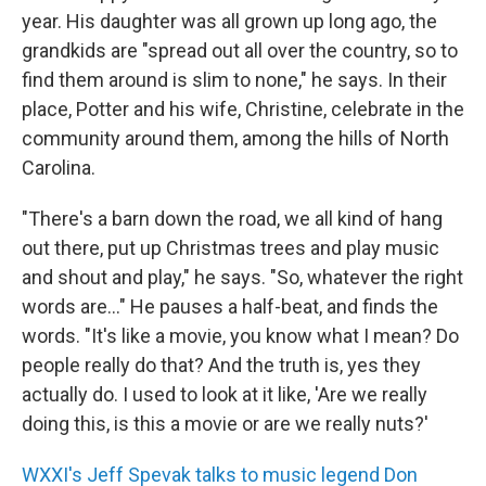
year. His daughter was all grown up long ago, the
grandkids are "spread out all over the country, so to
find them around is slim to none," he says. In their
place, Potter and his wife, Christine, celebrate in the
community around them, among the hills of North
Carolina.
"There's a barn down the road, we all kind of hang
out there, put up Christmas trees and play music
and shout and play," he says. "So, whatever the right
words are..." He pauses a half-beat, and finds the
words. "It's like a movie, you know what I mean? Do
people really do that? And the truth is, yes they
actually do. I used to look at it like, 'Are we really
doing this, is this a movie or are we really nuts?'
WXXI's Jeff Spevak talks to music legend Don