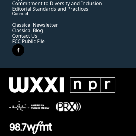
Commitment to Diversity and Inclusion
Editorial Standards and Practices
Connect
Classical Newsletter
Classical Blog
Contact Us
FCC Public File
f
a
c
e
b
o
o
k