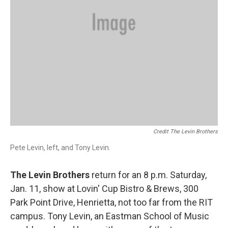
Credit The Levin Brothers
Pete Levin, left, and Tony Levin.
The Levin Brothers
return for an 8 p.m. Saturday,
Jan. 11, show at Lovin' Cup Bistro & Brews, 300
Park Point Drive, Henrietta, not too far from the RIT
campus. Tony Levin, an Eastman School of Music