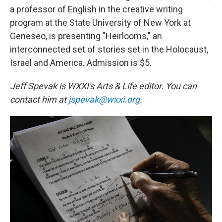
a professor of English in the creative writing
program at the State University of New York at
Geneseo, is presenting "Heirlooms," an
interconnected set of stories set in the Holocaust,
Israel and America. Admission is $5.
Jeff Spevak is WXXI's Arts & Life editor. You can
contact him at
jspevak@wxxi.org
.