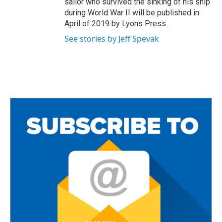
sailor who survived the sinking of his ship
during World War II will be published in
April of 2019 by Lyons Press.
See stories by Jeff Spevak