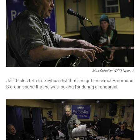
Max Schulte/WXXI News /
Jeff Riales tells his keyboardist that she got the exact Hammond
B organ sound that he was looking for during a rehearsal.