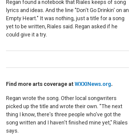
Regan found a notebook that Riales keeps of song
lyrics and ideas. And the line "Don't Go Drinkin' on an
Empty Heart." It was nothing, just a title for a song
yet to be written, Riales said. Regan asked if he
could give it a try.
Find more arts coverage at
WXXINews.org
.
Regan wrote the song. Other local songwriters
picked up the title and wrote their own. "The next
thing I know, there's three people who've got the
song written and I haven't finished mine yet," Riales
says.