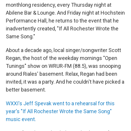
monthlong residency, every Thursday night at
Abilene Bar & Lounge. And Friday night at Hochstein
Performance Hall, he returns to the event that he
inadvertently created, "If All Rochester Wrote the
Same Song."
About a decade ago, local singer/songwriter Scott
Regan, the host of the weekday mornings "Open
Tunings" show on WRUR-FM (88.5), was snooping
around Riales' basement. Relax, Regan had been
invited, it was a party. And he couldn't have picked a
better basement.
WXXI's Jeff Spevak went to a rehearsal for this
year's "If All Rochester Wrote the Same Song"
music event.