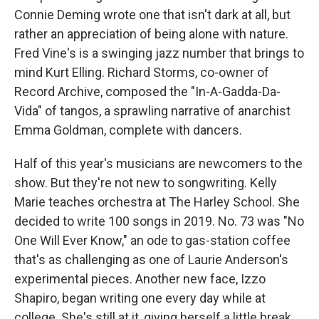
Connie Deming wrote one that isn't dark at all, but
rather an appreciation of being alone with nature.
Fred Vine's is a swinging jazz number that brings to
mind Kurt Elling. Richard Storms, co-owner of
Record Archive, composed the "In-A-Gadda-Da-
Vida" of tangos, a sprawling narrative of anarchist
Emma Goldman, complete with dancers.
Half of this year's musicians are newcomers to the
show. But they're not new to songwriting. Kelly
Marie teaches orchestra at The Harley School. She
decided to write 100 songs in 2019. No. 73 was "No
One Will Ever Know," an ode to gas-station coffee
that's as challenging as one of Laurie Anderson's
experimental pieces. Another new face, Izzo
Shapiro, began writing one every day while at
college. She's still at it, giving herself a little break