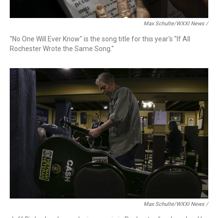
Max Schulte/WXXI News /
"No One Will Ever Know" is the song title for this year's "If All
Rochester Wrote the Same Song."
Max Schulte/WXXI News /