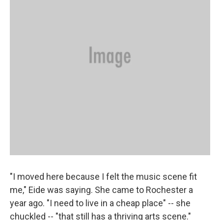
"I moved here because I felt the music scene fit
me," Eide was saying. She came to Rochester a
year ago. "I need to live in a cheap place" -- she
chuckled -- "that still has a thriving arts scene."