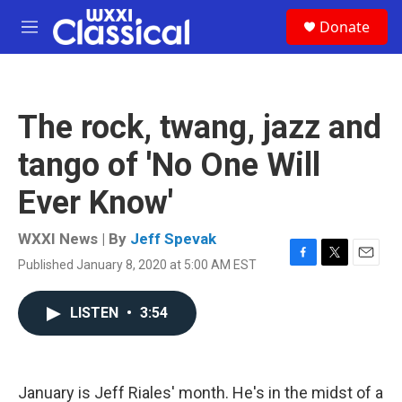
Skip to main content
S
Donate
e
M
a
e
r
n
c
u
h
The rock, twang, jazz and
u
e
tango of 'No One Will
r
y
Ever Know'
WXXI News | By
Jeff Spevak
Published January 8, 2020 at 5:00 AM EST
F
T
E
a
w
m
c
i
a
LISTEN
•
3:54
e
t
i
b
t
l
o
e
o
r
k
January is Jeff Riales' month. He's in the midst of a