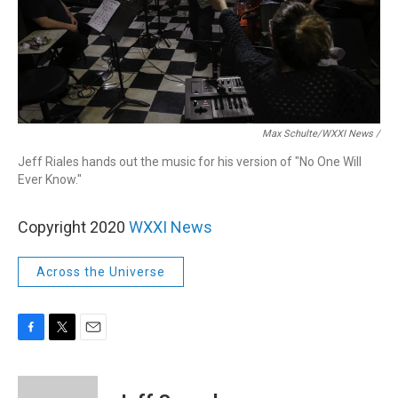
Max Schulte/WXXI News /
Jeff Riales hands out the music for his version of "No One Will
Ever Know."
Copyright 2020
WXXI News
Across the Universe
F
T
E
a
w
m
c
i
a
e
t
i