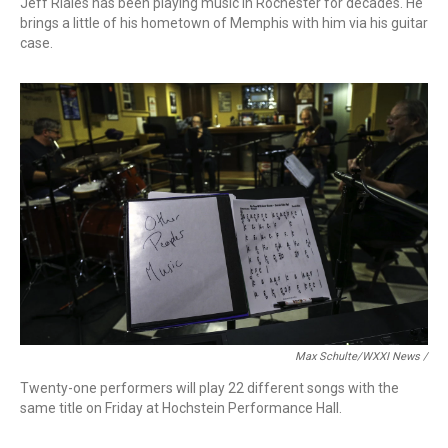
Jeff Riales has been playing music in Rochester for decades. He
brings a little of his hometown of Memphis with him via his guitar
case.
Max Schulte/WXXI News /
Twenty-one performers will play 22 different songs with the
same title on Friday at Hochstein Performance Hall.