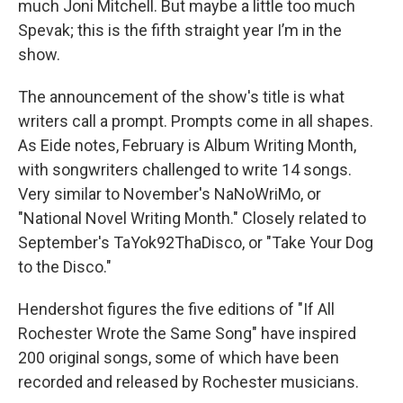
much Joni Mitchell. But maybe a little too much
Spevak; this is the fifth straight year I’m in the
show.
The announcement of the show's title is what
writers call a prompt. Prompts come in all shapes.
As Eide notes, February is Album Writing Month,
with songwriters challenged to write 14 songs.
Very similar to November's NaNoWriMo, or
"National Novel Writing Month." Closely related to
September's TaYok92ThaDisco, or "Take Your Dog
to the Disco."
Hendershot figures the five editions of "If All
Rochester Wrote the Same Song" have inspired
200 original songs, some of which have been
recorded and released by Rochester musicians.