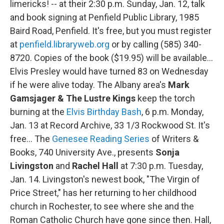
limericks! -- at their 2:30 p.m. Sunday, Jan. 12, talk
and book signing at Penfield Public Library, 1985
Baird Road, Penfield. It's free, but you must register
at
penfield.libraryweb.org
or by calling (585) 340-
8720. Copies of the book ($19.95) will be available…
Elvis Presley would have turned 83 on Wednesday
if he were alive today. The Albany area's
Mark
Gamsjager & The Lustre Kings
keep the torch
burning at the
Elvis Birthday Bash
, 6 p.m. Monday,
Jan. 13 at Record Archive, 33 1/3 Rockwood St. It's
free… The
Genesee Reading Series
of Writers &
Books, 740 University Ave., presents
Sonja
Livingston
and
Rachel Hall
at 7:30 p.m. Tuesday,
Jan. 14. Livingston's newest book, "The Virgin of
Price Street," has her returning to her childhood
church in Rochester, to see where she and the
Roman Catholic Church have gone since then. Hall,