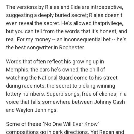
The versions by Riales and Eide are introspective,
suggesting a deeply buried secret; Riales doesn't
even reveal the secret. He's allowed thatprivilege,
but you can tell from the words that it's honest, and
real. For my money -- an inconsequential bet -- he's
the best songwriter in Rochester.
Words that often reflect his growing up in
Memphis, the cars he's owned, the chill of
watching the National Guard come to his street
during race riots, the secret to picking winning
lottery numbers. Superb songs, free of cliches, in a
voice that falls somewhere between Johnny Cash
and Waylon Jennings.
Some of these "No One Will Ever Know"
compositions go in dark directions. Yet Regan and