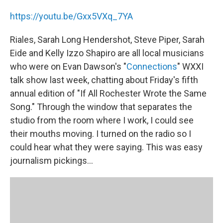
https://youtu.be/Gxx5VXq_7YA
Riales, Sarah Long Hendershot, Steve Piper, Sarah
Eide and Kelly Izzo Shapiro are all local musicians
who were on Evan Dawson's "
Connections
" WXXI
talk show last week, chatting about Friday's fifth
annual edition of "If All Rochester Wrote the Same
Song." Through the window that separates the
studio from the room where I work, I could see
their mouths moving. I turned on the radio so I
could hear what they were saying. This was easy
journalism pickings…