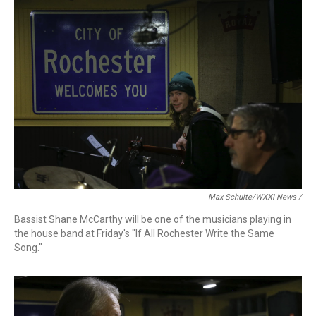
Max Schulte/WXXI News /
Bassist Shane McCarthy will be one of the musicians playing in
the house band at Friday's "If All Rochester Write the Same
Song."