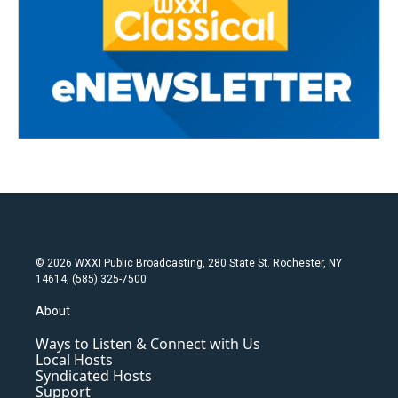
© 2026 WXXI Public Broadcasting, 280 State St. Rochester, NY
14614, (585) 325-7500
About
Ways to Listen & Connect with Us
Local Hosts
Syndicated Hosts
Support