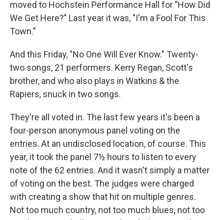
moved to Hochstein Performance Hall for "How Did
We Get Here?" Last year it was, "I'm a Fool For This
Town."
And this Friday, "No One Will Ever Know." Twenty-
two songs, 21 performers. Kerry Regan, Scott's
brother, and who also plays in Watkins & the
Rapiers, snuck in two songs.
They're all voted in. The last few years it's been a
four-person anonymous panel voting on the
entries. At an undisclosed location, of course. This
year, it took the panel 7½ hours to listen to every
note of the 62 entries. And it wasn't simply a matter
of voting on the best. The judges were charged
with creating a show that hit on multiple genres.
Not too much country, not too much blues, not too