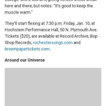
here and there, but notes: "It's good to keep the
muscle warm."
They'll start flexing at 7:30 p.m. Friday, Jan. 10, at
Hochstein Performance Hall, 50 N. Plymouth Ave.
Tickets ($20), are available at Record Archive, Bop
Shop Records,
rochestersongs.com
and
brownpapertickets.com
.
Around our Universe