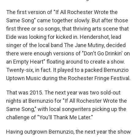
The first version of "If All Rochester Wrote the
Same Song" came together slowly. But after those
first three or so songs, that thriving arts scene that
Eide was looking for kicked in. Hendershot, lead
singer of the local band The Jane Mutiny, decided
there were enough versions of "Don't Go Drinkin' on
an Empty Heart" floating around to create a show.
Twenty-six, in fact. It played to a packed Bernunzio
Uptown Music during the Rochester Fringe Festival.
That was 2015. The next year was two sold-out
nights at Bernunzio for "If All Rochester Wrote the
Same Song," with local songwriters picking up the
challenge of "You'll Thank Me Later."
Having outgrown Bernunzio, the next year the show