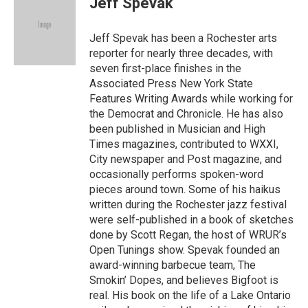
Jeff Spevak
b
t
l
o
e
o
r
Jeff Spevak has been a Rochester arts
k
reporter for nearly three decades, with
seven first-place finishes in the
Associated Press New York State
Features Writing Awards while working for
the Democrat and Chronicle. He has also
been published in Musician and High
Times magazines, contributed to WXXI,
City newspaper and Post magazine, and
occasionally performs spoken-word
pieces around town. Some of his haikus
written during the Rochester jazz festival
were self-published in a book of sketches
done by Scott Regan, the host of WRUR’s
Open Tunings show. Spevak founded an
award-winning barbecue team, The
Smokin’ Dopes, and believes Bigfoot is
real. His book on the life of a Lake Ontario