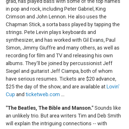
grad, has played bass with some of the top names
in pop and rock, including Peter Gabriel, King
Crimson and John Lennon. He also uses the
Chapman Stick, a sorta bass played by tapping the
strings. Pete Levin plays keyboards and
synthesizer, and has worked with Gil Evans, Paul
Simon, Jimmy Giuffre and many others, as well as
recording for film and TV and releasing his own
albums. They'll be joined by percussionist Jeff
Siegel and guitarist Jeff Ciampa, both of whom
have serious resumes. Tickets are $20 advance,
$25 the day of the show, and are available at
Lovin'
Cup
and
ticketweb.com
…
"The Beatles, The Bible and Manson."
Sounds like
an unlikely trio. But area writers Tim and Deb Smith
will explain the intriguing connections -- with