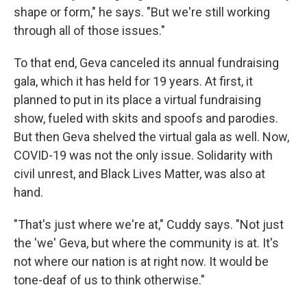
shape or form," he says. "But we're still working
through all of those issues."
To that end, Geva canceled its annual fundraising
gala, which it has held for 19 years. At first, it
planned to put in its place a virtual fundraising
show, fueled with skits and spoofs and parodies.
But then Geva shelved the virtual gala as well. Now,
COVID-19 was not the only issue. Solidarity with
civil unrest, and Black Lives Matter, was also at
hand.
"That's just where we're at," Cuddy says. "Not just
the 'we' Geva, but where the community is at. It's
not where our nation is at right now. It would be
tone-deaf of us to think otherwise."