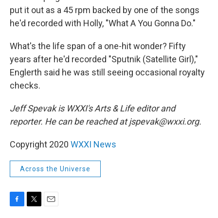
put it out as a 45 rpm backed by one of the songs
he'd recorded with Holly, "What A You Gonna Do."
What's the life span of a one-hit wonder? Fifty
years after he'd recorded "Sputnik (Satellite Girl),"
Englerth said he was still seeing occasional royalty
checks.
Jeff Spevak is WXXI's Arts & Life editor and
reporter. He can be reached at jspevak@wxxi.org.
Copyright 2020
WXXI News
Across the Universe
F
T
E