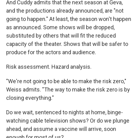
And Cuddy admits that the next season at Geva,
and the productions already announced, are "not
going to happen." At least, the season won't happen
as announced. Some shows will be dropped,
substituted by others that will fit the reduced
capacity of the theater. Shows that will be safer to
produce for the actors and audience.
Risk assessment. Hazard analysis.
"We're not going to be able to make the risk zero,"
Weiss admits. "The way to make the risk zero is by
closing everything."
Do we wait, sentenced to nights at home, binge-
watching cable television shows? Or do we plunge
ahead, and assume a vaccine will arrive, soon
enough for most of us?