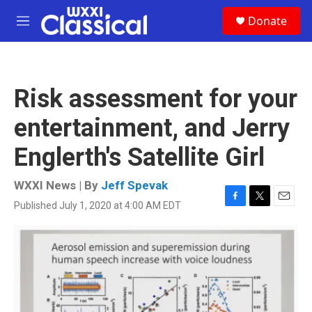
Skip to main content
S
Donate
e
M
a
e
r
n
c
u
h
Risk assessment for your
u
e
entertainment, and Jerry
r
y
Englerth's Satellite Girl
WXXI News | By
Jeff Spevak
Published July 1, 2020 at 4:00 AM EDT
F
T
E
a
w
m
c
i
a
e
t
i
b
t
l
o
e
o
r
k