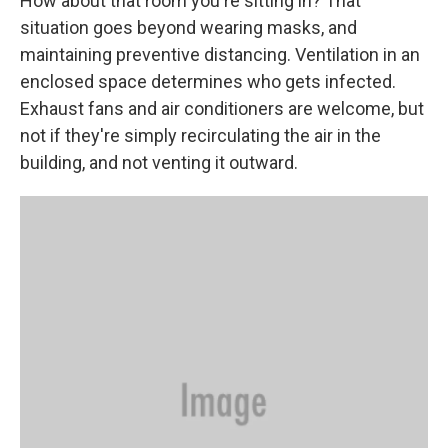
How about that room you're sitting in? That
situation goes beyond wearing masks, and
maintaining preventive distancing. Ventilation in an
enclosed space determines who gets infected.
Exhaust fans and air conditioners are welcome, but
not if they're simply recirculating the air in the
building, and not venting it outward.