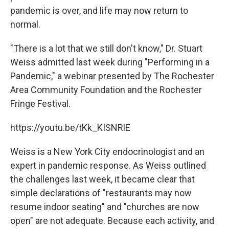
pandemic is over, and life may now return to
normal.
"There is a lot that we still don't know," Dr. Stuart
Weiss admitted last week during "Performing in a
Pandemic," a webinar presented by The Rochester
Area Community Foundation and the Rochester
Fringe Festival.
https://youtu.be/tKk_KISNRlE
Weiss is a New York City endocrinologist and an
expert in pandemic response. As Weiss outlined
the challenges last week, it became clear that
simple declarations of "restaurants may now
resume indoor seating" and "churches are now
open" are not adequate. Because each activity, and