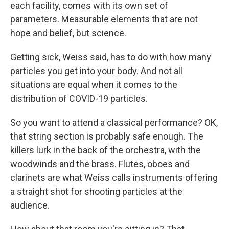
each facility, comes with its own set of
parameters. Measurable elements that are not
hope and belief, but science.
Getting sick, Weiss said, has to do with how many
particles you get into your body. And not all
situations are equal when it comes to the
distribution of COVID-19 particles.
So you want to attend a classical performance? OK,
that string section is probably safe enough. The
killers lurk in the back of the orchestra, with the
woodwinds and the brass. Flutes, oboes and
clarinets are what Weiss calls instruments offering
a straight shot for shooting particles at the
audience.