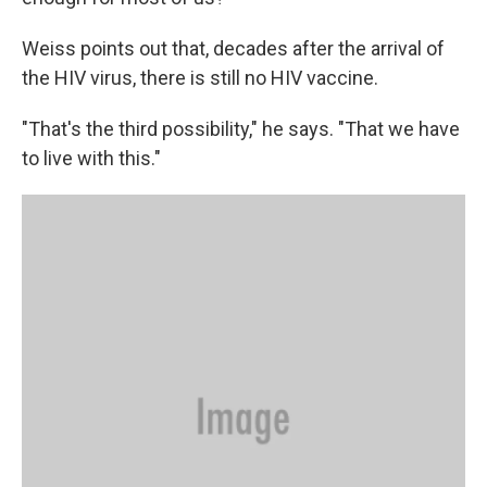
Weiss points out that, decades after the arrival of
the HIV virus, there is still no HIV vaccine.
"That's the third possibility," he says. "That we have
to live with this."