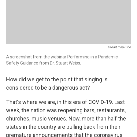
Credit YouTube
A screenshot from the webinar Performing in a Pandemic:
Safety Guidance from Dr. Stuart Weiss.
How did we get to the point that singing is
considered to be a dangerous act?
That's where we are, in this era of COVID-19. Last
week, the nation was reopening bars, restaurants,
churches, music venues. Now, more than half the
states in the country are pulling back from their
premature announcements that the coronavirus