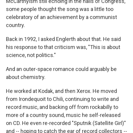
McCarthyism still echoing in the halls of Congress,
some people thought the song was a little too
celebratory of an achievement by a communist
country.
Back in 1992, I asked Englerth about that. He said
his response to that criticism was, "This is about
science, not politics."
And an outer-space romance could arguably be
about chemistry.
He worked at Kodak, and then Xerox. He moved
from Irondequoit to Chili, continuing to write and
record music, and backing off from rockabilly to
more of a country sound, music he self-released
on CD. He even re-recorded "Sputnik (Satellite Girl)"
and -- hoping to catch the ear of record collectors --