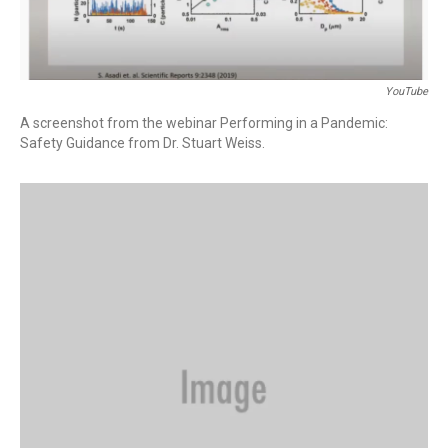
YouTube
A screenshot from the webinar Performing in a Pandemic:
Safety Guidance from Dr. Stuart Weiss.