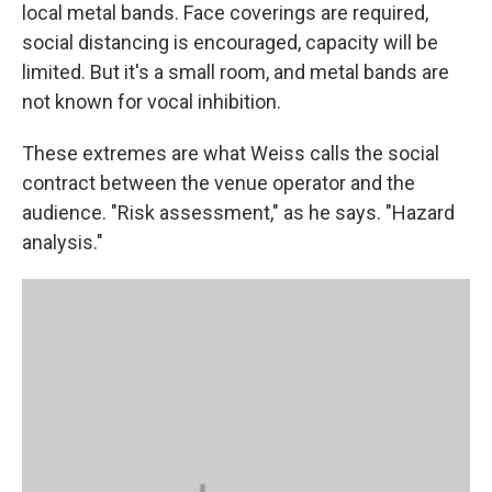
local metal bands. Face coverings are required,
social distancing is encouraged, capacity will be
limited. But it's a small room, and metal bands are
not known for vocal inhibition.
These extremes are what Weiss calls the social
contract between the venue operator and the
audience. "Risk assessment," as he says. "Hazard
analysis."