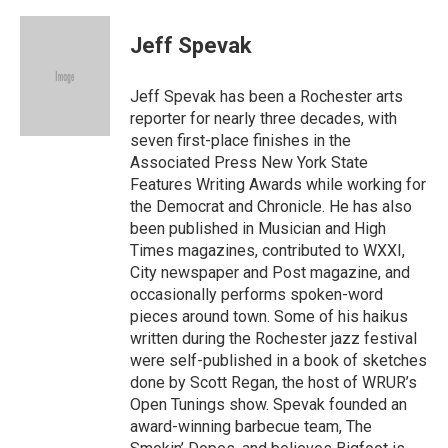
a
w
m
c
i
a
e
t
i
Jeff Spevak
b
t
l
o
e
o
r
Jeff Spevak has been a Rochester arts
k
reporter for nearly three decades, with
seven first-place finishes in the
Associated Press New York State
Features Writing Awards while working for
the Democrat and Chronicle. He has also
been published in Musician and High
Times magazines, contributed to WXXI,
City newspaper and Post magazine, and
occasionally performs spoken-word
pieces around town. Some of his haikus
written during the Rochester jazz festival
were self-published in a book of sketches
done by Scott Regan, the host of WRUR’s
Open Tunings show. Spevak founded an
award-winning barbecue team, The