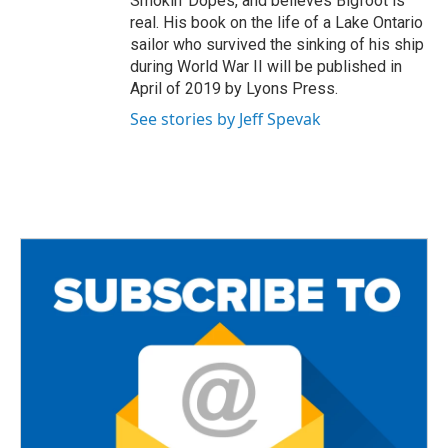
Smokin’ Dopes, and believes Bigfoot is
real. His book on the life of a Lake Ontario
sailor who survived the sinking of his ship
during World War II will be published in
April of 2019 by Lyons Press.
See stories by Jeff Spevak