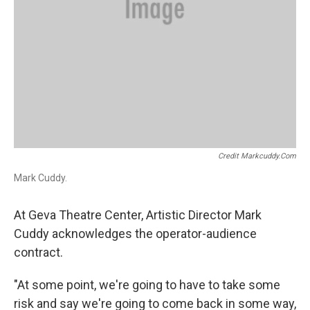
Credit Markcuddy.com
Mark Cuddy.
At Geva Theatre Center, Artistic Director Mark
Cuddy acknowledges the operator-audience
contract.
"At some point, we're going to have to take some
risk and say we're going to come back in some way,