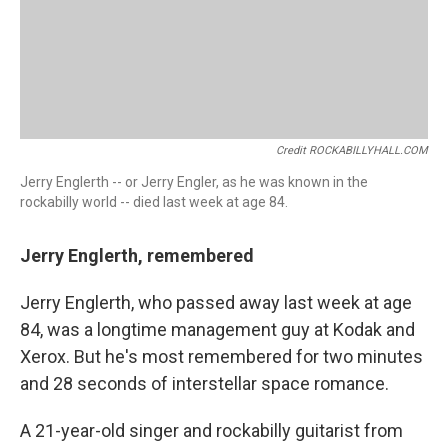
Credit ROCKABILLYHALL.COM
Jerry Englerth -- or Jerry Engler, as he was known in the
rockabilly world -- died last week at age 84.
Jerry Englerth, remembered
Jerry Englerth, who passed away last week at age
84, was a longtime management guy at Kodak and
Xerox. But he's most remembered for two minutes
and 28 seconds of interstellar space romance.
A 21-year-old singer and rockabilly guitarist from