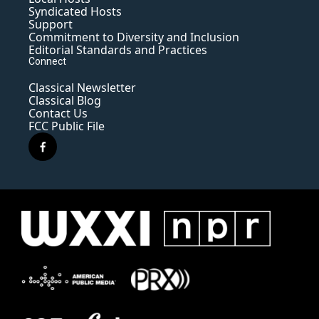
Syndicated Hosts
Support
Commitment to Diversity and Inclusion
Editorial Standards and Practices
Connect
Classical Newsletter
Classical Blog
Contact Us
FCC Public File
f
a
c
e
b
o
o
k