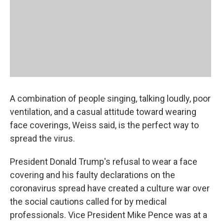
A combination of people singing, talking loudly, poor
ventilation, and a casual attitude toward wearing
face coverings, Weiss said, is the perfect way to
spread the virus.
President Donald Trump's refusal to wear a face
covering and his faulty declarations on the
coronavirus spread have created a culture war over
the social cautions called for by medical
professionals. Vice President Mike Pence was at a