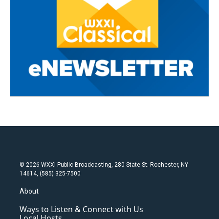
© 2026 WXXI Public Broadcasting, 280 State St. Rochester, NY
14614, (585) 325-7500
About
Ways to Listen & Connect with Us
Local Hosts