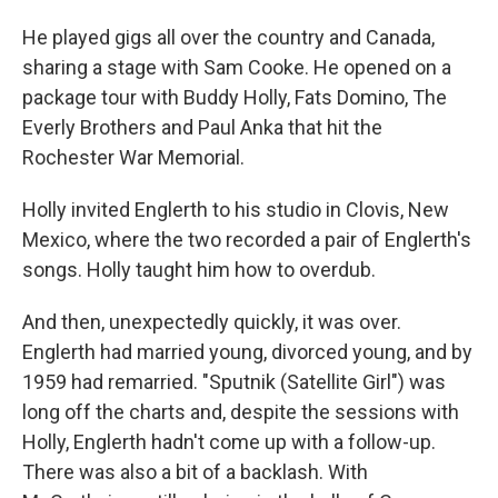
He played gigs all over the country and Canada,
sharing a stage with Sam Cooke. He opened on a
package tour with Buddy Holly, Fats Domino, The
Everly Brothers and Paul Anka that hit the
Rochester War Memorial.
Holly invited Englerth to his studio in Clovis, New
Mexico, where the two recorded a pair of Englerth's
songs. Holly taught him how to overdub.
And then, unexpectedly quickly, it was over.
Englerth had married young, divorced young, and by
1959 had remarried. "Sputnik (Satellite Girl") was
long off the charts and, despite the sessions with
Holly, Englerth hadn't come up with a follow-up.
There was also a bit of a backlash. With