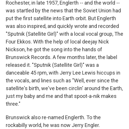
Rochester, in late 1957, Englerth -- and the world --
was startled by the news that the Soviet Union had
put the first satellite into Earth orbit. But Englerth
was also inspired, and quickly wrote and recorded
"Sputnik (Satellite Girl)" with a local vocal group, The
Four Ekkos. With the help of local deejay Nick
Nickson, he got the song into the hands of
Brunswick Records. A few months later, the label
released it. "Sputnik (Satellite Girl)" was a
danceable 45 rpm, with Jerry Lee Lewis hiccups in
the vocals, and lines such as "Well, ever since the
satellite's birth, we've been circlin' around the Earth,
just my baby and me and that spoot-a-nik makes
three."
Brunswick also re-named Englerth. To the
rockabilly world, he was now Jerry Engler.