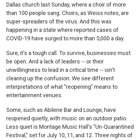
Dallas church last Sunday, where a choir of more
than 100 people sang. Choirs, as Weiss notes, are
super-spreaders of the virus. And this was
happening in a state where reported cases of
COVID-19 have surged to more than 5,000 a day.
Sure, it's a tough call. To survive, businesses must
be open. And a lack of leaders -- or their
unwillingness to lead in a critical time -- isn't
clearing up the confusion. We see different
interpretations of what "reopening" means to
entertainment venues.
Some, such as Abilene Bar and Lounge, have
reopened quietly, with music on an outdoor patio.
Less quiet is Montage Music Hall's "Un-Quarantined
Festival," set for July 10, 11, and 12. Three nights of