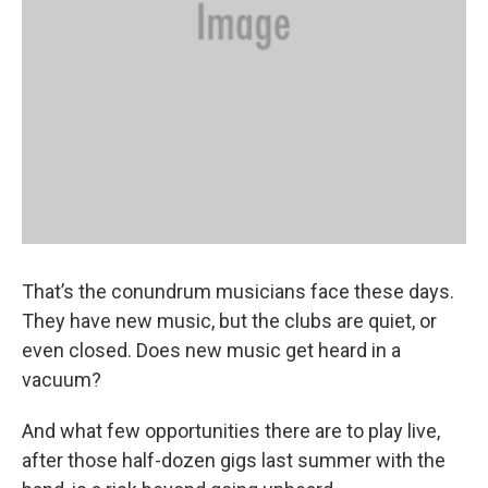
That’s the conundrum musicians face these days.
They have new music, but the clubs are quiet, or
even closed. Does new music get heard in a
vacuum?
And what few opportunities there are to play live,
after those half-dozen gigs last summer with the