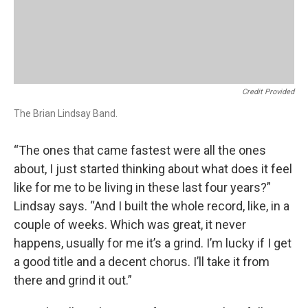
Credit Provided
The Brian Lindsay Band.
“The ones that came fastest were all the ones
about, I just started thinking about what does it feel
like for me to be living in these last four years?”
Lindsay says. “And I built the whole record, like, in a
couple of weeks. Which was great, it never
happens, usually for me it’s a grind. I’m lucky if I get
a good title and a decent chorus. I’ll take it from
there and grind it out.”