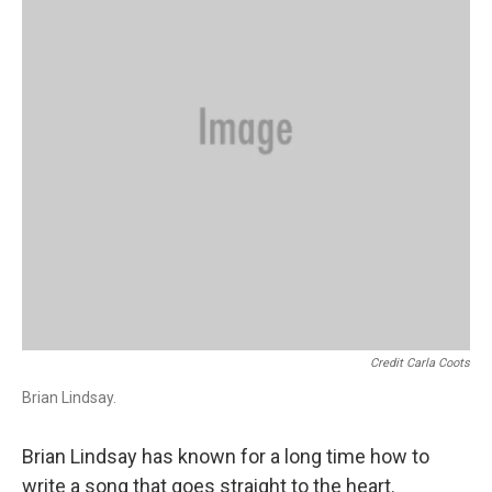
Credit Carla Coots
Brian Lindsay.
Brian Lindsay has known for a long time how to
write a song that goes straight to the heart.