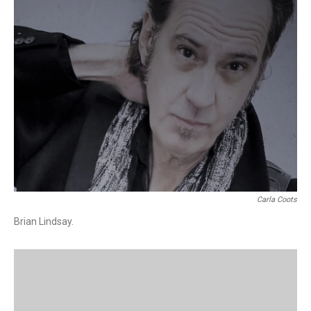
Carla Coots
Brian Lindsay.