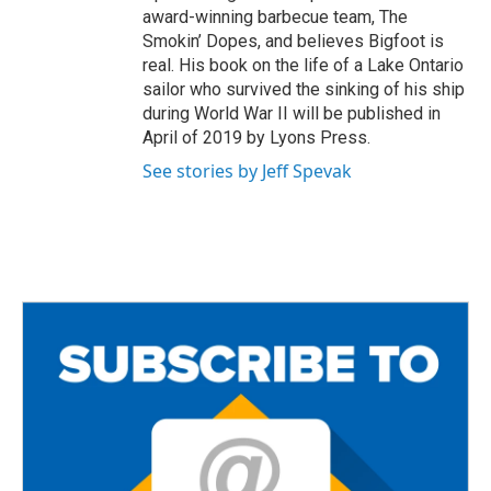
award-winning barbecue team, The
Smokin’ Dopes, and believes Bigfoot is
real. His book on the life of a Lake Ontario
sailor who survived the sinking of his ship
during World War II will be published in
April of 2019 by Lyons Press.
See stories by Jeff Spevak