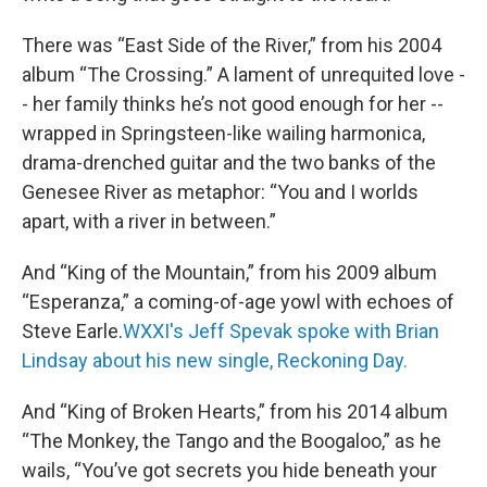
There was “East Side of the River,” from his 2004
album “The Crossing.” A lament of unrequited love -
- her family thinks he’s not good enough for her --
wrapped in Springsteen-like wailing harmonica,
drama-drenched guitar and the two banks of the
Genesee River as metaphor: “You and I worlds
apart, with a river in between.”
And “King of the Mountain,” from his 2009 album
“Esperanza,” a coming-of-age yowl with echoes of
Steve Earle.
WXXI's Jeff Spevak spoke with Brian
Lindsay about his new single, Reckoning Day.
And “King of Broken Hearts,” from his 2014 album
“The Monkey, the Tango and the Boogaloo,” as he
wails, “You’ve got secrets you hide beneath your