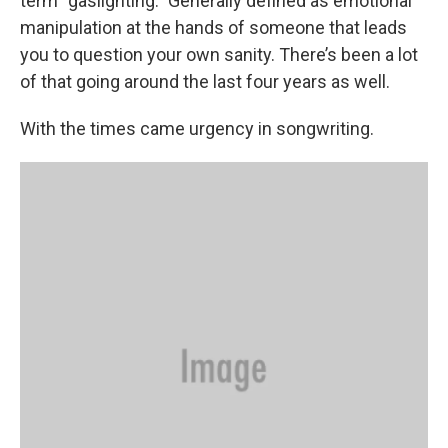
term “gaslighting.” Generally defined as emotional
manipulation at the hands of someone that leads
you to question your own sanity. There’s been a lot
of that going around the last four years as well.
With the times came urgency in songwriting.