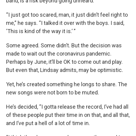
band, is a risk beyond going unheard.
“I just got too scared, man, it just didn’t feel right to
me,” he says. “I talked it over with the boys. I said,
‘This is kind of the way it is.’ ”
Some agreed. Some didn’t. But the decision was
made to wait out the coronavirus pandemic.
Perhaps by June, it’ll be OK to come out and play.
But even that, Lindsay admits, may be optimistic.
Yet, he’s created something he longs to share. The
new songs were not born to be muted.
He’s decided, “I gotta release the record, I’ve had all
of these people put their time in on that, and all that,
and I’ve put a hell of a lot of time in.