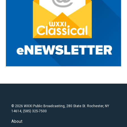
© 2026 WXXI Public Broadcasting, 280 State St. Rochester, NY
14614, (585) 325-7500
About