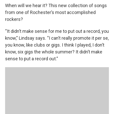
When will we hear it? This new collection of songs
from one of Rochester’s most accomplished
rockers?
“It didn’t make sense for me to put out a record, you
know,” Lindsay says. “I can’t really promote it per se,
you know, like clubs or gigs. I think I played, I don’t
know, six gigs the whole summer? It didn’t make
sense to put a record out.”