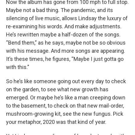
Now the album has gone from 100 mph to full stop.
Maybe not a bad thing. The pandemic, and its
silencing of live music, allows Lindsay the luxury of
re-examining his words. And make adjustments.
He’s rewritten maybe a half-dozen of the songs.
“Bend them,” as he says, maybe not be so obvious
with his message. And more songs are appearing.
It’s these times, he figures, “Maybe I just gotta go
with this.”
So he’s like someone going out every day to check
on the garden, to see what new growth has
emerged. Or maybe he’s like a man creeping down
to the basement, to check on that new mail-order,
mushroom-growing kit, see the new fungus. Pick
your metaphor, 2020 was that kind of year.