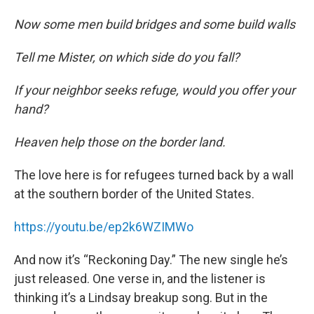
Now some men build bridges and some build walls
Tell me Mister, on which side do you fall?
If your neighbor seeks refuge, would you offer your
hand?
Heaven help those on the border land.
The love here is for refugees turned back by a wall
at the southern border of the United States.
https://youtu.be/ep2k6WZIMWo
And now it’s “Reckoning Day.” The new single he’s
just released. One verse in, and the listener is
thinking it’s a Lindsay breakup song. But in the