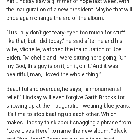
Yet Lindsay saw a glimmer of hope last week, with
the inauguration of a new president. Maybe that will
once again change the arc of the album.
“I usually don’t get teary-eyed too much for stuff
like that, but I did today,” he said after he and his
wife, Michelle, watched the inauguration of Joe
Biden. “Michelle and I were sitting here going, ‘Oh
my God, this guy is on it, on it, on it.’ And it was
beautiful, man, I loved the whole thing.”
Beautiful and overdue, he says, “a monumental
relief.” Lindsay will even forgive Garth Brooks for
showing up at the inauguration wearing blue jeans.
It’s time to stop beating up each other. Which
makes Lindsay think about snagging a phrase from
“Love Lives Here” to name the new album: “Black