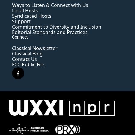
Ways to Listen & Connect with Us
Local Hosts
Syndicated Hosts
Support
Commitment to Diversity and Inclusion
Editorial Standards and Practices
Connect
Classical Newsletter
Classical Blog
Contact Us
FCC Public File
f
a
c
e
b
o
o
k