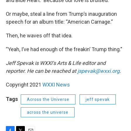
and Blue Heart.” Because our love is bruised.
Or maybe, steal a line from Trump’s inauguration
speech for an album title: “American Carnage.”
Then, he waves off that idea.
“Yeah, I’ve had enough of the freakin’ Trump thing.”
Jeff Spevak is WXXI’s Arts & Life editor and
reporter. He can be reached at
jspevak@wxxi.org
.
Copyright 2021
WXXI News
Tags
Across the Universe
jeff spevak
across the universe