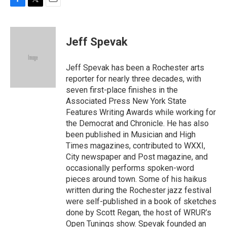
F
T
E
a
w
m
c
i
a
e
t
i
Jeff Spevak
b
t
l
o
e
o
r
Jeff Spevak has been a Rochester arts
k
reporter for nearly three decades, with
seven first-place finishes in the
Associated Press New York State
Features Writing Awards while working for
the Democrat and Chronicle. He has also
been published in Musician and High
Times magazines, contributed to WXXI,
City newspaper and Post magazine, and
occasionally performs spoken-word
pieces around town. Some of his haikus
written during the Rochester jazz festival
were self-published in a book of sketches
done by Scott Regan, the host of WRUR’s
Open Tunings show. Spevak founded an