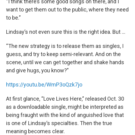
“I think there’s some good songs on there, and I
want to get them out to the public, where they need
to be.”
Lindsay’s not even sure this is the right idea. But …
“The new strategy is to release them as singles, I
guess, and try to keep semi-relevant. And on the
scene, until we can get together and shake hands
and give hugs, you know?”
https://youtu.be/WmP3oQzk7jo
At first glance, “Love Lives Here,” released Oct. 30
as a downloadable single, might be interpreted as
being fraught with the kind of anguished love that
is one of Lindsay’s specialties. Then the true
meaning becomes clear.