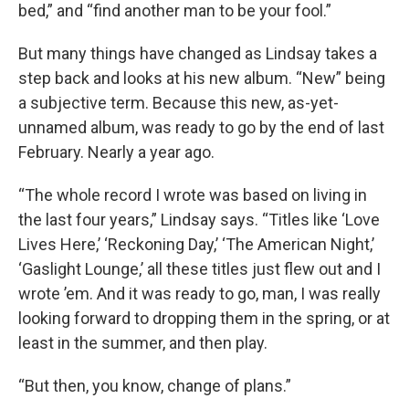
bed,” and “find another man to be your fool.”
But many things have changed as Lindsay takes a
step back and looks at his new album. “New” being
a subjective term. Because this new, as-yet-
unnamed album, was ready to go by the end of last
February. Nearly a year ago.
“The whole record I wrote was based on living in
the last four years,” Lindsay says. “Titles like ‘Love
Lives Here,’ ‘Reckoning Day,’ ‘The American Night,’
‘Gaslight Lounge,’ all these titles just flew out and I
wrote ’em. And it was ready to go, man, I was really
looking forward to dropping them in the spring, or at
least in the summer, and then play.
“But then, you know, change of plans.”