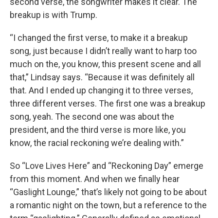
second verse, the songwriter makes it clear. The
breakup is with Trump.
“I changed the first verse, to make it a breakup
song, just because I didn’t really want to harp too
much on the, you know, this present scene and all
that,” Lindsay says. “Because it was definitely all
that. And I ended up changing it to three verses,
three different verses. The first one was a breakup
song, yeah. The second one was about the
president, and the third verse is more like, you
know, the racial reckoning we’re dealing with.”
So “Love Lives Here” and “Reckoning Day” emerge
from this moment. And when we finally hear
“Gaslight Lounge,” that’s likely not going to be about
a romantic night on the town, but a reference to the