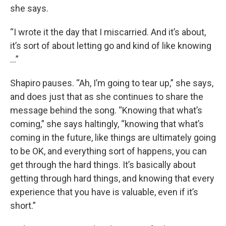
she says.
“I wrote it the day that I miscarried. And it’s about,
it’s sort of about letting go and kind of like knowing
…”
Shapiro pauses. “Ah, I’m going to tear up,” she says,
and does just that as she continues to share the
message behind the song. “Knowing that what’s
coming,” she says haltingly, “knowing that what’s
coming in the future, like things are ultimately going
to be OK, and everything sort of happens, you can
get through the hard things. It’s basically about
getting through hard things, and knowing that every
experience that you have is valuable, even if it’s
short.”