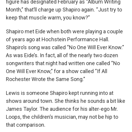
figure has designated February as “Album Writing
Month,” that’ll charge up Shapiro again. “Just try to
keep that muscle warm, you know?”
Shapiro met Eide when both were playing a couple
of years ago at Hochstein Performance Hall.
Shapiro’s song was called “No One Will Ever Know.”
As was Eide’s. In fact, all of the nearly two dozen
songwriters that night had written one called “No
One Will Ever Know,” for a show called “If All
Rochester Wrote the Same Song.”
Lewis is someone Shapiro kept running into at
shows around town. She thinks he sounds a bit like
James Taylor. The audience for his alter-ego Mr.
Loops, the children’s musician, may not be hip to
that comparison.