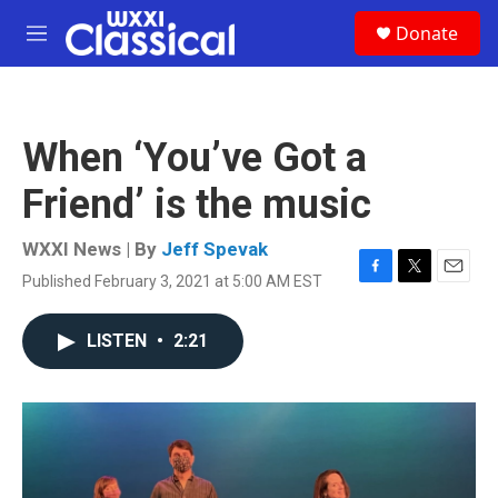
Skip to main content
S
Donate
e
M
a
e
r
n
c
u
h
When ‘You’ve Got a
u
e
Friend’ is the music
r
y
WXXI News | By
Jeff Spevak
Published February 3, 2021 at 5:00 AM EST
F
T
E
a
w
m
c
i
a
LISTEN
•
2:21
e
t
i
b
t
l
o
e
o
r
k