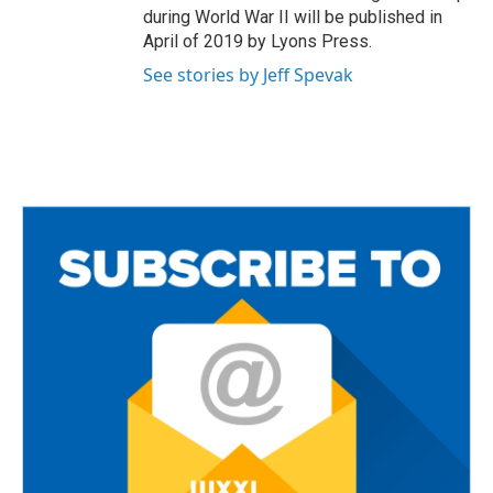
during World War II will be published in
April of 2019 by Lyons Press.
See stories by Jeff Spevak