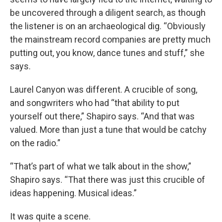
be uncovered through a diligent search, as though
the listener is on an archaeological dig. “Obviously
the mainstream record companies are pretty much
putting out, you know, dance tunes and stuff,” she
says.
Laurel Canyon was different. A crucible of song,
and songwriters who had “that ability to put
yourself out there,” Shapiro says. “And that was
valued. More than just a tune that would be catchy
on the radio.”
“That’s part of what we talk about in the show,”
Shapiro says. “That there was just this crucible of
ideas happening. Musical ideas.”
It was quite a scene.