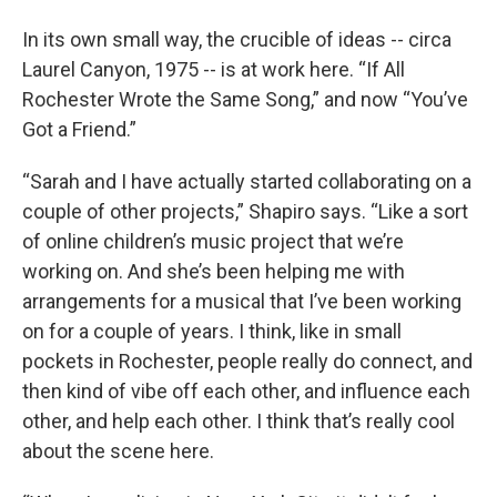
In its own small way, the crucible of ideas -- circa
Laurel Canyon, 1975 -- is at work here. “If All
Rochester Wrote the Same Song,” and now “You’ve
Got a Friend.”
“Sarah and I have actually started collaborating on a
couple of other projects,” Shapiro says. “Like a sort
of online children’s music project that we’re
working on. And she’s been helping me with
arrangements for a musical that I’ve been working
on for a couple of years. I think, like in small
pockets in Rochester, people really do connect, and
then kind of vibe off each other, and influence each
other, and help each other. I think that’s really cool
about the scene here.