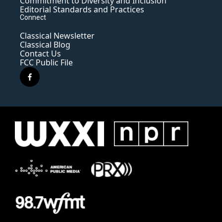
Commitment to Diversity and Inclusion
Editorial Standards and Practices
Connect
Classical Newsletter
Classical Blog
Contact Us
FCC Public File
f
a
c
e
b
o
o
k