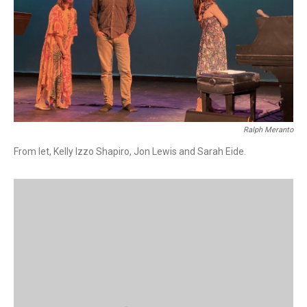
Ralph Meranto
From let, Kelly Izzo Shapiro, Jon Lewis and Sarah Eide.