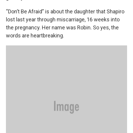
“Don’t Be Afraid” is about the daughter that Shapiro
lost last year through miscarriage, 16 weeks into
the pregnancy. Her name was Robin. So yes, the
words are heartbreaking.