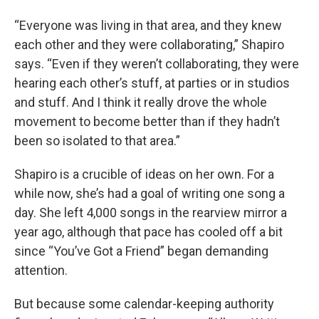
“Everyone was living in that area, and they knew
each other and they were collaborating,” Shapiro
says. “Even if they weren’t collaborating, they were
hearing each other’s stuff, at parties or in studios
and stuff. And I think it really drove the whole
movement to become better than if they hadn’t
been so isolated to that area.”
Shapiro is a crucible of ideas on her own. For a
while now, she’s had a goal of writing one song a
day. She left 4,000 songs in the rearview mirror a
year ago, although that pace has cooled off a bit
since “You’ve Got a Friend” began demanding
attention.
But because some calendar-keeping authority