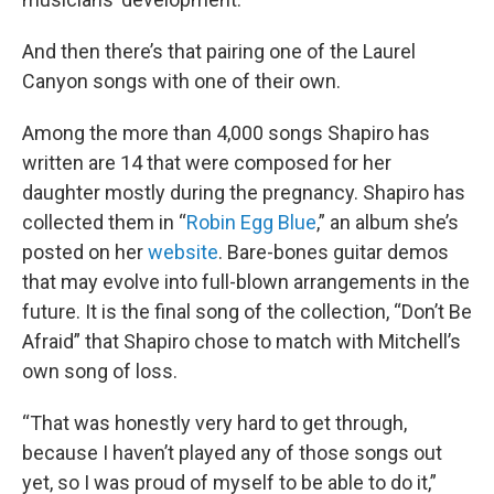
And then there’s that pairing one of the Laurel
Canyon songs with one of their own.
Among the more than 4,000 songs Shapiro has
written are 14 that were composed for her
daughter mostly during the pregnancy. Shapiro has
collected them in “
Robin Egg Blue
,” an album she’s
posted on her
website
. Bare-bones guitar demos
that may evolve into full-blown arrangements in the
future. It is the final song of the collection, “Don’t Be
Afraid” that Shapiro chose to match with Mitchell’s
own song of loss.
“That was honestly very hard to get through,
because I haven’t played any of those songs out
yet, so I was proud of myself to be able to do it,”