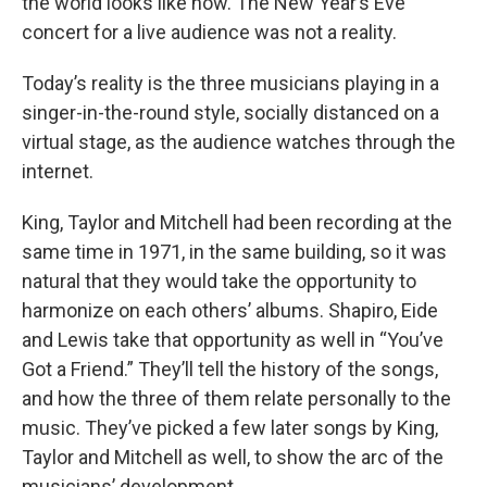
the world looks like now. The New Year’s Eve
concert for a live audience was not a reality.
Today’s reality is the three musicians playing in a
singer-in-the-round style, socially distanced on a
virtual stage, as the audience watches through the
internet.
King, Taylor and Mitchell had been recording at the
same time in 1971, in the same building, so it was
natural that they would take the opportunity to
harmonize on each others’ albums. Shapiro, Eide
and Lewis take that opportunity as well in “You’ve
Got a Friend.” They’ll tell the history of the songs,
and how the three of them relate personally to the
music. They’ve picked a few later songs by King,
Taylor and Mitchell as well, to show the arc of the
musicians’ development.