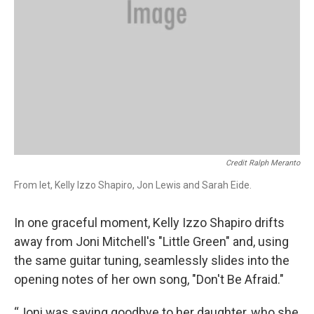
Credit Ralph Meranto
From let, Kelly Izzo Shapiro, Jon Lewis and Sarah Eide.
In one graceful moment, Kelly Izzo Shapiro drifts
away from Joni Mitchell's "Little Green" and, using
the same guitar tuning, seamlessly slides into the
opening notes of her own song, "Don't Be Afraid."
“Joni was saying goodbye to her daughter, who she