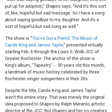
put up for adoption,” Shapiro says. “And it’s this sort
of, like, hopeful but sad message. So I have a song
about saying goodbye to my daughter. And it’s a
sort of hopeful but sad song as well.”
The show is “
You’ve Got a Friend: The Music of
Carole King and James Taylor
,” presented virtually
starting Feb. 6 through the Louis S. Wolk JCC of
Greater Rochester. The anchor of the show is
King’s album, “Tapestry” -- 50 years old this month,
a landmark of music history celebrated by three
Rochester singer-songwriters in their 30s.
Despite the title, Carole King and James Taylor
aren’t the entire story. That was merely the original
idea proposed to Shapiro by Ralph Meranto, artistic
director at the JCC. But Shapiro and her co-creators