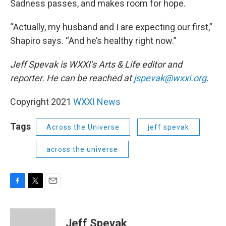
Sadness passes, and makes room for hope.
“Actually, my husband and I are expecting our first,”
Shapiro says. “And he’s healthy right now.”
Jeff Spevak is WXXI’s Arts & Life editor and
reporter. He can be reached at
jspevak@wxxi.org
.
Copyright 2021
WXXI News
Tags
Across the Universe
jeff spevak
across the universe
F
T
E
a
w
m
c
i
a
e
t
i
Jeff Spevak