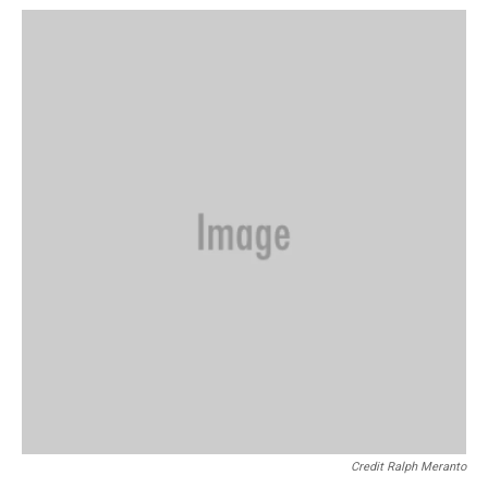
Credit Ralph Meranto