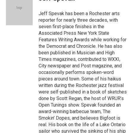
b
t
l
o
e
o
r
Jeff Spevak has been a Rochester arts
k
reporter for nearly three decades, with
seven first-place finishes in the
Associated Press New York State
Features Writing Awards while working for
the Democrat and Chronicle. He has also
been published in Musician and High
Times magazines, contributed to WXXI,
City newspaper and Post magazine, and
occasionally performs spoken-word
pieces around town. Some of his haikus
written during the Rochester jazz festival
were self-published in a book of sketches
done by Scott Regan, the host of WRUR’s
Open Tunings show. Spevak founded an
award-winning barbecue team, The
Smokin’ Dopes, and believes Bigfoot is
real. His book on the life of a Lake Ontario
sailor who survived the sinking of his ship