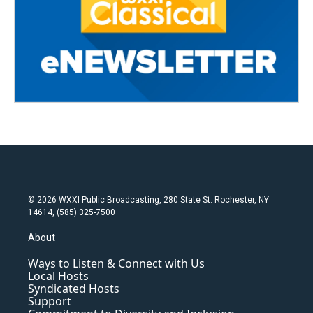
© 2026 WXXI Public Broadcasting, 280 State St. Rochester, NY
14614, (585) 325-7500
About
Ways to Listen & Connect with Us
Local Hosts
Syndicated Hosts
Support