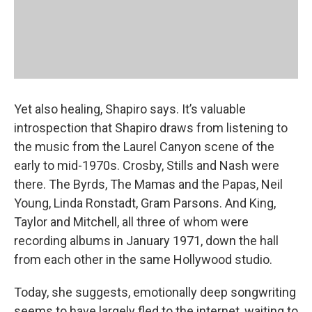
Yet also healing, Shapiro says. It’s valuable
introspection that Shapiro draws from listening to
the music from the Laurel Canyon scene of the
early to mid-1970s. Crosby, Stills and Nash were
there. The Byrds, The Mamas and the Papas, Neil
Young, Linda Ronstadt, Gram Parsons. And King,
Taylor and Mitchell, all three of whom were
recording albums in January 1971, down the hall
from each other in the same Hollywood studio.
Today, she suggests, emotionally deep songwriting
seems to have largely fled to the internet, waiting to