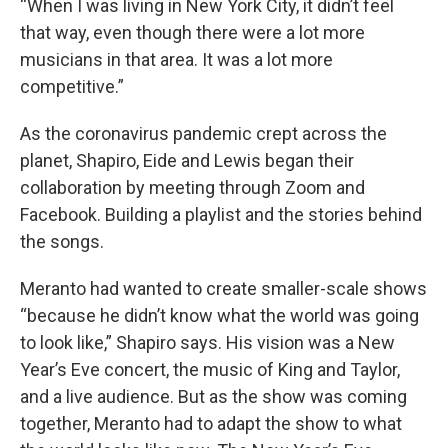
“When I was living in New York City, it didn’t feel
that way, even though there were a lot more
musicians in that area. It was a lot more
competitive.”
As the coronavirus pandemic crept across the
planet, Shapiro, Eide and Lewis began their
collaboration by meeting through Zoom and
Facebook. Building a playlist and the stories behind
the songs.
Meranto had wanted to create smaller-scale shows
“because he didn’t know what the world was going
to look like,” Shapiro says. His vision was a New
Year’s Eve concert, the music of King and Taylor,
and a live audience. But as the show was coming
together, Meranto had to adapt the show to what