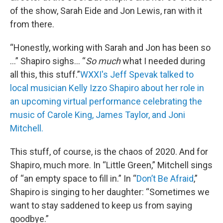
of the show, Sarah Eide and Jon Lewis, ran with it
from there.
“Honestly, working with Sarah and Jon has been so
…” Shapiro sighs… “
So much
what I needed during
all this, this stuff.”
WXXI's Jeff Spevak talked to
local musician Kelly Izzo Shapiro about her role in
an upcoming virtual performance celebrating the
music of Carole King, James Taylor, and Joni
Mitchell.
This stuff, of course, is the chaos of 2020. And for
Shapiro, much more. In “Little Green,” Mitchell sings
of “an empty space to fill in.” In “
Don’t Be Afraid
,”
Shapiro is singing to her daughter: “Sometimes we
want to stay saddened to keep us from saying
goodbye.”