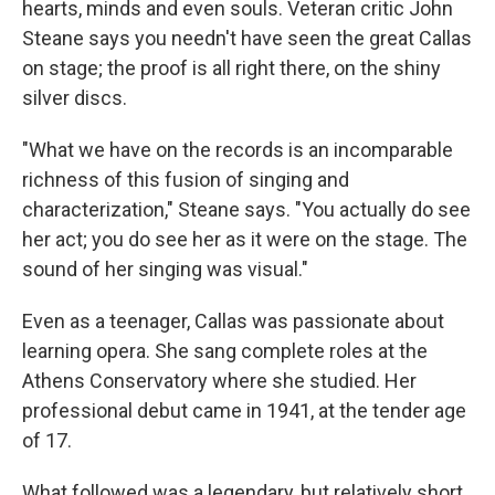
hearts, minds and even souls. Veteran critic John
Steane says you needn't have seen the great Callas
on stage; the proof is all right there, on the shiny
silver discs.
"What we have on the records is an incomparable
richness of this fusion of singing and
characterization," Steane says. "You actually do see
her act; you do see her as it were on the stage. The
sound of her singing was visual."
Even as a teenager, Callas was passionate about
learning opera. She sang complete roles at the
Athens Conservatory where she studied. Her
professional debut came in 1941, at the tender age
of 17.
What followed was a legendary, but relatively short,