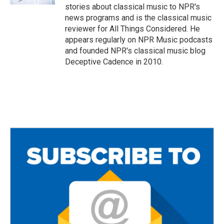
stories about classical music to NPR's
news programs and is the classical music
reviewer for All Things Considered. He
appears regularly on NPR Music podcasts
and founded NPR's classical music blog
Deceptive Cadence in 2010.