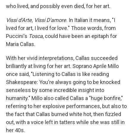
who lived, and possibly even died, for her art.
Vissi d'Arte, Vissi D'amore
. In Italian it means, "I
lived for art, I lived for love." Those words, from
Puccini's
Tosca
, could have been an epitaph for
Maria Callas.
With her vivid interpretations, Callas succeeded
brilliantly at living for her art. Soprano Aprile Millo
once said, "Listening to Callas is like reading
Shakespeare: You're always going to be knocked
senseless by some incredible insight into
humanity." Millo also called Callas a "huge bonfire,"
referring to her explosive performances, but also to
the fact that Callas burned white hot, then fizzled
out, with a voice left in tatters while she was still in
her 40s.