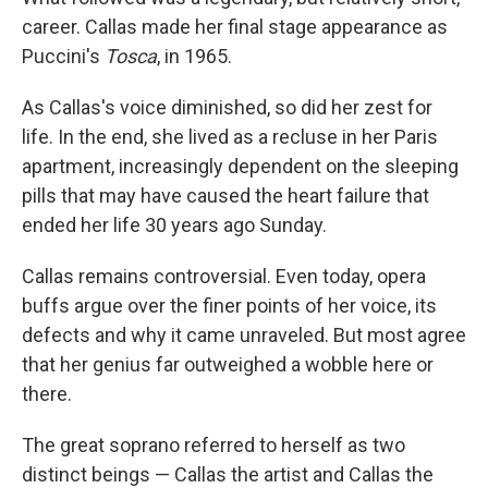
career. Callas made her final stage appearance as
Puccini's
Tosca
, in 1965.
As Callas's voice diminished, so did her zest for
life. In the end, she lived as a recluse in her Paris
apartment, increasingly dependent on the sleeping
pills that may have caused the heart failure that
ended her life 30 years ago Sunday.
Callas remains controversial. Even today, opera
buffs argue over the finer points of her voice, its
defects and why it came unraveled. But most agree
that her genius far outweighed a wobble here or
there.
The great soprano referred to herself as two
distinct beings — Callas the artist and Callas the