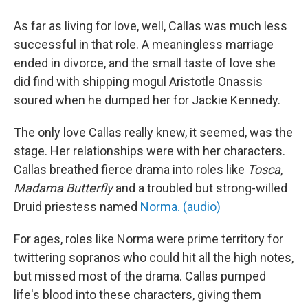
As far as living for love, well, Callas was much less
successful in that role. A meaningless marriage
ended in divorce, and the small taste of love she
did find with shipping mogul Aristotle Onassis
soured when he dumped her for Jackie Kennedy.
The only love Callas really knew, it seemed, was the
stage. Her relationships were with her characters.
Callas breathed fierce drama into roles like
Tosca
,
Madama Butterfly
and a troubled but strong-willed
Druid priestess named
Norma. (audio)
For ages, roles like Norma were prime territory for
twittering sopranos who could hit all the high notes,
but missed most of the drama. Callas pumped
life's blood into these characters, giving them