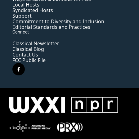
Local Hosts
Syndicated Hosts
Support
Commitment to Diversity and Inclusion
Editorial Standards and Practices
Connect
Classical Newsletter
Classical Blog
Contact Us
FCC Public File
f
a
c
e
b
o
o
k