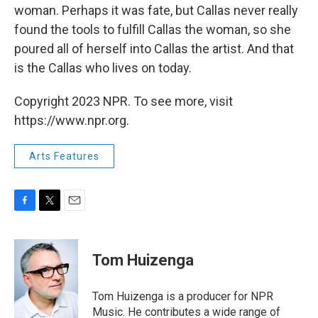
woman. Perhaps it was fate, but Callas never really
found the tools to fulfill Callas the woman, so she
poured all of herself into Callas the artist. And that
is the Callas who lives on today.
Copyright 2023 NPR. To see more, visit
https://www.npr.org.
Arts Features
F
T
E
a
w
m
c
i
a
e
t
i
Tom Huizenga
b
t
l
o
e
o
r
Tom Huizenga is a producer for NPR
k
Music. He contributes a wide range of