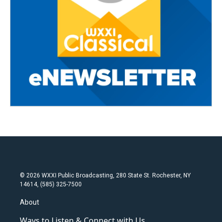
© 2026 WXXI Public Broadcasting, 280 State St. Rochester, NY
14614, (585) 325-7500
About
Ways to Listen & Connect with Us