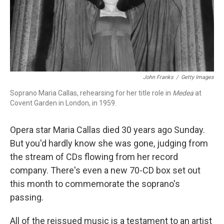
John Franks
/
Getty Images
Soprano Maria Callas, rehearsing for her title role in
Medea
at
Covent Garden in London, in 1959.
Opera star Maria Callas died 30 years ago Sunday.
But you'd hardly know she was gone, judging from
the stream of CDs flowing from her record
company. There's even a new 70-CD box set out
this month to commemorate the soprano's
passing.
All of the reissued music is a testament to an artist