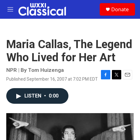
Skip to main content
S
Donate
e
M
a
e
r
n
c
u
h
Maria Callas, The Legend
u
e
Who Lived for Her Art
r
y
NPR | By
Tom Huizenga
Published September 16, 2007 at 7:02 PM EDT
F
T
E
a
w
m
c
i
a
LISTEN
•
0:00
e
t
i
b
t
l
o
e
o
r
k