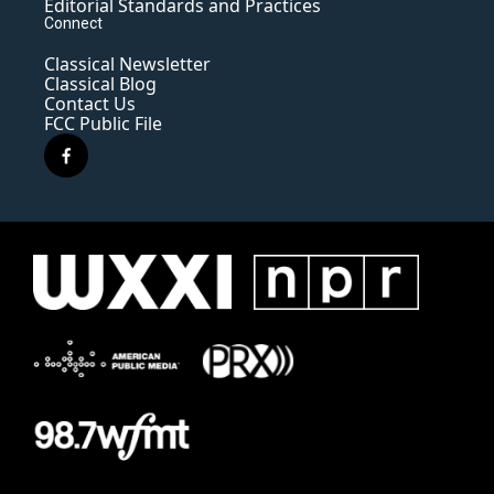
Editorial Standards and Practices
Connect
Classical Newsletter
Classical Blog
Contact Us
FCC Public File
f
a
c
e
b
o
o
k