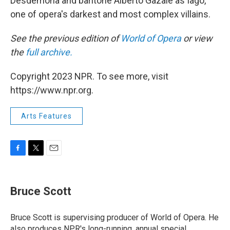
Desdemona and baritone Alberto Gazale as Iago,
one of opera's darkest and most complex villains.
See the previous edition of
World of Opera
or view
the
full archive.
Copyright 2023 NPR. To see more, visit
https://www.npr.org.
Arts Features
F
T
E
a
w
m
c
i
a
e
t
i
Bruce Scott
b
t
l
o
e
o
r
Bruce Scott is supervising producer of World of Opera. He
k
also produces NPR's long-running, annual special