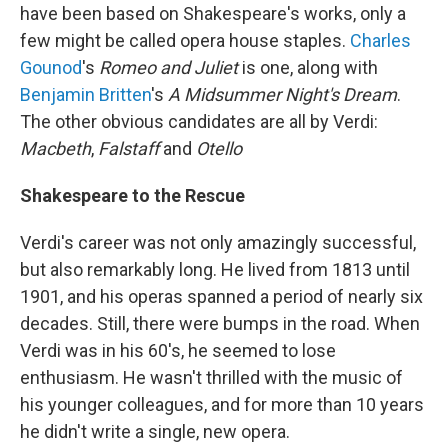
have been based on Shakespeare's works, only a
few might be called opera house staples.
Charles
Gounod
's
Romeo and Juliet
is one, along with
Benjamin Britten
's
A Midsummer Night's Dream
.
The other obvious candidates are all by Verdi:
Macbeth
,
Falstaff
and
Otello
Shakespeare to the Rescue
Verdi's career was not only amazingly successful,
but also remarkably long. He lived from 1813 until
1901, and his operas spanned a period of nearly six
decades. Still, there were bumps in the road. When
Verdi was in his 60's, he seemed to lose
enthusiasm. He wasn't thrilled with the music of
his younger colleagues, and for more than 10 years
he didn't write a single, new opera.