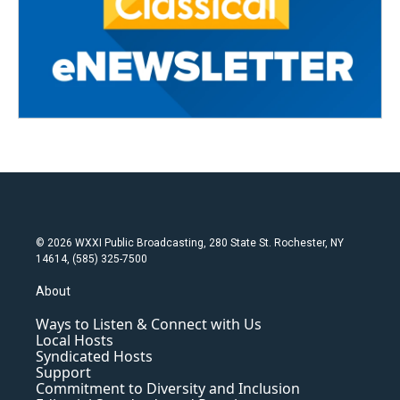
© 2026 WXXI Public Broadcasting, 280 State St. Rochester, NY
14614, (585) 325-7500
About
Ways to Listen & Connect with Us
Local Hosts
Syndicated Hosts
Support
Commitment to Diversity and Inclusion