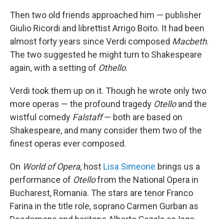
Then two old friends approached him — publisher
Giulio Ricordi and librettist Arrigo Boito. It had been
almost forty years since Verdi composed
Macbeth
.
The two suggested he might turn to Shakespeare
again, with a setting of
Othello
.
Verdi took them up on it. Though he wrote only two
more operas — the profound tragedy
Otello
and the
wistful comedy
Falstaff
— both are based on
Shakespeare, and many consider them two of the
finest operas ever composed.
On
World of Opera
, host
Lisa Simeone
brings us a
performance of
Otello
from the National Opera in
Bucharest, Romania. The stars are tenor Franco
Farina in the title role, soprano Carmen Gurban as