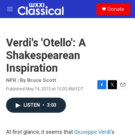
Skip to main content
S
Donate
e
M
a
e
r
n
c
u
h
Verdi's 'Otello': A
u
e
Shakespearean
r
y
Inspiration
NPR | By
Bruce Scott
Published May 14, 2010 at 10:00 AM EDT
F
T
E
a
w
m
c
i
a
LISTEN
•
3:03
e
t
i
b
t
l
o
e
o
r
k
At first glance, it seems that
Giuseppe Verdi
's