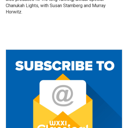
Chanukah Lights, with Susan Stamberg and Murray
Horwitz.