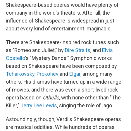
Shakespeare-based operas would have plenty of
company in the world's theaters. After all, the
influence of Shakespeare is widespread in just
about every kind of entertainment imaginable.
There are Shakespeare-inspired rock tunes such
as "Romeo and Juliet," by
Dire Straits
, and
Elvis
Costello
's "Mystery Dance." Symphonic works
based on Shakespeare have been composed by
Tchaikovsky
,
Prokofiev
and
Elgar
, among many
others. His dramas have turned up in a wide range
of movies, and there was even a short-lived rock
opera based on
Othello
, with none other than "The
Killer,"
Jerry Lee Lewis
, singing the role of Iago.
Astoundingly, though, Verdi's Shakespeare operas
are musical oddities. While hundreds of operas