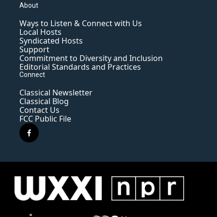
About
Ways to Listen & Connect with Us
Local Hosts
Syndicated Hosts
Support
Commitment to Diversity and Inclusion
Editorial Standards and Practices
Connect
Classical Newsletter
Classical Blog
Contact Us
FCC Public File
f
a
c
e
b
o
o
k