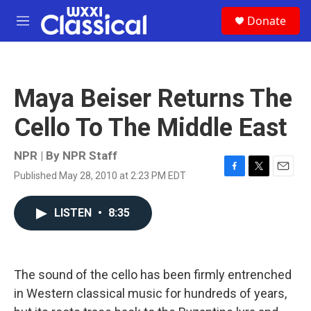
Skip to main content
S
Donate
e
M
a
e
r
n
c
u
h
Maya Beiser Returns The
u
e
Cello To The Middle East
r
y
NPR | By
NPR Staff
Published May 28, 2010 at 2:23 PM EDT
F
T
E
a
w
m
c
i
a
LISTEN
•
8:35
e
t
i
b
t
l
o
e
o
r
k
The sound of the cello has been firmly entrenched
in Western classical music for hundreds of years,