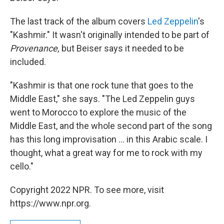
The last track of the album covers
Led Zeppelin
's
"Kashmir." It wasn't originally intended to be part of
Provenance,
but Beiser says it needed to be
included.
"Kashmir is that one rock tune that goes to the
Middle East," she says. "The Led Zeppelin guys
went to Morocco to explore the music of the
Middle East, and the whole second part of the song
has this long improvisation ... in this Arabic scale. I
thought, what a great way for me to rock with my
cello."
Copyright 2022 NPR. To see more, visit
https://www.npr.org.