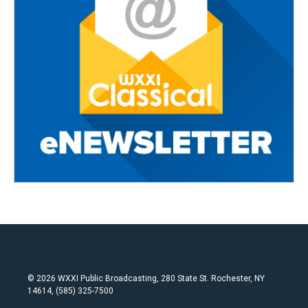
© 2026 WXXI Public Broadcasting, 280 State St. Rochester, NY
14614, (585) 325-7500