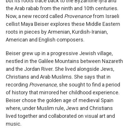
but its roots trace back to the Byzantine lyra and
the Arab rabab from the ninth and 10th centuries.
Now, a new record called
Provenance
from Israeli
cellist Maya Beiser explores these Middle Eastern
roots in pieces by Armenian, Kurdish-Iranian,
American and English composers.
Beiser grew up in a progressive Jewish village,
nestled in the Galilee Mountains between Nazareth
and the Jordan River. She lived alongside Jews,
Christians and Arab Muslims. She says that in
recording
Provenance,
she sought to find a period
of history that mirrored her childhood experience.
Beiser chose the golden age of medieval Spain
where, under Muslim rule, Jews and Christians
lived together and collaborated on visual art and
music.