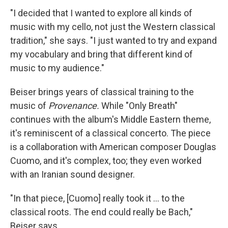
"I decided that I wanted to explore all kinds of
music with my cello, not just the Western classical
tradition," she says. "I just wanted to try and expand
my vocabulary and bring that different kind of
music to my audience."
Beiser brings years of classical training to the
music of
Provenance.
While "Only Breath"
continues with the album's Middle Eastern theme,
it's reminiscent of a classical concerto. The piece
is a collaboration with American composer Douglas
Cuomo, and it's complex, too; they even worked
with an Iranian sound designer.
"In that piece, [Cuomo] really took it ... to the
classical roots. The end could really be Bach,"
Beiser says.