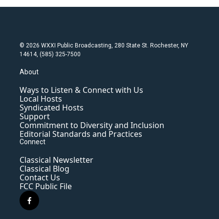
© 2026 WXXI Public Broadcasting, 280 State St. Rochester, NY
14614, (585) 325-7500
About
Ways to Listen & Connect with Us
Local Hosts
Syndicated Hosts
Support
Commitment to Diversity and Inclusion
Editorial Standards and Practices
Connect
Classical Newsletter
Classical Blog
Contact Us
FCC Public File
f
a