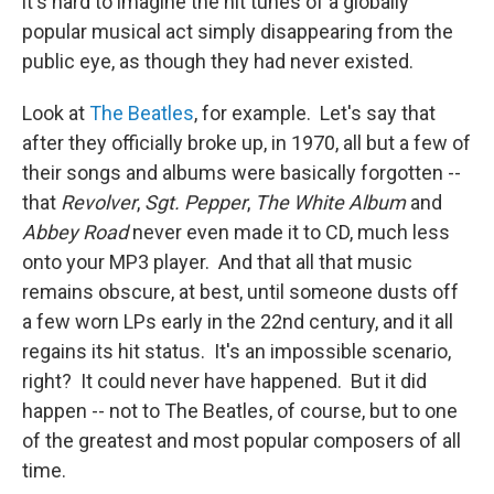
it's hard to imagine the hit tunes of a globally
popular musical act simply disappearing from the
public eye, as though they had never existed.
Look at
The Beatles
, for example. Let's say that
after they officially broke up, in 1970, all but a few of
their songs and albums were basically forgotten --
that
Revolver
,
Sgt. Pepper
,
The White Album
and
Abbey Road
never even made it to CD, much less
onto your MP3 player. And that all that music
remains obscure, at best, until someone dusts off
a few worn LPs early in the 22nd century, and it all
regains its hit status. It's an impossible scenario,
right? It could never have happened. But it did
happen -- not to The Beatles, of course, but to one
of the greatest and most popular composers of all
time.