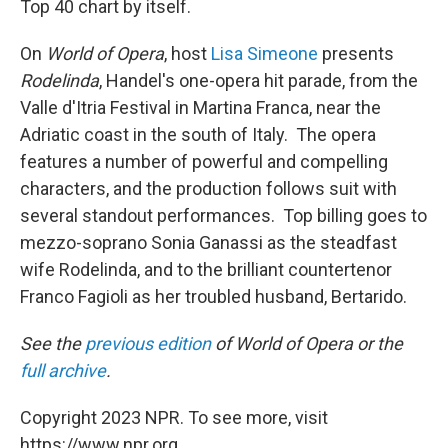
Top 40 chart by itself.
On
World of Opera
, host
Lisa Simeone
presents
Rodelinda
, Handel's one-opera hit parade, from the
Valle d'Itria Festival in Martina Franca, near the
Adriatic coast in the south of Italy. The opera
features a number of powerful and compelling
characters, and the production follows suit with
several standout performances. Top billing goes to
mezzo-soprano Sonia Ganassi as the steadfast
wife Rodelinda, and to the brilliant countertenor
Franco Fagioli as her troubled husband, Bertarido.
See the
previous edition
of World of Opera or the
full archive
.
Copyright 2023 NPR. To see more, visit
https://www.npr.org.