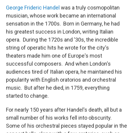
George Frideric Handel
was a truly cosmopolitan
musician, whose work became an international
sensation in the 1700s. Born in Germany, he had
his greatest success in London, writing Italian
opera. During the 1720s and '30s, the incredible
string of operatic hits he wrote for the city's
theaters made him one of Europe's most
successful composers. And when London's
audiences tired of Italian opera, he maintained his
popularity with English oratorios and orchestral
music. But after he died, in 1759, everything
started to change.
For nearly 150 years after Handel's death, all but a
small number of his works fell into obscurity.
Some of his orchestral pieces stayed popular in the