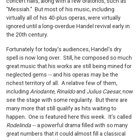
concert halls, along with a few oratorios, such as
"Messiah." But most of his music, including
virtually all of his 40-plus operas, were virtually
ignored until a long-overdue Handel revival early in
the 20th century.
Fortunately for today's audiences, Handel's dry
spell is now long over. Still, he composed so much
great music that his works are still being mined for
neglected gems -- and his operas may be the
richest territory of all. A relative few of them,
including
Ariodante
,
Rinaldo
and
Julius Caesar
, now
see the stage with some regularity. But there are
many more that still qualify as hits waiting to
happen. One is featured here this week. It's called
Rodelinda
-- a powerful drama filled with so many
great numbers that it could almost fill a classical