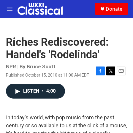
Skip to main content
S
Donate
e
M
a
e
r
n
c
u
h
Riches Rediscovered:
u
e
Handel's 'Rodelinda'
r
y
NPR | By
Bruce Scott
Published October 15, 2010 at 11:00 AM EDT
F
T
E
a
w
m
c
i
a
LISTEN
•
4:00
e
t
i
b
t
l
o
e
o
r
k
In today's world, with pop music from the past
century or so available to us at the click of a mouse,