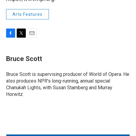
Arts Features
F
T
E
a
w
m
c
i
a
e
t
i
Bruce Scott
b
t
l
o
e
o
r
Bruce Scott is supervising producer of World of Opera. He
k
also produces NPR's long-running, annual special
Chanukah Lights, with Susan Stamberg and Murray
Horwitz.