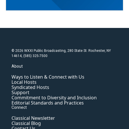
© 2026 WXXI Public Broadcasting, 280 State St. Rochester, NY
14614, (585) 325-7500
About
Ways to Listen & Connect with Us
Local Hosts
Syndicated Hosts
Support
Commitment to Diversity and Inclusion
Editorial Standards and Practices
Connect
Classical Newsletter
Classical Blog
Contact Us