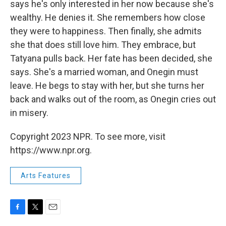
says he's only interested in her now because she's
wealthy. He denies it. She remembers how close
they were to happiness. Then finally, she admits
she that does still love him. They embrace, but
Tatyana pulls back. Her fate has been decided, she
says. She's a married woman, and Onegin must
leave. He begs to stay with her, but she turns her
back and walks out of the room, as Onegin cries out
in misery.
Copyright 2023 NPR. To see more, visit
https://www.npr.org.
Arts Features
F
T
E