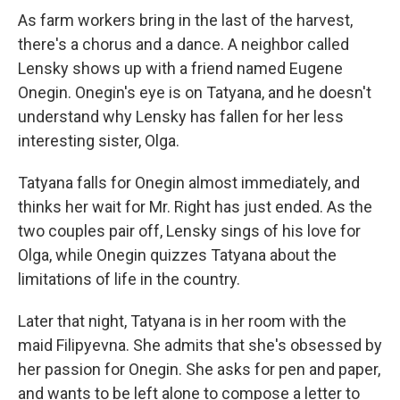
As farm workers bring in the last of the harvest,
there's a chorus and a dance. A neighbor called
Lensky shows up with a friend named Eugene
Onegin. Onegin's eye is on Tatyana, and he doesn't
understand why Lensky has fallen for her less
interesting sister, Olga.
Tatyana falls for Onegin almost immediately, and
thinks her wait for Mr. Right has just ended. As the
two couples pair off, Lensky sings of his love for
Olga, while Onegin quizzes Tatyana about the
limitations of life in the country.
Later that night, Tatyana is in her room with the
maid Filipyevna. She admits that she's obsessed by
her passion for Onegin. She asks for pen and paper,
and wants to be left alone to compose a letter to