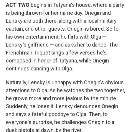
ACT TWO
begins in Tatyana's house, where a party
is being thrown for her name day. Onegin and
Lensky are both there, along with a local military
captain, and other guests. Onegin is bored. So for
his own entertainment, he flirts with Olga —
Lensky's girlfriend — and asks her to dance. The
Frenchman Triquet sings a few verses he's
composed in honor of Tatyana, while Onegin
continues dancing with Olga.
Naturally, Lensky is unhappy with Onegin's obvious
attentions to Olga. As he watches the two together,
he grows more and more jealous by the minute.
Suddenly, he loses it. Lensky denounces Onegin
and says a fateful goodbye to Olga. Then, to
everyone's surprise, he challenges Onegin to a
duel: pistols at dawn, by the river.