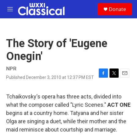
Skip to main content
S
Donate
e
M
a
e
r
n
c
u
h
The Story of 'Eugene
u
e
Onegin'
r
y
NPR
Published December 3, 2010 at 12:37 PM EST
F
T
E
a
w
m
c
i
a
e
t
i
Tchaikovsky's opera has three acts, divided into
b
t
l
what the composer called "Lyric Scenes."
ACT ONE
o
e
o
r
begins at a country home. Tatyana and her sister
k
Olga are singing a duet, while their mother and the
maid reminisce about courtship and marriage.