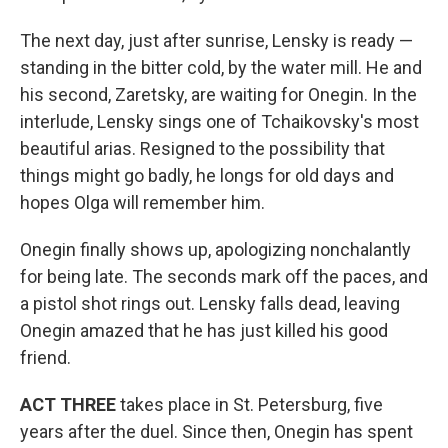
The next day, just after sunrise, Lensky is ready —
standing in the bitter cold, by the water mill. He and
his second, Zaretsky, are waiting for Onegin. In the
interlude, Lensky sings one of Tchaikovsky's most
beautiful arias. Resigned to the possibility that
things might go badly, he longs for old days and
hopes Olga will remember him.
Onegin finally shows up, apologizing nonchalantly
for being late. The seconds mark off the paces, and
a pistol shot rings out. Lensky falls dead, leaving
Onegin amazed that he has just killed his good
friend.
ACT THREE
takes place in St. Petersburg, five
years after the duel. Since then, Onegin has spent