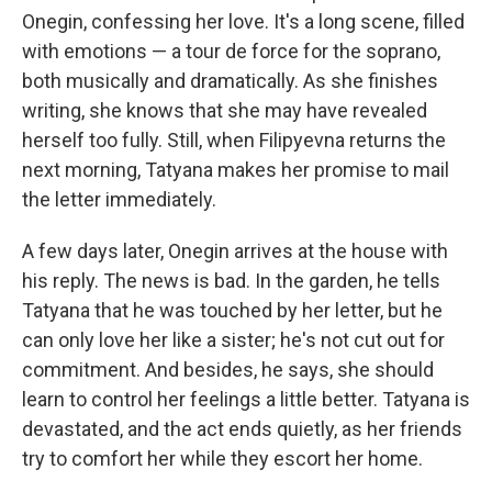
Onegin, confessing her love. It's a long scene, filled
with emotions — a tour de force for the soprano,
both musically and dramatically. As she finishes
writing, she knows that she may have revealed
herself too fully. Still, when Filipyevna returns the
next morning, Tatyana makes her promise to mail
the letter immediately.
A few days later, Onegin arrives at the house with
his reply. The news is bad. In the garden, he tells
Tatyana that he was touched by her letter, but he
can only love her like a sister; he's not cut out for
commitment. And besides, he says, she should
learn to control her feelings a little better. Tatyana is
devastated, and the act ends quietly, as her friends
try to comfort her while they escort her home.