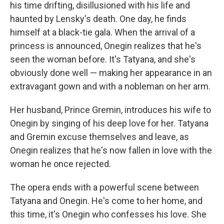
his time drifting, disillusioned with his life and
haunted by Lensky's death. One day, he finds
himself at a black-tie gala. When the arrival of a
princess is announced, Onegin realizes that he's
seen the woman before. It's Tatyana, and she's
obviously done well — making her appearance in an
extravagant gown and with a nobleman on her arm.
Her husband, Prince Gremin, introduces his wife to
Onegin by singing of his deep love for her. Tatyana
and Gremin excuse themselves and leave, as
Onegin realizes that he's now fallen in love with the
woman he once rejected.
The opera ends with a powerful scene between
Tatyana and Onegin. He's come to her home, and
this time, it's Onegin who confesses his love. She