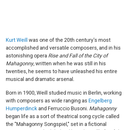
Kurt Weill
was one of the 20th century's most
accomplished and versatile composers, and in his
astonishing opera
Rise and Fall of the City of
Mahagonny
, written when he was still in his
twenties, he seems to have unleashed his entire
musical and dramatic arsenal.
Born in 1900, Weill studied music in Berlin, working
with composers as wide ranging as
Engelberg
Humperdinck
and Ferruccio Busoni.
Mahagonny
began life as a sort of theatrical song cycle called
the "Mahagonny Songspiel," set in a fictional