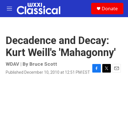
Skip to main content
S
Donate
e
M
a
e
r
n
c
u
h
Decadence and Decay:
u
e
Kurt Weill's 'Mahagonny'
r
y
WDAV | By
Bruce Scott
Published December 10, 2010 at 12:51 PM EST
F
T
E
a
w
m
c
i
a
e
t
i
b
t
l
o
e
o
r
k