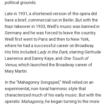
political grounds.
Late in 1931, a shortened version of the opera did
have a brief, commercial run in Berlin. But with the
Nazi takeover in 1933, Weill's music was banned in
Germany and he was forced to leave the country.
Weill first went to Paris and then to New York,
where he had a successful career on Broadway.
His hits included
Lady in the Dark
, starring Gertrude
Lawrence and Danny Kaye, and
One Touch of
Venus
, which launched the Broadway career of
Mary Martin.
In the "Mahagonny Songspiel," Weill relied on an
experimental, non-tonal harmonic style that
characterized much of his early music. But with the
operatic
Mahagonny
, he began turning to the more