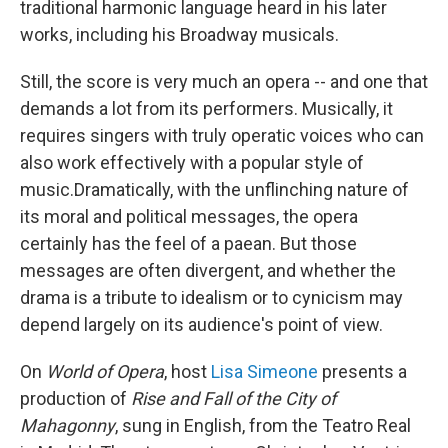
traditional harmonic language heard in his later
works, including his Broadway musicals.
Still, the score is very much an opera -- and one that
demands a lot from its performers. Musically, it
requires singers with truly operatic voices who can
also work effectively with a popular style of
music.Dramatically, with the unflinching nature of
its moral and political messages, the opera
certainly has the feel of a paean. But those
messages are often divergent, and whether the
drama is a tribute to idealism or to cynicism may
depend largely on its audience's point of view.
On
World of Opera
, host
Lisa Simeone
presents a
production of
Rise and Fall of the City of
Mahagonny
, sung in English, from the Teatro Real