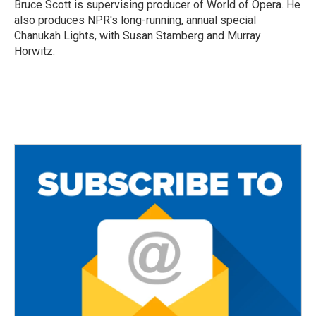
o
r
Bruce Scott is supervising producer of World of Opera. He
k
also produces NPR's long-running, annual special
Chanukah Lights, with Susan Stamberg and Murray
Horwitz.