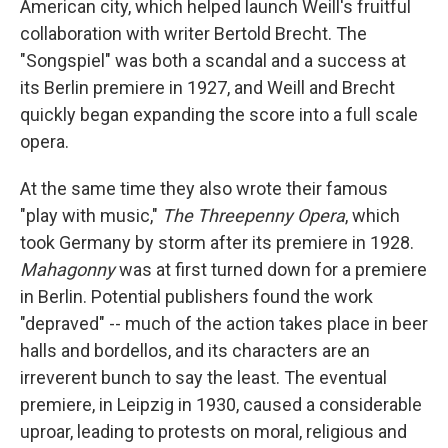
American city, which helped launch Weill's fruitful
collaboration with writer Bertold Brecht. The
"Songspiel" was both a scandal and a success at
its Berlin premiere in 1927, and Weill and Brecht
quickly began expanding the score into a full scale
opera.
At the same time they also wrote their famous
"play with music,"
The Threepenny Opera
, which
took Germany by storm after its premiere in 1928.
Mahagonny
was at first turned down for a premiere
in Berlin. Potential publishers found the work
"depraved" -- much of the action takes place in beer
halls and bordellos, and its characters are an
irreverent bunch to say the least. The eventual
premiere, in Leipzig in 1930, caused a considerable
uproar, leading to protests on moral, religious and