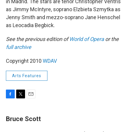
in Madrid. The stars are tenor Christopher Ventris
as Jimmy McIntyre, soprano Elzbieta Szmytka as
Jenny Smith and mezzo-soprano Jane Henschel
as Leocadia Begbick.
See the previous edition of
World of Opera
or the
full archive
Copyright 2010
WDAV
Arts Features
F
T
E
a
w
m
c
i
a
e
t
i
Bruce Scott
b
t
l
o
e