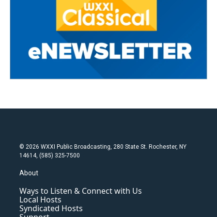
© 2026 WXXI Public Broadcasting, 280 State St. Rochester, NY
14614, (585) 325-7500
About
Ways to Listen & Connect with Us
Local Hosts
Syndicated Hosts