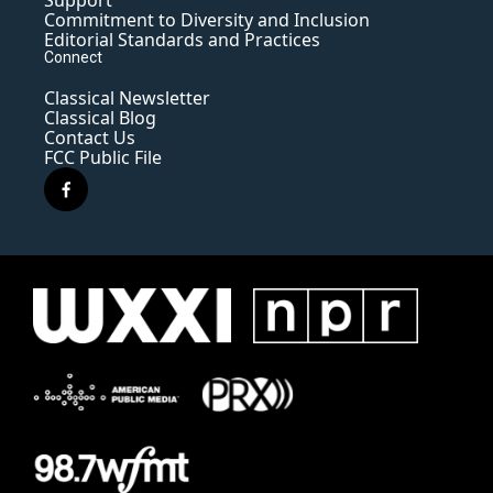
Support
Commitment to Diversity and Inclusion
Editorial Standards and Practices
Connect
Classical Newsletter
Classical Blog
Contact Us
FCC Public File
f
a
c
e
b
o
o
k