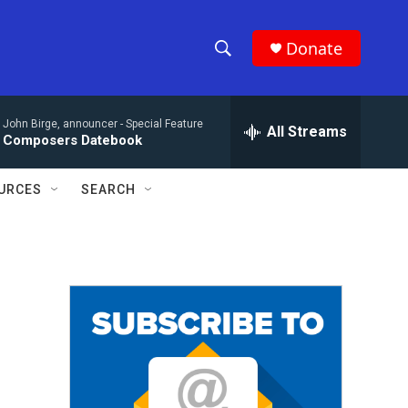
Donate
S
S
e
h
a
John Birge, announcer -
Special Feature
r
All Streams
o
Composers Datebook
c
h
w
Q
URCES
SEARCH
u
S
e
r
e
y
a
r
c
h