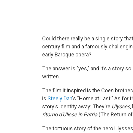
Could there really be a single story tha
century film and a famously challengin
early Baroque opera?
The answer is "yes," and it’s a story so
written.
The film it inspired is the Coen brother
is
Steely Dan
's "Home at Last." As for t
story's identity away: They're
Ulysses
,
ritorno d'Ulisse in Patria
(The Return of
The tortuous story of the hero Ulyss