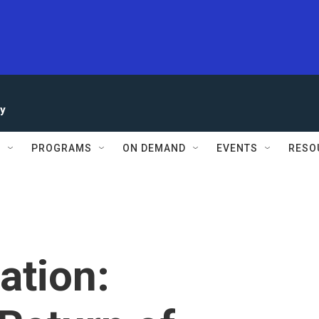
ay
S
PROGRAMS
ON DEMAND
EVENTS
RESO
ration: