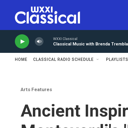
Skip to main content
WXXI Classical
Classical Music with Brenda Trembl
HOME
CLASSICAL RADIO SCHEDULE
PLAYLIST
Arts Features
Ancient Inspi