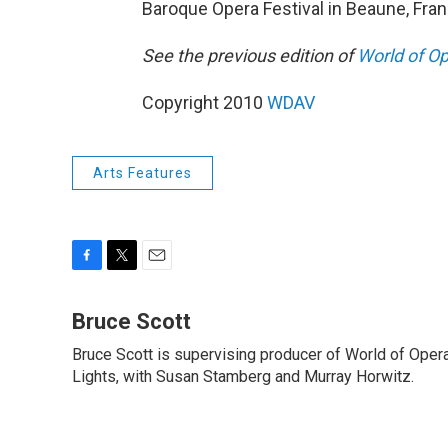
Baroque Opera Festival in Beaune, Fran
See the previous edition of
World of O
Copyright 2010
WDAV
Arts Features
F
T
E
a
w
m
c
i
a
Bruce Scott
e
t
i
Bruce Scott is supervising producer of World of Oper
b
t
l
o
Lights, with Susan Stamberg and Murray Horwitz.
e
o
r
k