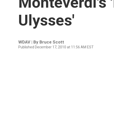
Monteverdi's 
Ulysses'
WDAV | By
Bruce Scott
Published December 17, 2010 at 11:56 AM EST