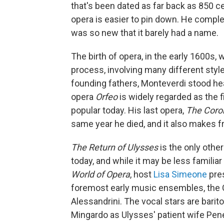
that's been dated as far back as 850 c
opera is easier to pin down. He complet
was so new that it barely had a name.
The birth of opera, in the early 1600s, 
process, involving many different sty
founding fathers, Monteverdi stood he
opera
Orfeo
is widely regarded as the fi
popular today. His last opera,
The Coro
same year he died, and it also makes
The Return of Ulysses
is the only othe
today, and while it may be less familiar 
World of Opera
, host
Lisa Simeone
pres
foremost early music ensembles, the C
Alessandrini. The vocal stars are barito
Mingardo as Ulysses' patient wife Pene