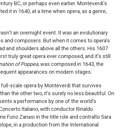
entury BC, or perhaps even earlier. Monteverdi's
ed it in 1640, at a time when opera, as a genre,
wasn't an overnight event. It was an evolutionary
les and composers. But when it comes to opera's
ad and shoulders above all the others. His 1607
rst truly great opera ever composed, and it's still
nation of Poppea
, was composed in 1643, the
 frequent appearances on modern stages.
r full-scale opera by Monteverdi that survives
than the other two, it's surely no less beautiful. On
ents a performance by one of the world's
oncerto Italiano, with conductor Rinaldo
ne Furio Zanasi in the title role and contralto Sara
lope, in a production from the International