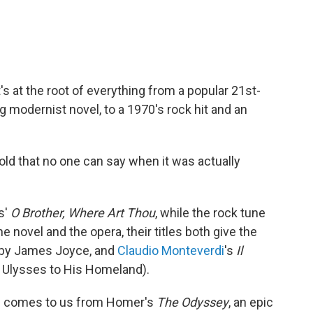
t's at the root of everything from a popular 21st-
g modernist novel, to a 1970's rock hit and an
 old that no one can say when it was actually
s'
O Brother, Where Art Thou
, while the rock tune
he novel and the opera, their titles both give the
 by James Joyce, and
Claudio Monteverdi
's
Il
 Ulysses to His Homeland).
es comes to us from Homer's
The Odyssey
, an epic