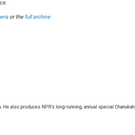
ce.
pera
or the
full archive
a. He also produces NPR's long-running, annual special Chanukah