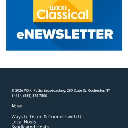
© 2026 WXXI Public Broadcasting, 280 State St. Rochester, NY
14614, (585) 325-7500
About
Ways to Listen & Connect with Us
Local Hosts
Syndicated Hosts