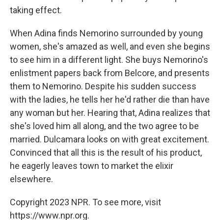
taking effect.
When Adina finds Nemorino surrounded by young
women, she's amazed as well, and even she begins
to see him in a different light. She buys Nemorino's
enlistment papers back from Belcore, and presents
them to Nemorino. Despite his sudden success
with the ladies, he tells her he'd rather die than have
any woman but her. Hearing that, Adina realizes that
she's loved him all along, and the two agree to be
married. Dulcamara looks on with great excitement.
Convinced that all this is the result of his product,
he eagerly leaves town to market the elixir
elsewhere.
Copyright 2023 NPR. To see more, visit
https://www.npr.org.