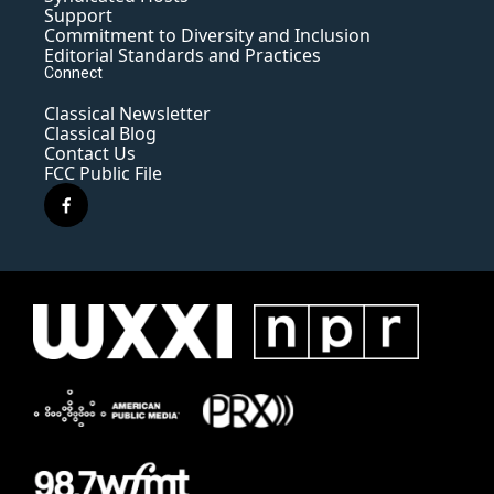
Support
Commitment to Diversity and Inclusion
Editorial Standards and Practices
Connect
Classical Newsletter
Classical Blog
Contact Us
FCC Public File
f
a
c
e
b
o
o
k