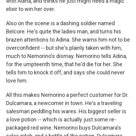
with Adina, and thinks he just might need a magic
elixir to win her over.
Also on the scene is a dashing soldier named
Belcore. He's quite the ladies man, and turns his
brazen attentions to Adina. She warns him not to be
overconfident -- but she's plainly taken with him,
much to Nemorino's dismay. Nemorino tells Adina,
for the umpteenth time, that he'd die for her. She
tells him to knock it off, and says she could never
love him.
All this makes Nemorino a perfect customer for Dr.
Dulcamara, a newcomer in town. He's a traveling
salesman peddling his wares. His biggest seller is
a love potion -- which is actually just some re-
packaged red wine. Nemorino buys Dulcamara's
sales pitch, and a bottle of the potion. Dulcamara