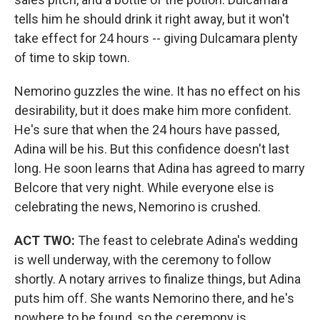
tells him he should drink it right away, but it won't
take effect for 24 hours -- giving Dulcamara plenty
of time to skip town.
Nemorino guzzles the wine. It has no effect on his
desirability, but it does make him more confident.
He's sure that when the 24 hours have passed,
Adina will be his. But this confidence doesn't last
long. He soon learns that Adina has agreed to marry
Belcore that very night. While everyone else is
celebrating the news, Nemorino is crushed.
ACT TWO:
The feast to celebrate Adina's wedding
is well underway, with the ceremony to follow
shortly. A notary arrives to finalize things, but Adina
puts him off. She wants Nemorino there, and he's
nowhere to be found, so the ceremony is