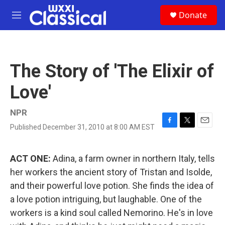
Skip to main content
S
Donate
e
M
a
e
r
n
c
u
h
The Story of 'The Elixir of
u
e
Love'
r
y
NPR
Published December 31, 2010 at 8:00 AM EST
F
T
E
a
w
m
c
i
a
e
t
i
ACT ONE:
Adina, a farm owner in northern Italy, tells
b
t
l
her workers the ancient story of Tristan and Isolde,
o
e
o
r
and their powerful love potion. She finds the idea of
k
a love potion intriguing, but laughable. One of the
workers is a kind soul called Nemorino. He's in love