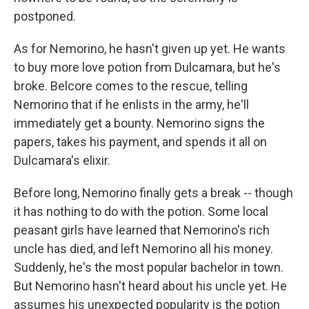
postponed.
As for Nemorino, he hasn't given up yet. He wants
to buy more love potion from Dulcamara, but he's
broke. Belcore comes to the rescue, telling
Nemorino that if he enlists in the army, he'll
immediately get a bounty. Nemorino signs the
papers, takes his payment, and spends it all on
Dulcamara's elixir.
Before long, Nemorino finally gets a break -- though
it has nothing to do with the potion. Some local
peasant girls have learned that Nemorino's rich
uncle has died, and left Nemorino all his money.
Suddenly, he's the most popular bachelor in town.
But Nemorino hasn't heard about his uncle yet. He
assumes his unexpected popularity is the potion