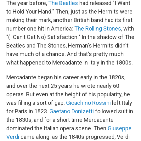
The year before,
The Beatles
had released "I Want
to Hold Your Hand." Then, just as the Hermits were
making their mark, another British band had its first
number one hit in America:
The Rolling Stones
, with
"(I Can't Get No) Satisfaction." In the shadow of The
Beatles and The Stones, Herman's Hermits didn't
have much of a chance. And that's pretty much
what happened to Mercadante in Italy in the 1800s.
Mercadante began his career early in the 1820s,
and over the next 25 years he wrote nearly 60
operas. But even at the height of his popularity, he
was filling a sort of gap.
Gioachino Rossini
left Italy
for Paris in 1823.
Gaetano Donizetti
followed suit in
the 1830s, and for a short time Mercadante
dominated the Italian opera scene. Then
Giuseppe
Verdi
came along: as the 1840s progressed, Verdi