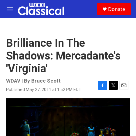
Skip to main content
S
Donate
e
M
a
e
r
n
c
u
h
Brilliance In The
u
e
Shadows: Mercadante's
r
y
'Virginia'
WDAV | By
Bruce Scott
Published May 27, 2011 at 1:52 PM EDT
F
T
E
a
w
m
c
i
a
e
t
i
b
t
l
o
e
o
r
k