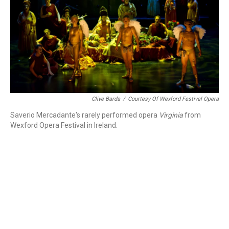
Clive Barda
/
Courtesy Of Wexford Festival Opera
Saverio Mercadante's rarely performed opera
Virginia
from
Wexford Opera Festival in Ireland.