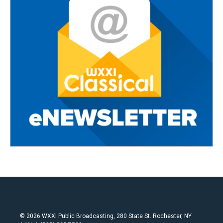
© 2026 WXXI Public Broadcasting, 280 State St. Rochester, NY