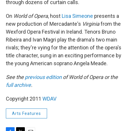
through dozens of curtain calls.
On
World of Opera
, host
Lisa Simeone
presents a
new production of Mercadante's
Virginia
from the
Wexford Opera Festival in Ireland. Tenors Bruno
Ribeira and Ivan Magri play the drama's two main
rivals; they're vying for the attention of the opera's
title character, sung in an exciting performance by
the young American soprano Angela Meade.
See the
previous edition
of World of Opera or the
full archive
.
Copyright 2011
WDAV
Arts Features