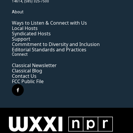
14614, (585) 325-7500
About
Ways to Listen & Connect with Us
Local Hosts
Syndicated Hosts
Support
Commitment to Diversity and Inclusion
Editorial Standards and Practices
Connect
Classical Newsletter
Classical Blog
Contact Us
FCC Public File
f
a
c
e
b
o
o
k