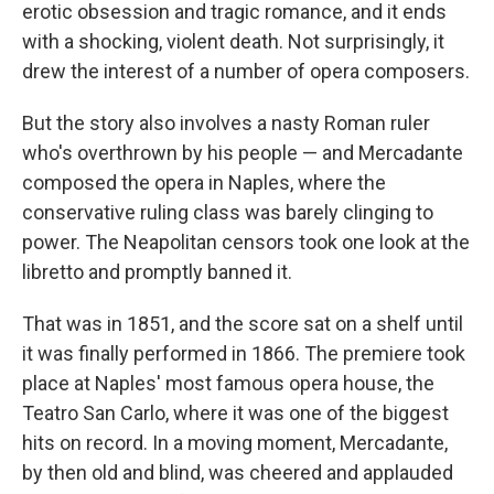
erotic obsession and tragic romance, and it ends
with a shocking, violent death. Not surprisingly, it
drew the interest of a number of opera composers.
But the story also involves a nasty Roman ruler
who's overthrown by his people — and Mercadante
composed the opera in Naples, where the
conservative ruling class was barely clinging to
power. The Neapolitan censors took one look at the
libretto and promptly banned it.
That was in 1851, and the score sat on a shelf until
it was finally performed in 1866. The premiere took
place at Naples' most famous opera house, the
Teatro San Carlo, where it was one of the biggest
hits on record. In a moving moment, Mercadante,
by then old and blind, was cheered and applauded