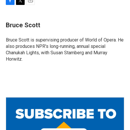
F
T
E
a
w
m
c
i
a
e
t
i
Bruce Scott
b
t
l
o
e
o
r
Bruce Scott is supervising producer of World of Opera. He
k
also produces NPR's long-running, annual special
Chanukah Lights, with Susan Stamberg and Murray
Horwitz.