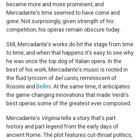
became more and more prominent, and
Mercadante's time seemed to have come and
gone. Not surprisingly, given strength of his
competition, his operas remain obscure today.
Still, Mercadante's works do hit the stage from time
to time, and when that happens it's easy to see why
he was once the top dog of Italian opera. In the
best of his work, Mercadante's music is rooted in
the fluid lyricism of
bel canto
, reminiscent of
Rossini and
Bellini
. At the same time, it anticipates
the game-changing innovations that made Verdi's
best operas some of the greatest ever composed.
Mercadante's
Virginia
tells a story that's part
history and part legend from the early days of
ancient Rome. The plot features cut-throat politics,