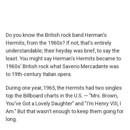
Do you know the British rock band Herman's
Hermits, from the 1960s? If not, that's entirely
understandable; their heyday was brief, to say the
least. You might say Herman's Hermits became to
1960s' British rock what Saverio Mercadante was
to 19th-century Italian opera.
During one year, 1965, the Hermits had two singles
top the Billboard charts in the U.S. — "Mrs. Brown,
You've Got a Lovely Daughter" and "I'm Henry VIII, I
Am." But that wasn't enough to keep them going for
long.