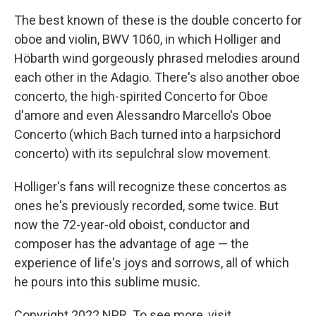
The best known of these is the double concerto for
oboe and violin, BWV 1060, in which Holliger and
Höbarth wind gorgeously phrased melodies around
each other in the Adagio. There's also another oboe
concerto, the high-spirited Concerto for Oboe
d'amore and even Alessandro Marcello's Oboe
Concerto (which Bach turned into a harpsichord
concerto) with its sepulchral slow movement.
Holliger's fans will recognize these concertos as
ones he's previously recorded, some twice. But
now the 72-year-old oboist, conductor and
composer has the advantage of age — the
experience of life's joys and sorrows, all of which
he pours into this sublime music.
Copyright 2022 NPR. To see more, visit