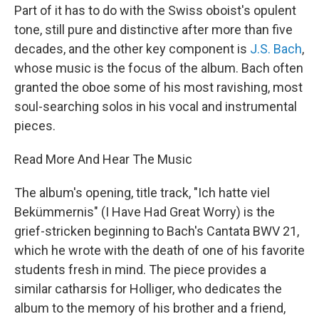
Part of it has to do with the Swiss oboist's opulent
tone, still pure and distinctive after more than five
decades, and the other key component is
J.S. Bach
,
whose music is the focus of the album. Bach often
granted the oboe some of his most ravishing, most
soul-searching solos in his vocal and instrumental
pieces.
Read More And Hear The Music
The album's opening, title track, "Ich hatte viel
Bekümmernis" (I Have Had Great Worry) is the
grief-stricken beginning to Bach's Cantata BWV 21,
which he wrote with the death of one of his favorite
students fresh in mind. The piece provides a
similar catharsis for Holliger, who dedicates the
album to the memory of his brother and a friend,