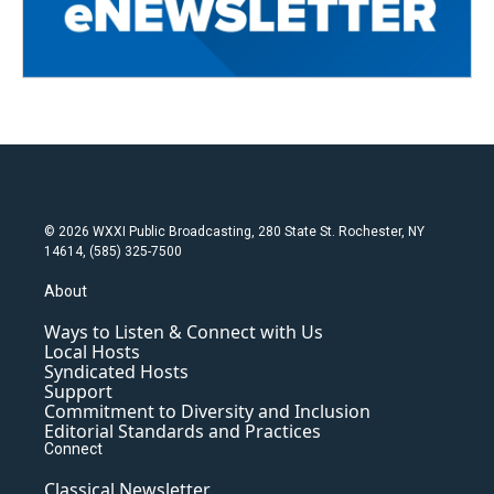
© 2026 WXXI Public Broadcasting, 280 State St. Rochester, NY
14614, (585) 325-7500
About
Ways to Listen & Connect with Us
Local Hosts
Syndicated Hosts
Support
Commitment to Diversity and Inclusion
Editorial Standards and Practices
Connect
Classical Newsletter