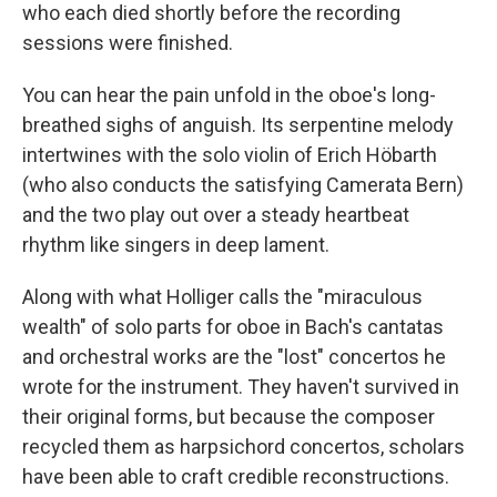
who each died shortly before the recording
sessions were finished.
You can hear the pain unfold in the oboe's long-
breathed sighs of anguish. Its serpentine melody
intertwines with the solo violin of Erich Höbarth
(who also conducts the satisfying Camerata Bern)
and the two play out over a steady heartbeat
rhythm like singers in deep lament.
Along with what Holliger calls the "miraculous
wealth" of solo parts for oboe in Bach's cantatas
and orchestral works are the "lost" concertos he
wrote for the instrument. They haven't survived in
their original forms, but because the composer
recycled them as harpsichord concertos, scholars
have been able to craft credible reconstructions.