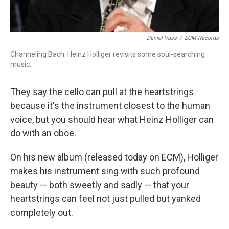
Daniel Vass
/
ECM Records
Channeling Bach: Heinz Holliger revisits some soul-searching
music.
They say the cello can pull at the heartstrings
because it's the instrument closest to the human
voice, but you should hear what Heinz Holliger can
do with an oboe.
On his new album (released today on ECM), Holliger
makes his instrument sing with such profound
beauty — both sweetly and sadly — that your
heartstrings can feel not just pulled but yanked
completely out.