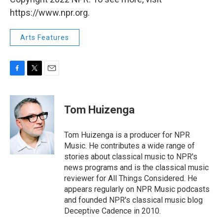
https://www.npr.org.
Arts Features
F
T
E
a
w
m
c
i
a
e
t
i
Tom Huizenga
b
t
l
o
e
o
r
Tom Huizenga is a producer for NPR
k
Music. He contributes a wide range of
stories about classical music to NPR's
news programs and is the classical music
reviewer for All Things Considered. He
appears regularly on NPR Music podcasts
and founded NPR's classical music blog
Deceptive Cadence in 2010.