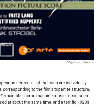
/ Capriccio
/
Capriccio
ear on screen, all of the cues are individually
corresponding to the film's tripartite structure.
lis
main title, some machine music reminiscent
d at about the same time, and a terrific 1920s