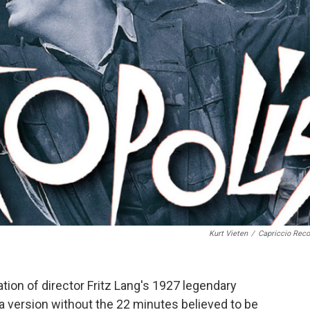
Kurt Vieten
/
Capriccio Reco
tion of director Fritz Lang's 1927 legendary
r a version without the 22 minutes believed to be