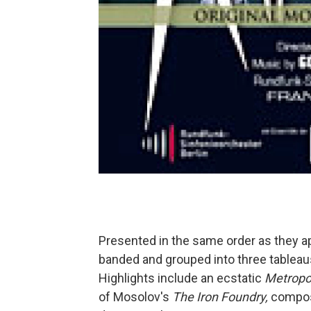
Presented in the same order as they app
banded and grouped into three tableaus 
Highlights include an ecstatic
Metropo
of Mosolov's
The Iron Foundry,
compose