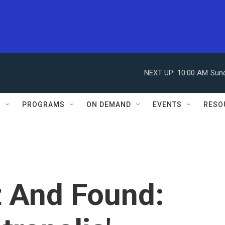
NEXT UP:
10:00 AM
Sun
S
PROGRAMS
ON DEMAND
EVENTS
RESO
t And Found: