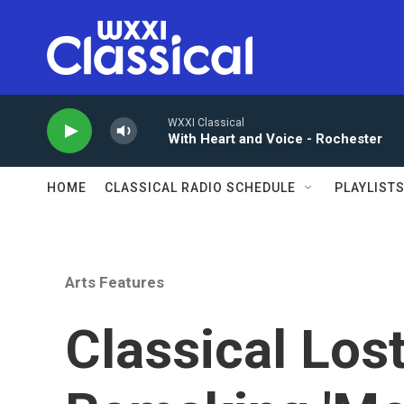
Skip to main content
WXXI Classical
With Heart and Voice - Rochester
HOME
CLASSICAL RADIO SCHEDULE
PLAYLIST
Arts Features
Classical Los