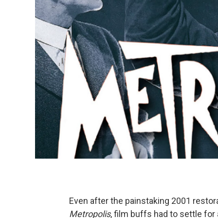
Even after the painstaking 2001 restora
Metropolis
, film buffs had to settle fo