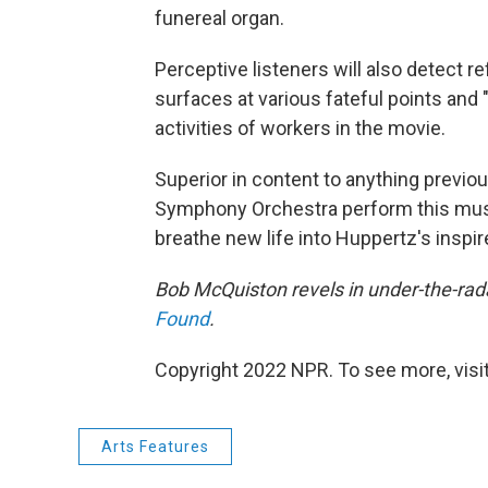
funereal organ.
Perceptive listeners will also detect re
surfaces at various fateful points and "
activities of workers in the movie.
Superior in content to anything previous
Symphony Orchestra perform this music
breathe new life into Huppertz's inspir
Bob McQuiston revels in under-the-rada
Found
.
Copyright 2022 NPR. To see more, visit
Arts Features