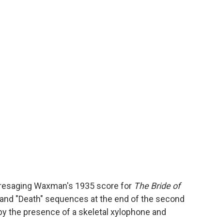
 presaging Waxman's 1935 score for
The Bride of
e" and "Death" sequences at the end of the second
 by the presence of a skeletal xylophone and