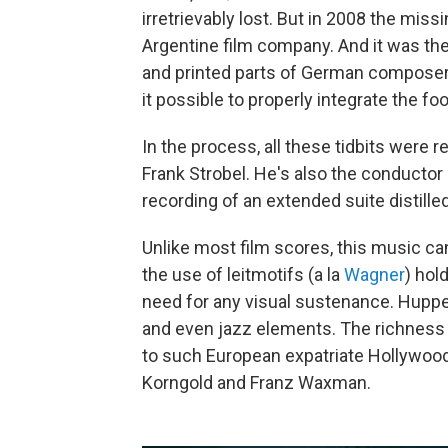
irretrievably lost. But in 2008 the mis
Argentine film company. And it was th
and printed parts of German composer
it possible to properly integrate the f
In the process, all these tidbits were 
Frank Strobel. He's also the conductor 
recording of an extended suite distille
Unlike most film scores, this music can
the use of leitmotifs (a la
Wagner
) hol
need for any visual sustenance. Huppe
and even jazz elements. The richness
to such European expatriate Hollywoo
Korngold and Franz Waxman.