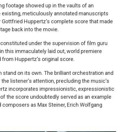
sing footage showed up in the vaults of an
e existing, meticulously annotated manuscripts
 Gottfried Huppertz's complete score that made
ootage back into the movie.
reconstituted under the supervision of film guru
in this immaculately laid out, world premiere
d from Huppertz's original score.
 stand on its own. The brilliant orchestration and
d the listener's attention, precluding the music's
rtz incorporates impressionistic, expressionistic
 of the score undoubtedly served as an example
d composers as Max Steiner, Erich Wolfgang