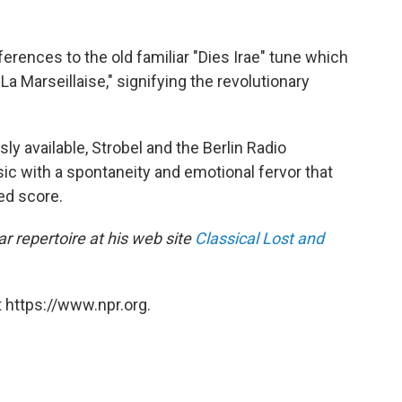
ferences to the old familiar "Dies Irae" tune which
La Marseillaise," signifying the revolutionary
ly available, Strobel and the Berlin Radio
 with a spontaneity and emotional fervor that
ed score.
r repertoire at his web site
Classical Lost and
 https://www.npr.org.