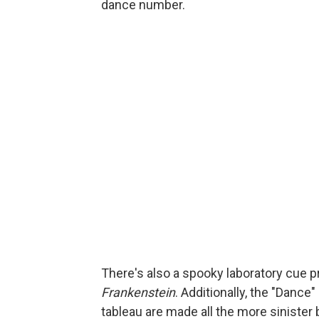
dance number.
There's also a spooky laboratory cue
Frankenstein
. Additionally, the "Danc
tableau are made all the more sinister