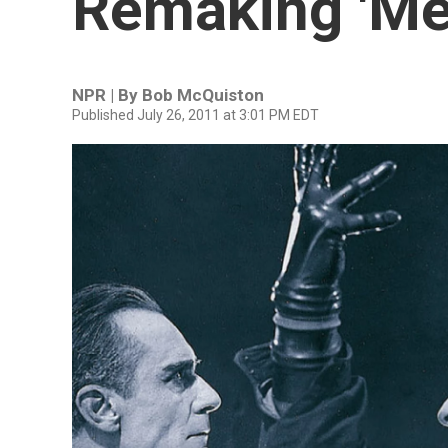
Remaking 'Met
NPR | By
Bob McQuiston
Published July 26, 2011 at 3:01 PM EDT