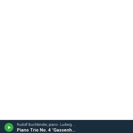
Rudolf Buchbinder, piano - Ludwig van Beethoven
Piano Trio No. 4 "Gassenhauer"