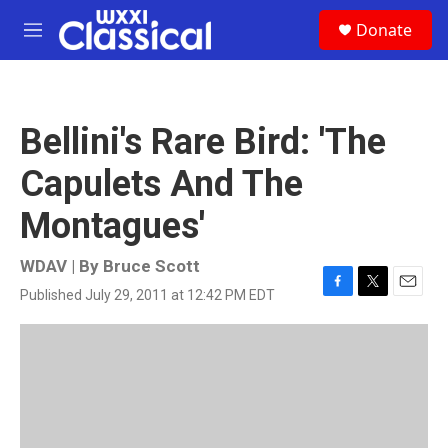
Skip to main content
S
Donate
e
M
a
e
r
n
c
u
h
Bellini's Rare Bird: 'The
u
e
Capulets And The
r
y
Montagues'
WDAV | By
Bruce Scott
Published July 29, 2011 at 12:42 PM EDT
F
T
E
a
w
m
c
i
a
e
t
i
b
t
l
o
e
o
r
k