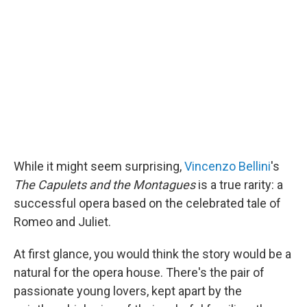
While it might seem surprising,
Vincenzo Bellini
's
The Capulets and the Montagues
is a true rarity: a
successful opera based on the celebrated tale of
Romeo and Juliet.
At first glance, you would think the story would be a
natural for the opera house. There's the pair of
passionate young lovers, kept apart by the