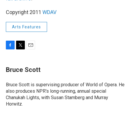
Copyright 2011
WDAV
Arts Features
F
T
E
a
w
m
c
i
a
e
t
i
Bruce Scott
b
t
l
o
e
o
r
Bruce Scott is supervising producer of World of Opera. He
k
also produces NPR's long-running, annual special
Chanukah Lights, with Susan Stamberg and Murray
Horwitz.