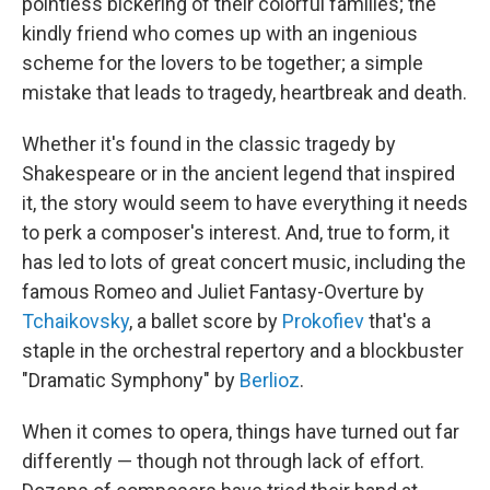
pointless bickering of their colorful families; the
kindly friend who comes up with an ingenious
scheme for the lovers to be together; a simple
mistake that leads to tragedy, heartbreak and death.
Whether it's found in the classic tragedy by
Shakespeare or in the ancient legend that inspired
it, the story would seem to have everything it needs
to perk a composer's interest. And, true to form, it
has led to lots of great concert music, including the
famous Romeo and Juliet Fantasy-Overture by
Tchaikovsky
, a ballet score by
Prokofiev
that's a
staple in the orchestral repertory and a blockbuster
"Dramatic Symphony" by
Berlioz
.
When it comes to opera, things have turned out far
differently — though not through lack of effort.