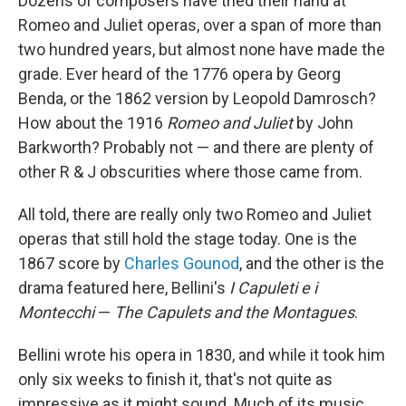
Dozens of composers have tried their hand at
Romeo and Juliet operas, over a span of more than
two hundred years, but almost none have made the
grade. Ever heard of the 1776 opera by Georg
Benda, or the 1862 version by Leopold Damrosch?
How about the 1916
Romeo and Juliet
by John
Barkworth? Probably not — and there are plenty of
other R & J obscurities where those came from.
All told, there are really only two Romeo and Juliet
operas that still hold the stage today. One is the
1867 score by
Charles Gounod
, and the other is the
drama featured here, Bellini's
I Capuleti e i
Montecchi
—
The Capulets and the Montagues
.
Bellini wrote his opera in 1830, and while it took him
only six weeks to finish it, that's not quite as
impressive as it might sound. Much of its music