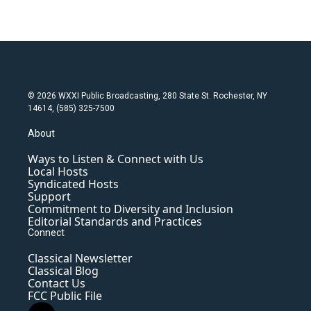
© 2026 WXXI Public Broadcasting, 280 State St. Rochester, NY
14614, (585) 325-7500
About
Ways to Listen & Connect with Us
Local Hosts
Syndicated Hosts
Support
Commitment to Diversity and Inclusion
Editorial Standards and Practices
Connect
Classical Newsletter
Classical Blog
Contact Us
FCC Public File