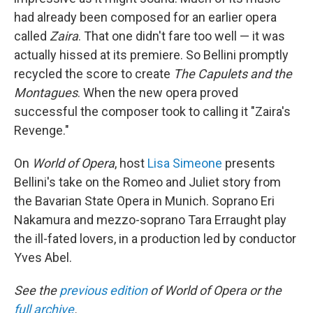
had already been composed for an earlier opera
called
Zaira
. That one didn't fare too well — it was
actually hissed at its premiere. So Bellini promptly
recycled the score to create
The Capulets and the
Montagues
. When the new opera proved
successful the composer took to calling it "Zaira's
Revenge."
On
World of Opera
, host
Lisa Simeone
presents
Bellini's take on the Romeo and Juliet story from
the Bavarian State Opera in Munich. Soprano Eri
Nakamura and mezzo-soprano Tara Erraught play
the ill-fated lovers, in a production led by conductor
Yves Abel.
See the
previous edition
of World of Opera or the
full archive
.