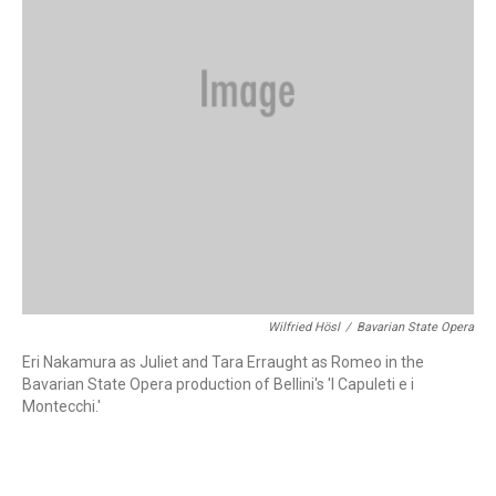
Wilfried Hösl
/
Bavarian State Opera
Eri Nakamura as Juliet and Tara Erraught as Romeo in the
Bavarian State Opera production of Bellini's 'I Capuleti e i
Montecchi.'