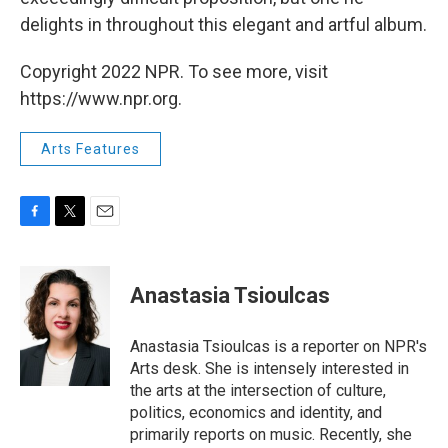
delights in throughout this elegant and artful album.
Copyright 2022 NPR. To see more, visit
https://www.npr.org.
Arts Features
F
T
E
a
w
m
c
i
a
e
t
i
Anastasia Tsioulcas
b
t
l
o
e
o
r
Anastasia Tsioulcas is a reporter on NPR's
k
Arts desk. She is intensely interested in
the arts at the intersection of culture,
politics, economics and identity, and
primarily reports on music. Recently, she