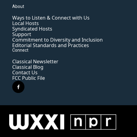
About
Ways to Listen & Connect with Us
Local Hosts
Syndicated Hosts
Support
Commitment to Diversity and Inclusion
Editorial Standards and Practices
Connect
Classical Newsletter
Classical Blog
Contact Us
FCC Public File
f
a
c
e
b
o
o
k