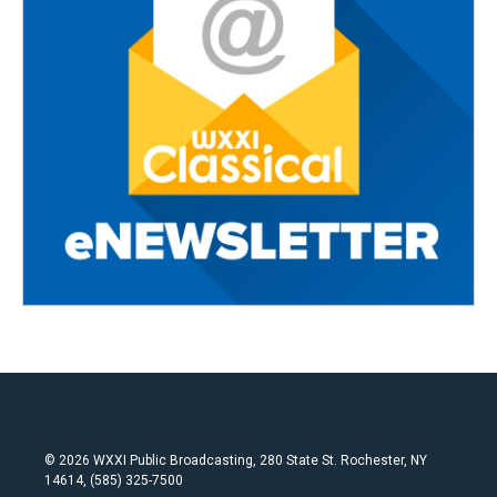
© 2026 WXXI Public Broadcasting, 280 State St. Rochester, NY
14614, (585) 325-7500