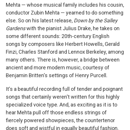
Mehta — whose musical family includes his cousin,
conductor Zubin Mehta — yearned to do something
else. So on his latest release,
Down by the Salley
Gardens
with the pianist Julius Drake, he takes on
some different sounds: 20th-century English
songs by composers like Herbert Howells, Gerald
Finzi, Charles Stanford and Lennox Berkeley, among
many others. There is, however, a bridge between
ancient and more modern music, courtesy of
Benjamin Britten's settings of Henry Purcell.
It's a beautiful recording full of tender and poignant
songs that certainly weren't written for this highly
specialized voice type. And, as exciting as it is to
hear Mehta pull off those endless strings of
fiercely powered showpieces, the countertenor
does soft and wistful in equally beautiful fashion.