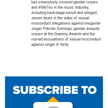
has extensively covered gender issues
and #MeToo in the music industry,
including backstage tumult and alleged
secret deals in the wake of sexual
misconduct allegations against megastar
singer Plácido Domingo; gender inequity
issues at the Grammy Awards and the
myriad accusations of sexual misconduct
against singer R. Kelly.