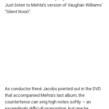
Just listen to Mehta's version of Vaughan Williams'
"Silent Noon":
As conductor René Jacobs pointed out in the DVD
that accompanied Mehta's last album, the
countertenor can sing high notes softly — an
exceedingly difficult proposition, but one he