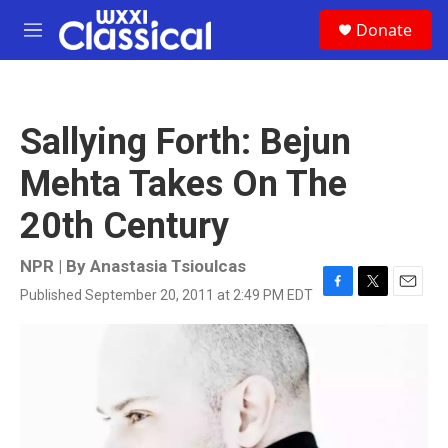
Skip to main content
S
Donate
e
M
a
e
r
n
c
u
h
Sallying Forth: Bejun
u
e
Mehta Takes On The
r
y
20th Century
NPR | By
Anastasia Tsioulcas
Published September 20, 2011 at 2:49 PM EDT
F
T
E
a
w
m
c
i
a
e
t
i
b
t
l
o
e
o
r
k