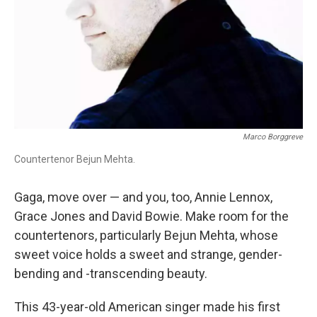
Marco Borggreve
Countertenor Bejun Mehta.
Gaga, move over — and you, too, Annie Lennox,
Grace Jones and David Bowie. Make room for the
countertenors, particularly Bejun Mehta, whose
sweet voice holds a sweet and strange, gender-
bending and -transcending beauty.
This 43-year-old American singer made his first