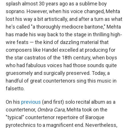
splash almost 30 years ago as a sublime boy
soprano. However, when his voice changed, Mehta
lost his way a bit artistically, and after a turn as what
he's called "a thoroughly mediocre baritone," Mehta
has made his way back to the stage in thrilling high-
wire feats — the kind of dazzling material that
composers like Handel excelled at producing for
the star castratos of the 18th century, when boys
who had fabulous voices had those sounds quite
gruesomely and surgically preserved. Today, a
handful of great countertenors sing this music in
falsetto.
On his
previous
(and first) solo recital album as a
countertenor,
Ombra Cara
, Mehta took on the
"typical" countertenor repertoire of Baroque
pyrotechnics to a magnificent end. Nevertheless,