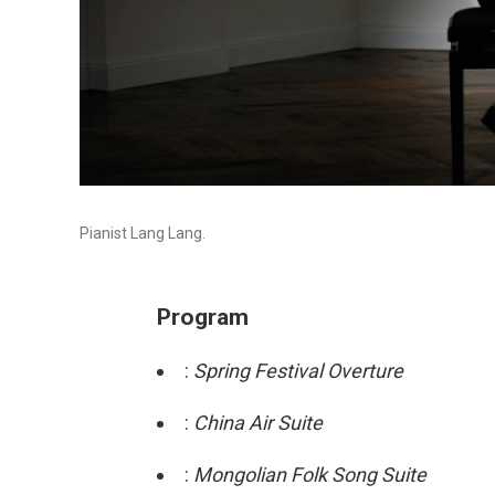
Pianist Lang Lang.
Program
:
Spring Festival Overture
:
China Air Suite
:
Mongolian Folk Song Suite