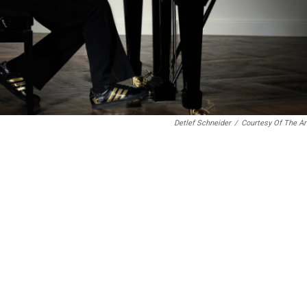
Detlef Schneider
/
Courtesy Of The Ar