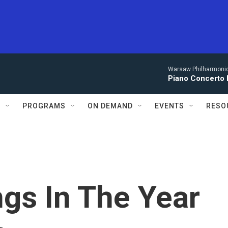
Warsaw Philharmonic
Piano Concerto 
S
PROGRAMS
ON DEMAND
EVENTS
RESO
gs In The Year