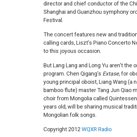
director and chief conductor of the Ch
Shanghai and Guanzhou symphony orches
Festival.
The concert features new and traditio
calling cards, Liszt's Piano Concerto N
to this joyous occasion.
But Lang Lang and Long Yu aren't the o
program. Chen Qigang's
Extase
, for o
young principal oboist, Liang Wang (a n
bamboo flute) master Tang Jun Qiao ma
choir from Mongolia called Quintessen
years old, will be sharing musical tradit
Mongolian folk songs.
Copyright 2012
WQXR Radio