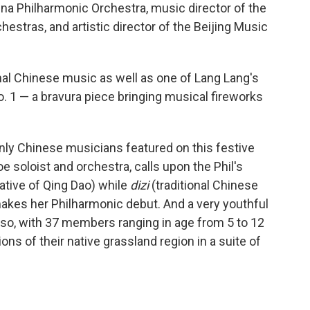
ina Philharmonic Orchestra, music director of the
tras, and artistic director of the Beijing Music
nal Chinese music as well as one of Lang Lang's
o. 1 — a bravura piece bringing musical fireworks
nly Chinese musicians featured on this festive
boe soloist and orchestra, calls upon the Phil's
ative of Qing Dao) while
dizi
(traditional Chinese
kes her Philharmonic debut. And a very youthful
so, with 37 members ranging in age from 5 to 12
ions of their native grassland region in a suite of