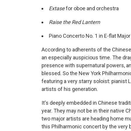
Extase
for oboe and orchestra
Raise the Red Lantern
Piano Concerto No. 1 in E-flat Major
According to adherents of the Chinese 
an especially auspicious time. The drag
presence with supernatural powers, and 
blessed. So the New York Philharmonic i
featuring a very starry soloist: pianist
artists of his generation.
It's deeply embedded in Chinese tradit
year. They may not be in their native Ch
two major artists are heading home mus
this Philharmonic concert by the very 