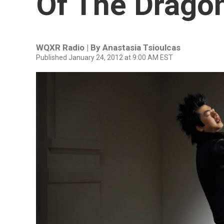
Of The Drago
WQXR Radio | By
Anastasia Tsioulcas
Published January 24, 2012 at 9:00 AM EST