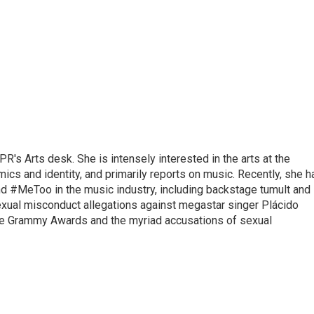
R's Arts desk. She is intensely interested in the arts at the
omics and identity, and primarily reports on music. Recently, she h
d #MeToo in the music industry, including backstage tumult and
exual misconduct allegations against megastar singer Plácido
he Grammy Awards and the myriad accusations of sexual