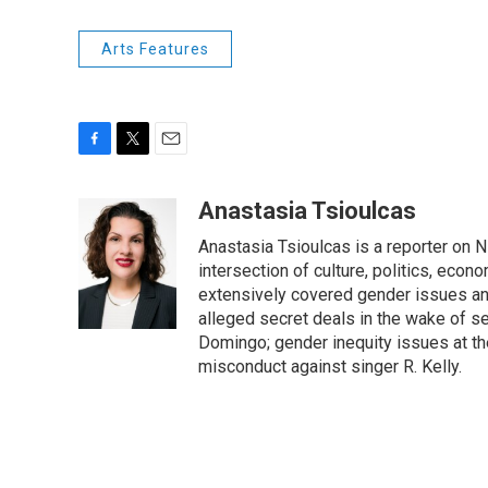
Arts Features
F
T
E
a
w
m
c
i
a
Anastasia Tsioulcas
e
t
i
Anastasia Tsioulcas is a reporter on NP
b
t
l
o
e
intersection of culture, politics, econ
o
r
extensively covered gender issues an
k
alleged secret deals in the wake of s
Domingo; gender inequity issues at t
misconduct against singer R. Kelly.