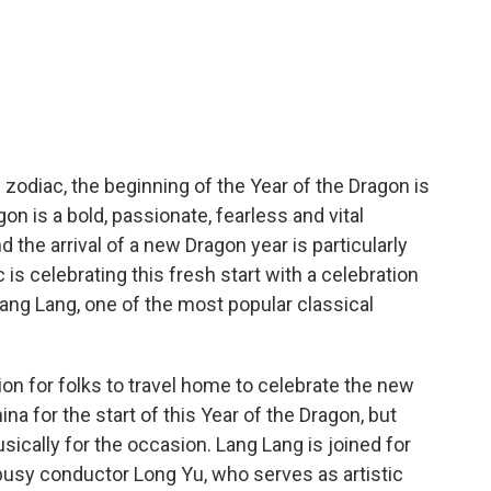
zodiac, the beginning of the Year of the Dragon is
on is a bold, passionate, fearless and vital
the arrival of a new Dragon year is particularly
s celebrating this fresh start with a celebration
 Lang Lang, one of the most popular classical
ion for folks to travel home to celebrate the new
ina for the start of this Year of the Dragon, but
ically for the occasion. Lang Lang is joined for
busy conductor Long Yu, who serves as artistic