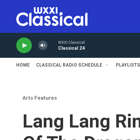
Skip to main content
WXXI Classical
Classical 24
HOME
CLASSICAL RADIO SCHEDULE
PLAYLIST
Arts Features
Lang Lang Rin