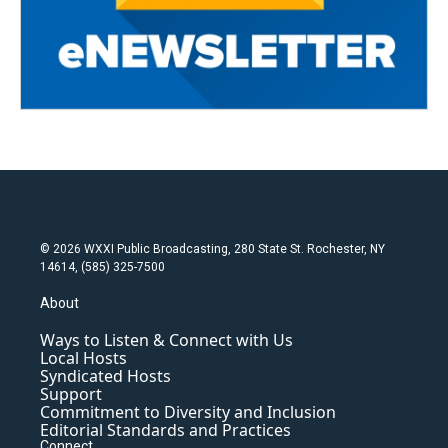
© 2026 WXXI Public Broadcasting, 280 State St. Rochester, NY
14614, (585) 325-7500
About
Ways to Listen & Connect with Us
Local Hosts
Syndicated Hosts
Support
Commitment to Diversity and Inclusion
Editorial Standards and Practices
Connect