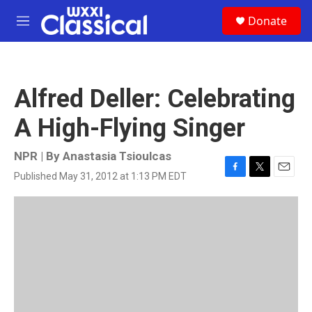
Skip to main content
S
Donate
e
M
a
e
r
n
c
u
h
Alfred Deller: Celebrating
u
e
A High-Flying Singer
r
y
NPR | By
Anastasia Tsioulcas
Published May 31, 2012 at 1:13 PM EDT
F
T
E
a
w
m
c
i
a
e
t
i
b
t
l
o
e
o
r
k