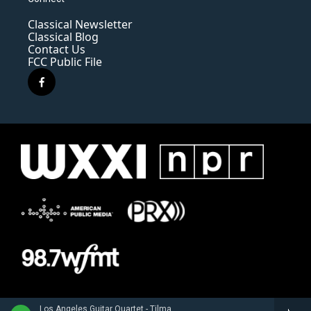
Classical Newsletter
Classical Blog
Contact Us
FCC Public File
f
a
c
e
b
o
o
k
Los Angeles Guitar Quartet - Tilman Hoppstock