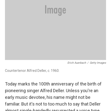
Erich Auerbach
/
Getty Images
Countertenor Alfred Deller, c. 1960.
Today marks the 100th anniversary of the birth of
pioneering singer Alfred Deller. Unless you're an
early music devotee, his name might not be
familiar. But it's not to too much to say that Deller
almost single-handedly resurrected a voice type,