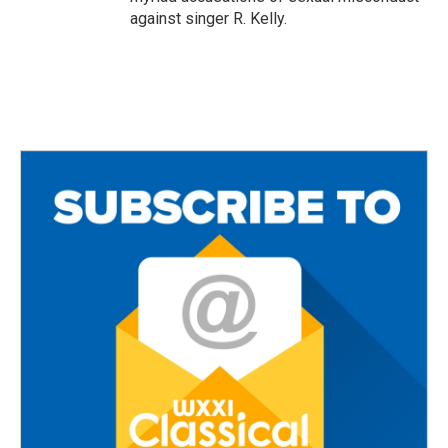
against singer R. Kelly.