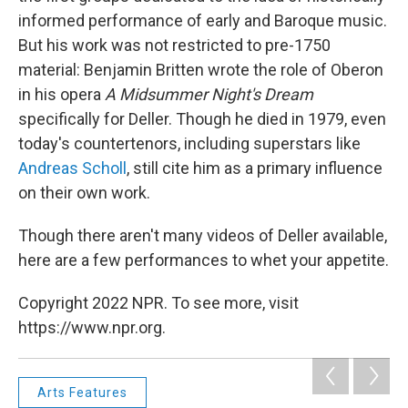
informed performance of early and Baroque music.
But his work was not restricted to pre-1750
material: Benjamin Britten wrote the role of Oberon
in his opera
A Midsummer Night's Dream
specifically for Deller. Though he died in 1979, even
today's countertenors, including superstars like
Andreas Scholl
, still cite him as a primary influence
on their own work.
Though there aren't many videos of Deller available,
here are a few performances to whet your appetite.
Copyright 2022 NPR. To see more, visit
https://www.npr.org.
Arts Features