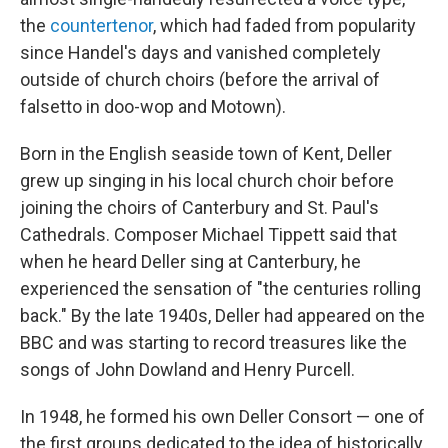
the
countertenor
, which had faded from popularity
since Handel's days and vanished completely
outside of church choirs (before the arrival of
falsetto in doo-wop and Motown).
Born in the English seaside town of Kent, Deller
grew up singing in his local church choir before
joining the choirs of Canterbury and St. Paul's
Cathedrals. Composer Michael Tippett said that
when he heard Deller sing at Canterbury, he
experienced the sensation of "the centuries rolling
back." By the late 1940s, Deller had appeared on the
BBC and was starting to record treasures like the
songs of John Dowland and Henry Purcell.
In 1948, he formed his own Deller Consort — one of
the first groups dedicated to the idea of historically