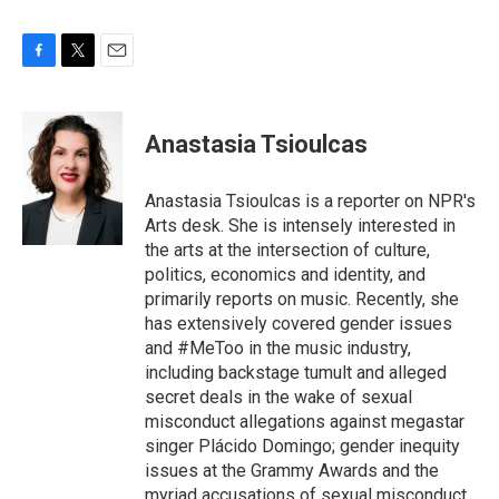
F
T
E
a
w
m
c
i
a
e
t
i
Anastasia Tsioulcas
b
t
l
o
e
o
r
Anastasia Tsioulcas is a reporter on NPR's
k
Arts desk. She is intensely interested in
the arts at the intersection of culture,
politics, economics and identity, and
primarily reports on music. Recently, she
has extensively covered gender issues
and #MeToo in the music industry,
including backstage tumult and alleged
secret deals in the wake of sexual
misconduct allegations against megastar
singer Plácido Domingo; gender inequity
issues at the Grammy Awards and the
myriad accusations of sexual misconduct