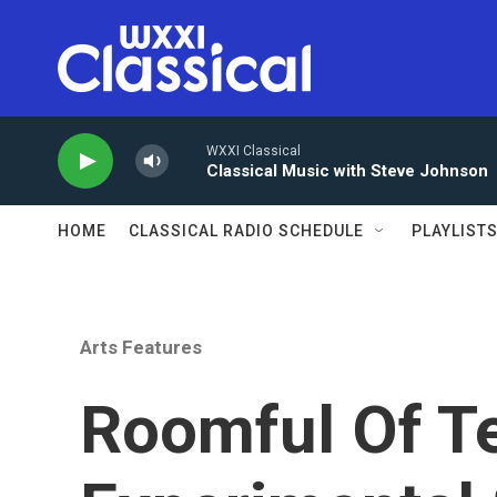
Skip to main content
WXXI Classical
Classical Music with Steve Johnson
HOME
CLASSICAL RADIO SCHEDULE
PLAYLIST
Arts Features
Roomful Of T