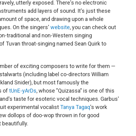
bravely, utterly exposed. There's no electronic
nstruments add layers of sound. It's just these
ge amount of space, and drawing upon a whole
iques. On the singers'
website
, you can check out
non-traditional and non-Western singing
of Tuvan throat-singing named Sean Quirk to
number of exciting composers to write for them —
alwarts (including label co-directors William
irkland Snider), but most famously the
s of
tUnE-yArDs
, whose "Quizassa" is one of this
and's taste for esoteric vocal techniques. Garbus'
uit experimental vocalist
Tanya Tagaq
's work
few dollops of doo-wop thrown in for good
beautifully.