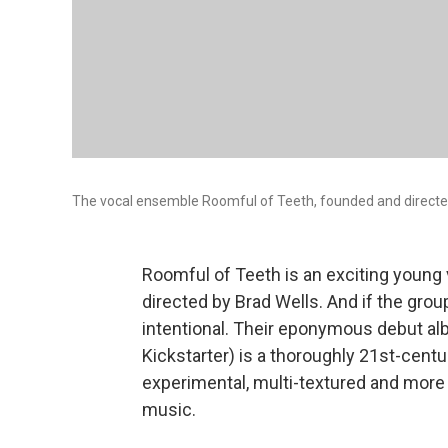
The vocal ensemble Roomful of Teeth, founded and directed 
Roomful of Teeth is an exciting young 
directed by Brad Wells. And if the group'
intentional. Their eponymous debut 
Kickstarter) is a thoroughly 21st-cent
experimental, multi-textured and more 
music.