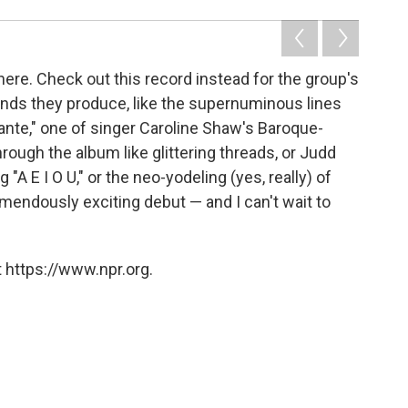
here. Check out this record instead for the group's
ounds they produce, like the supernuminous lines
rante," one of singer Caroline Shaw's Baroque-
ough the album like glittering threads, or Judd
A E I O U," or the neo-yodeling (yes, really) of
remendously exciting debut — and I can't wait to
 https://www.npr.org.