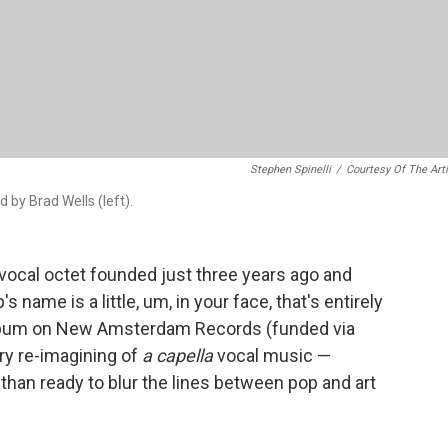
Stephen Spinelli
/
Courtesy Of The Art
by Brad Wells (left).
vocal octet founded just three years ago and
s name is a little, um, in your face, that's entirely
album on New Amsterdam Records (funded via
ury re-imagining of
a capella
vocal music —
than ready to blur the lines between pop and art