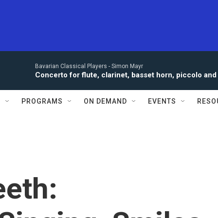
Bavarian Classical Players -
Simon Mayr
Concerto for flute, clarinet, basset horn, piccolo a
S
PROGRAMS
ON DEMAND
EVENTS
RESO
eeth: