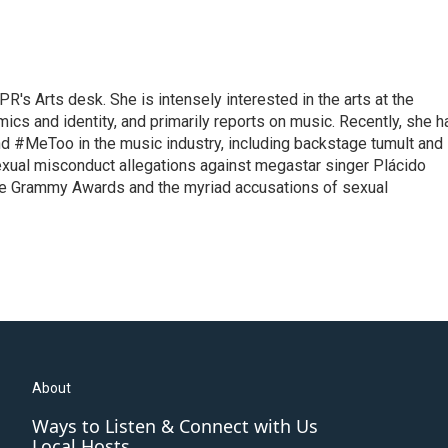
R's Arts desk. She is intensely interested in the arts at the
omics and identity, and primarily reports on music. Recently, she h
d #MeToo in the music industry, including backstage tumult and
exual misconduct allegations against megastar singer Plácido
he Grammy Awards and the myriad accusations of sexual
About
Ways to Listen & Connect with Us
Local Hosts