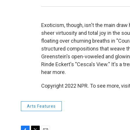
Exoticism, though, isn't the main draw 
sheer virtuosity and total joy in the s
floating over churning breaths in "Cou
structured compositions that weave thr
Greenstein's open-voweled and glowing "
Rinde Eckert's "Cesca's View." It's a t
hear more.
Copyright 2022 NPR. To see more, visit
Arts Features