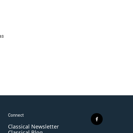
as
Connect
f
Classical Newsletter
a
Classical Blog