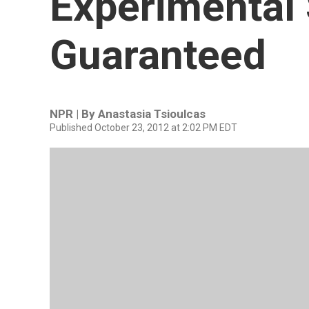
Experimental 
Guaranteed
NPR | By
Anastasia Tsioulcas
Published October 23, 2012 at 2:02 PM EDT