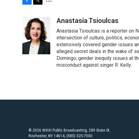
F
T
E
a
w
m
c
i
a
Anastasia Tsioulcas
e
t
i
Anastasia Tsioulcas is a reporter on NP
b
t
l
o
e
intersection of culture, politics, econ
o
r
extensively covered gender issues an
k
alleged secret deals in the wake of s
Domingo; gender inequity issues at t
misconduct against singer R. Kelly.
© 2026 WXXI Public Broadcasting, 280 State St.
Rochester, NY 14614, (585) 325-7500