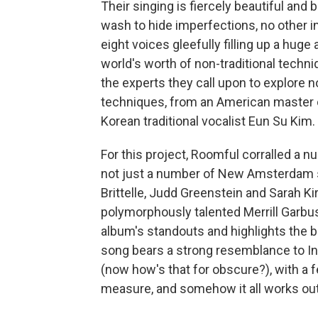
Their singing is fiercely beautiful and 
wash to hide imperfections, no other i
eight voices gleefully filling up a hu
world's worth of non-traditional techn
the experts they call upon to explore 
techniques, from an American master 
Korean traditional vocalist Eun Su Kim.
For this project, Roomful corralled a 
not just a number of New Amsterdam st
Brittelle, Judd Greenstein and Sarah K
polymorphously talented Merrill Garbu
album's standouts and highlights the b
song bears a strong resemblance to In
(now how's that for obscure?), with a 
measure, and somehow it all works out 