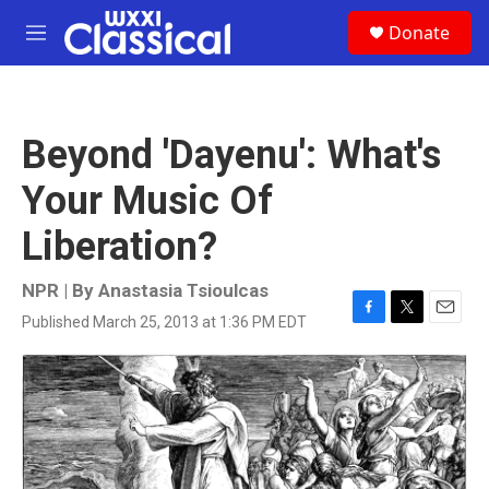
Skip to main content
S
Donate
e
M
a
e
r
n
c
u
h
Beyond 'Dayenu': What's
u
e
Your Music Of
r
y
Liberation?
NPR | By
Anastasia Tsioulcas
Published March 25, 2013 at 1:36 PM EDT
F
T
E
a
w
m
c
i
a
e
t
i
b
t
l
o
e
o
r
k