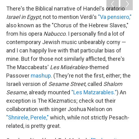
There's the Biblical narrative of Handel's oratorio
Israel in Egypt
, not to mention Verdi's
"Va pensiero,"
also known as the "Chorus of the Hebrew Slaves,"
from his opera
Nabucco
. I personally find a lot of
contemporary Jewish music unbearably corny —
and I can happily live with that particular bias of
mine. But for those not similarly afflicted, there's
The Maccabeats'
Les Misérables
-themed
Passover
mashup
. (They're not the first, either; the
Israeli version of
Sesame Street
, called
Shalom
Sesame
, already mounted
"Les Matzarables."
) An
exception is The Klezmatics; check out their
collaboration with singer Joshua Nelson on
"Shnirele, Perele,"
which, while not strictly Pesach-
related, is pretty great.