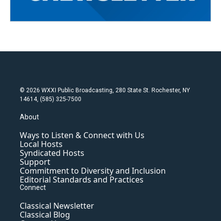
© 2026 WXXI Public Broadcasting, 280 State St. Rochester, NY
14614, (585) 325-7500
About
Ways to Listen & Connect with Us
Local Hosts
Syndicated Hosts
Support
Commitment to Diversity and Inclusion
Editorial Standards and Practices
Connect
Classical Newsletter
Classical Blog