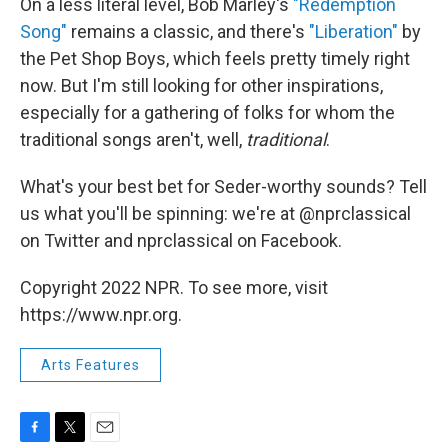
On a less literal level, Bob Marley's
"Redemption
Song"
remains a classic, and there's
"Liberation"
by
the Pet Shop Boys, which feels pretty timely right
now. But I'm still looking for other inspirations,
especially for a gathering of folks for whom the
traditional songs aren't, well,
traditional
.
What's your best bet for Seder-worthy sounds? Tell
us what you'll be spinning: we're at @nprclassical
on Twitter and nprclassical on Facebook.
Copyright 2022 NPR. To see more, visit
https://www.npr.org.
Arts Features