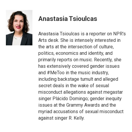
F
T
E
a
w
m
c
i
a
e
t
i
Anastasia Tsioulcas
b
t
l
o
e
o
r
Anastasia Tsioulcas is a reporter on NPR's
k
Arts desk. She is intensely interested in
the arts at the intersection of culture,
politics, economics and identity, and
primarily reports on music. Recently, she
has extensively covered gender issues
and #MeToo in the music industry,
including backstage tumult and alleged
secret deals in the wake of sexual
misconduct allegations against megastar
singer Plácido Domingo; gender inequity
issues at the Grammy Awards and the
myriad accusations of sexual misconduct
against singer R. Kelly.