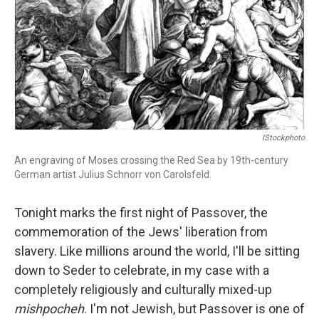
IStockphoto
An engraving of Moses crossing the Red Sea by 19th-century
German artist Julius Schnorr von Carolsfeld.
Tonight marks the first night of Passover, the
commemoration of the Jews' liberation from
slavery. Like millions around the world, I'll be sitting
down to Seder to celebrate, in my case with a
completely religiously and culturally mixed-up
mishpocheh
. I'm not Jewish, but Passover is one of