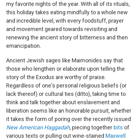
my favorite nights of the year. With all of its rituals,
this holiday takes eating mindfully to a whole new
and incredible level, with every foodstuff, prayer
and movement geared towards revisiting and
renewing the ancient story of bitterness and then
emancipation.
Ancient Jewish sages like Maimonides say that
those who lengthen or elaborate upon telling the
story of the Exodus are worthy of praise.
Regardless of one's personal religious beliefs (or
lack thereof) or cultural ties (ditto), taking time to
think and talk together about enslavement and
liberation seems like an honorable pursuit, whether
it takes the form of poring over the recently issued
New American Haggadah
, piecing together
bits
of
various texts or pulling out wine-stained
Maxwell