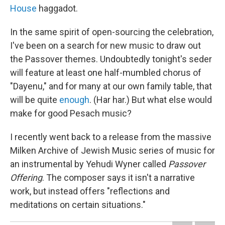
House
haggadot.
In the same spirit of open-sourcing the celebration,
I've been on a search for new music to draw out
the Passover themes. Undoubtedly tonight's seder
will feature at least one half-mumbled chorus of
"Dayenu," and for many at our own family table, that
will be quite
enough
. (Har har.) But what else would
make for good Pesach music?
I recently went back to a release from the massive
Milken Archive of Jewish Music series of music for
an instrumental by Yehudi Wyner called
Passover
Offering
. The composer says it isn't a narrative
work, but instead offers "reflections and
meditations on certain situations."