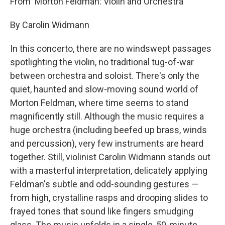
From 'Morton Feldman: Violin and Orchestra'
By Carolin Widmann
In this concerto, there are no windswept passages
spotlighting the violin, no traditional tug-of-war
between orchestra and soloist. There's only the
quiet, haunted and slow-moving sound world of
Morton Feldman, where time seems to stand
magnificently still. Although the music requires a
huge orchestra (including beefed up brass, winds
and percussion), very few instruments are heard
together. Still, violinist Carolin Widmann stands out
with a masterful interpretation, delicately applying
Feldman's subtle and odd-sounding gestures —
from high, crystalline rasps and drooping slides to
frayed tones that sound like fingers smudging
glass. The music unfolds in a single, 50-minute