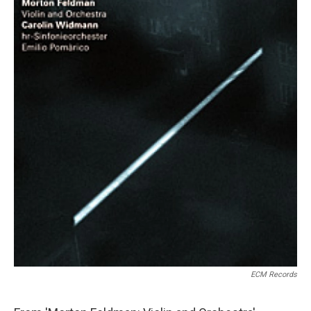
ECM Records