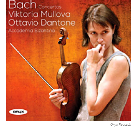
Onyx Records