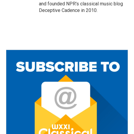
and founded NPR's classical music blog
Deceptive Cadence in 2010.