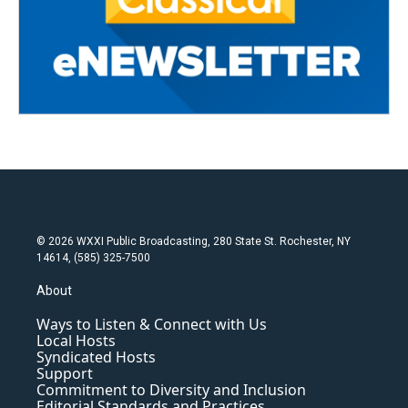
© 2026 WXXI Public Broadcasting, 280 State St. Rochester, NY
14614, (585) 325-7500
About
Ways to Listen & Connect with Us
Local Hosts
Syndicated Hosts
Support
Commitment to Diversity and Inclusion
Editorial Standards and Practices