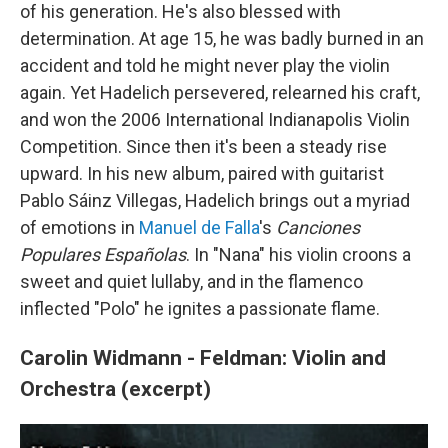
of his generation. He's also blessed with
determination. At age 15, he was badly burned in an
accident and told he might never play the violin
again. Yet Hadelich persevered, relearned his craft,
and won the 2006 International Indianapolis Violin
Competition. Since then it's been a steady rise
upward. In his new album, paired with guitarist
Pablo Sáinz Villegas, Hadelich brings out a myriad
of emotions in
Manuel de Falla
's
Canciones
Populares Españolas
. In "Nana" his violin croons a
sweet and quiet lullaby, and in the flamenco
inflected "Polo" he ignites a passionate flame.
Carolin Widmann - Feldman: Violin and
Orchestra (excerpt)