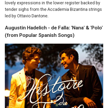
lovely expressions in the lower register backed by
tender sighs from the Accademia Bizantina strings
led by Ottavio Dantone.
Augustin Hadelich - de Falla: 'Nana' & 'Polo'
(from Popular Spanish Songs)