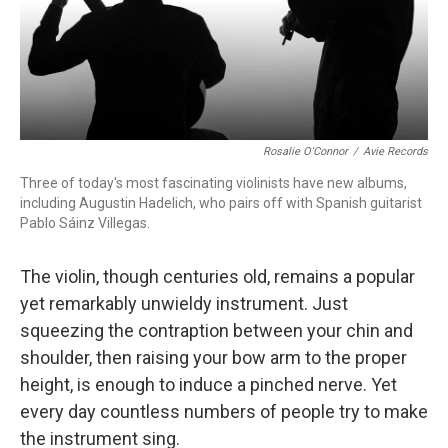
Rosalie O'Connor
/
Avie Records
Three of today's most fascinating violinists have new albums,
including Augustin Hadelich, who pairs off with Spanish guitarist
Pablo Sáinz Villegas.
The violin, though centuries old, remains a popular
yet remarkably unwieldy instrument. Just
squeezing the contraption between your chin and
shoulder, then raising your bow arm to the proper
height, is enough to induce a pinched nerve. Yet
every day countless numbers of people try to make
the instrument sing.