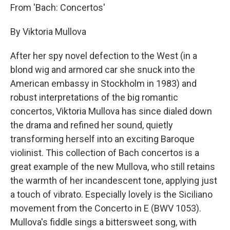
From 'Bach: Concertos'
By Viktoria Mullova
After her spy novel defection to the West (in a
blond wig and armored car she snuck into the
American embassy in Stockholm in 1983) and
robust interpretations of the big romantic
concertos, Viktoria Mullova has since dialed down
the drama and refined her sound, quietly
transforming herself into an exciting Baroque
violinist. This collection of Bach concertos is a
great example of the new Mullova, who still retains
the warmth of her incandescent tone, applying just
a touch of vibrato. Especially lovely is the Siciliano
movement from the Concerto in E (BWV 1053).
Mullova's fiddle sings a bittersweet song, with