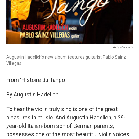
Avie Records
Augustin Hadelich's new album features guitarist Pablo Sainz
Villegas.
From 'Histoire du Tango'
By Augustin Hadelich
To hear the violin truly sing is one of the great
pleasures in music. And Augustin Hadelich, a 29-
year-old Italian-born son of German parents,
possesses one of the most beautiful violin voices