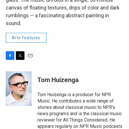
canvas of floating textures, drips of color and dark
rumblings — a fascinating abstract painting in
sound.
Arts Features
F
T
E
a
w
m
c
i
a
e
t
i
Tom Huizenga
b
t
l
o
e
o
r
Tom Huizenga is a producer for NPR
k
Music. He contributes a wide range of
stories about classical music to NPR's
news programs and is the classical music
reviewer for All Things Considered. He
appears regularly on NPR Music podcasts