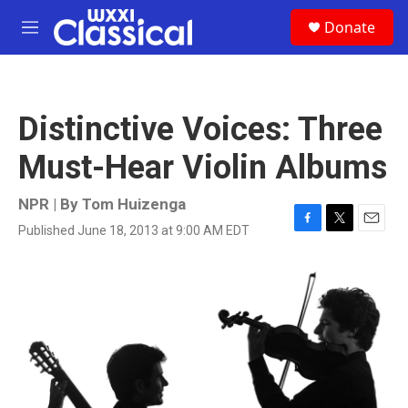
Skip to main content
S
Donate
e
M
a
e
r
n
c
u
h
Distinctive Voices: Three
u
e
Must-Hear Violin Albums
r
y
NPR | By
Tom Huizenga
Published June 18, 2013 at 9:00 AM EDT
F
T
E
a
w
m
c
i
a
e
t
i
b
t
l
o
e
o
r
k