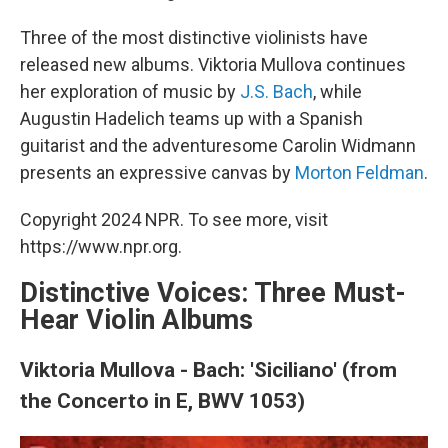
Three of the most distinctive violinists have
released new albums. Viktoria Mullova continues
her exploration of music by
J.S. Bach
, while
Augustin Hadelich teams up with a Spanish
guitarist and the adventuresome Carolin Widmann
presents an expressive canvas by
Morton Feldman
.
Copyright 2024 NPR. To see more, visit
https://www.npr.org.
Distinctive Voices: Three Must-
Hear Violin Albums
Viktoria Mullova - Bach: 'Siciliano' (from
the Concerto in E, BWV 1053)