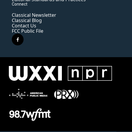
Connect
Classical Newsletter
Classical Blog
Contact Us
FCC Public File
f
a
c
e
b
o
o
k