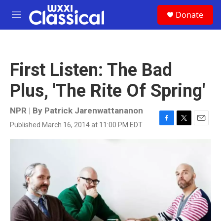
Skip to main content
S
Donate
e
M
a
e
r
n
c
u
h
First Listen: The Bad
u
e
Plus, 'The Rite Of Spring'
r
y
NPR | By
Patrick Jarenwattananon
Published March 16, 2014 at 11:00 PM EDT
F
T
E
a
w
m
c
i
a
e
t
i
b
t
l
o
e
o
r
k