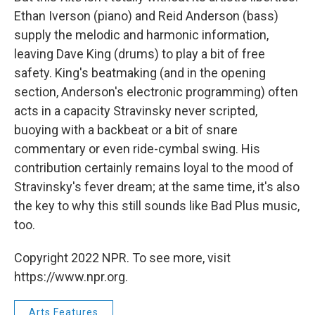
Ethan Iverson (piano) and Reid Anderson (bass)
supply the melodic and harmonic information,
leaving Dave King (drums) to play a bit of free
safety. King's beatmaking (and in the opening
section, Anderson's electronic programming) often
acts in a capacity Stravinsky never scripted,
buoying with a backbeat or a bit of snare
commentary or even ride-cymbal swing. His
contribution certainly remains loyal to the mood of
Stravinsky's fever dream; at the same time, it's also
the key to why this still sounds like Bad Plus music,
too.
Copyright 2022 NPR. To see more, visit
https://www.npr.org.
Arts Features