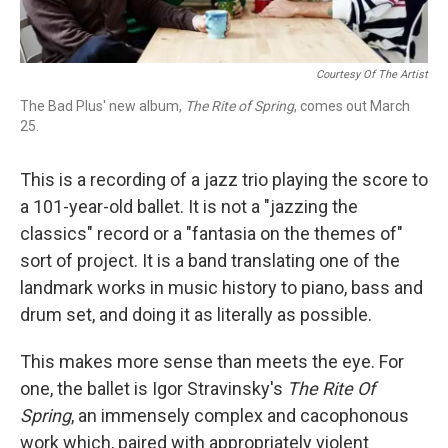
Courtesy Of The Artist
The Bad Plus' new album,
The Rite of Spring
, comes out March
25.
This is a recording of a jazz trio playing the score to
a 101-year-old ballet. It is not a "jazzing the
classics" record or a "fantasia on the themes of"
sort of project. It is a band translating one of the
landmark works in music history to piano, bass and
drum set, and doing it as literally as possible.
This makes more sense than meets the eye. For
one, the ballet is Igor Stravinsky's
The Rite Of
Spring
, an immensely complex and cacophonous
work which, paired with appropriately violent