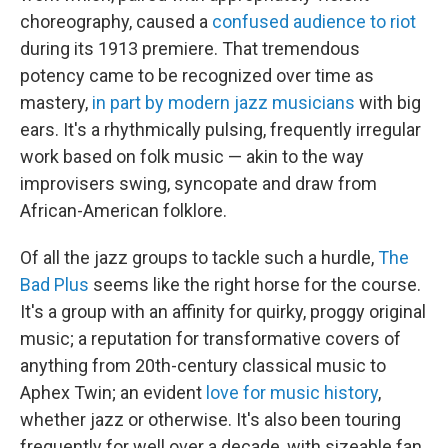
choreography, caused a
confused audience to riot
during its 1913 premiere. That tremendous
potency came to be recognized over time as
mastery,
in part by modern jazz musicians
with big
ears. It's a rhythmically pulsing, frequently irregular
work based on folk music — akin to the way
improvisers swing, syncopate and draw from
African-American folklore.
Of all the jazz groups to tackle such a hurdle,
The
Bad Plus
seems like the right horse for the course.
It's a group with an affinity for quirky, proggy original
music; a reputation for transformative covers of
anything from 20th-century classical music to
Aphex Twin; an evident
love for music history
,
whether jazz or otherwise. It's also been touring
frequently for well over a decade, with sizeable fan