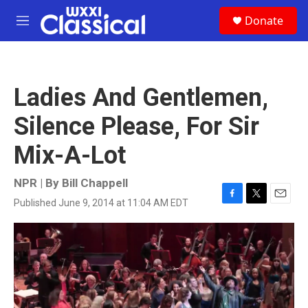
Skip to main content
S
Donate
e
M
a
e
r
n
c
u
h
Ladies And Gentlemen,
u
e
Silence Please, For Sir
r
y
Mix-A-Lot
NPR | By
Bill Chappell
Published June 9, 2014 at 11:04 AM EDT
F
T
E
a
w
m
c
i
a
e
t
i
b
t
l
o
e
o
r
k