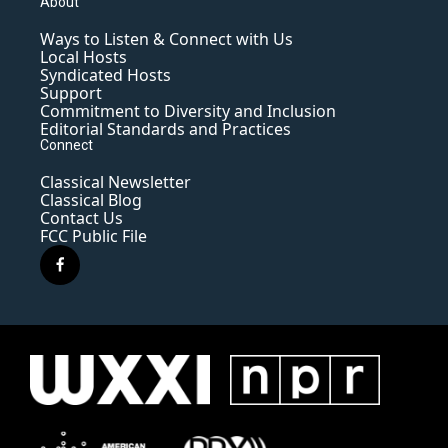
About
Ways to Listen & Connect with Us
Local Hosts
Syndicated Hosts
Support
Commitment to Diversity and Inclusion
Editorial Standards and Practices
Connect
Classical Newsletter
Classical Blog
Contact Us
FCC Public File
f
a
c
e
b
o
o
k