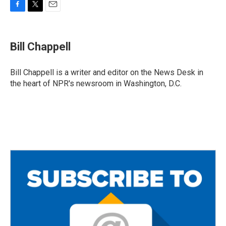
F
T
E
a
w
m
c
i
a
e
t
i
Bill Chappell
b
t
l
o
e
o
r
Bill Chappell is a writer and editor on the News Desk in
k
the heart of NPR's newsroom in Washington, D.C.