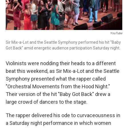
YouTube
Sir Mix-a-Lot and the Seattle Symphony performed his hit "Baby
Got Back" amid energetic audience participation Saturday night.
Violinists were nodding their heads to a different
beat this weekend, as Sir Mix-a-Lot and the Seattle
Symphony presented what the rapper called
"Orchestral Movements from the Hood Night."
Their version of the hit "Baby Got Back" drew a
large crowd of dancers to the stage.
The rapper delivered his ode to curvaceousness in
a Saturday night performance in which women