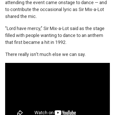
attending the event came onstage to dance — and
to contribute the occasional lyric as Sir Mix-a-Lot
shared the mic.
"Lord have mercy," Sir Mix-a-Lot said as the stage
filled with people wanting to dance to an anthem
that first became a hit in 1992.
There really isn't much else we can say.