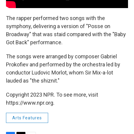
The rapper performed two songs with the
symphony, delivering a version of "Posse on
Broadway" that was staid compared with the "Baby
Got Back" performance.
The songs were arranged by composer Gabriel
Prokofiev and performed by the orchestra led by
conductor Ludovic Morlot, whom Sir Mix-a-lot
lauded as "the shiznit."
Copyright 2023 NPR. To see more, visit
https://www.npr.org.
Arts Features