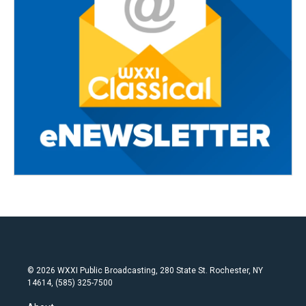
© 2026 WXXI Public Broadcasting, 280 State St. Rochester, NY
14614, (585) 325-7500