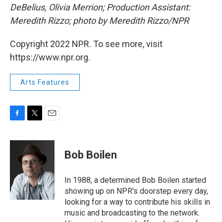
DeBelius, Olivia Merrion; Production Assistant:
Meredith Rizzo; photo by Meredith Rizzo/NPR
Copyright 2022 NPR. To see more, visit
https://www.npr.org.
Arts Features
F
T
E
a
w
m
c
i
a
e
t
i
Bob Boilen
b
t
l
o
e
o
r
In 1988, a determined Bob Boilen started
k
showing up on NPR's doorstep every day,
looking for a way to contribute his skills in
music and broadcasting to the network.