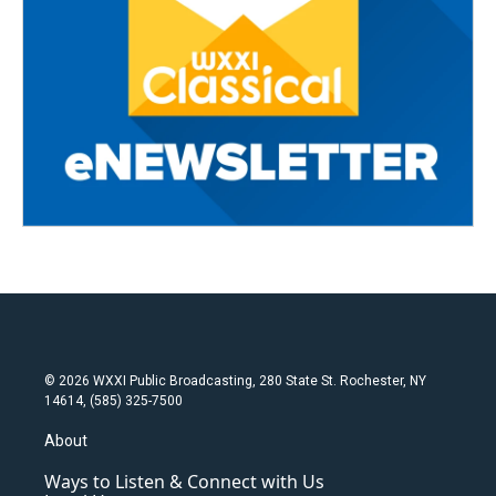
© 2026 WXXI Public Broadcasting, 280 State St. Rochester, NY
14614, (585) 325-7500
About
Ways to Listen & Connect with Us