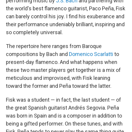
performing music by
J.S. Bach
and partnering with
the world's best flamenco guitarist, Paco Peña, Fisk
can barely control his joy. I find his exuberance and
their performance undeniably brilliant, inspiring and
so completely universal.
The repertoire here ranges from Baroque
compositions by Bach and
Domenico Scarlatti
to
present-day flamenco. And what happens when
these two master players get together is a mix of
meticulous and improvised, with Fisk leaning
toward the former and Peña toward the latter.
Fisk was a student — in fact, the last student — of
the great Spanish guitarist Andrés Segovia. Peña
was born in Spain and is a composer in addition to
being a gifted performer. On these tunes, and with
Fisk, Peña tends to never play the same thing quite