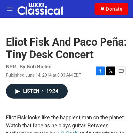
Skip to main content
S
Donate
e
M
a
e
r
n
c
u
h
Eliot Fisk And Paco Peña:
u
e
Tiny Desk Concert
r
y
NPR | By
Bob Boilen
Published June 14, 2014 at 8:03 AM EDT
F
T
E
a
w
m
c
i
a
LISTEN
•
19:34
e
t
i
b
t
l
o
e
o
r
k
Eliot Fisk looks like the happiest man on the planet.
Watch that face as he plays guitar. Between