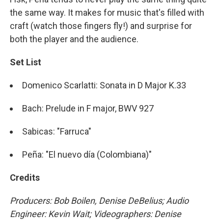
the same way. It makes for music that's filled with
craft (watch those fingers fly!) and surprise for
both the player and the audience.
Set List
Domenico Scarlatti: Sonata in D Major K.33
Bach: Prelude in F major, BWV 927
Sabicas: "Farruca"
Peña: "El nuevo día (Colombiana)"
Credits
Producers: Bob Boilen, Denise DeBelius; Audio
Engineer: Kevin Wait; Videographers: Denise