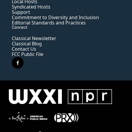
Local Hosts
Syndicated Hosts
Support
Commitment to Diversity and Inclusion
Editorial Standards and Practices
Connect
Classical Newsletter
Classical Blog
Contact Us
FCC Public File
f
a
c
e
b
o
o
k