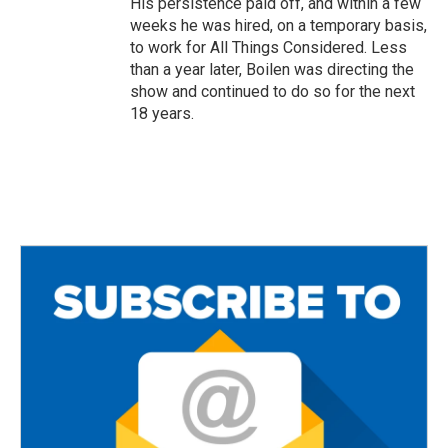
His persistence paid off, and within a few
weeks he was hired, on a temporary basis,
to work for All Things Considered. Less
than a year later, Boilen was directing the
show and continued to do so for the next
18 years.