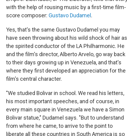
with the help of rousing music by a first-time film-
score composer:
Gustavo Dudamel
.
Yes, that's the same Gustavo Dudamel you may
have seen throwing about his wild shock of hair as
the spirited conductor of the LA Philharmonic. He
and the film's director, Alberto Arvelo, go way back
to their days growing up in Venezuela, and that's
where they first developed an appreciation for the
film's central character.
"We studied Bolivar in school. We read his letters,
his most important speeches, and of course, in
every main square in Venezuela we have a Simon
Bolivar statue," Dudamel says. "But to understand
from where he came, to arrive to the point to
liberate all these countries in South America is so