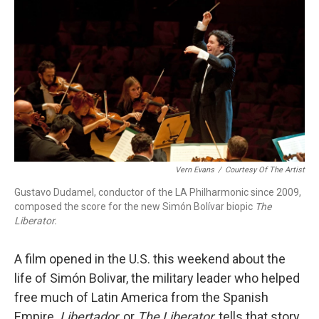
o
r
k
Vern Evans
/
Courtesy Of The Artist
Gustavo Dudamel, conductor of the LA Philharmonic since 2009,
composed the score for the new Simón Bolívar biopic
The
Liberator.
A film opened in the U.S. this weekend about the
life of Simón Bolivar, the military leader who helped
free much of Latin America from the Spanish
Empire.
Libertador
, or
The Liberator
, tells that story