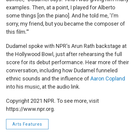
examples. Then, at a point, I played for Alberto
some things [on the piano]. And he told me, 'I'm
sorry, my friend, but you became the composer of
this film.'"
Dudamel spoke with NPR's Arun Rath backstage at
the Hollywood Bowl, just after rehearsing the full
score for its debut performance. Hear more of their
conversation, including how Dudamel funneled
ethnic sounds and the influence of
Aaron Copland
into his music, at the audio link.
Copyright 2021 NPR. To see more, visit
https://www.npr.org.
Arts Features