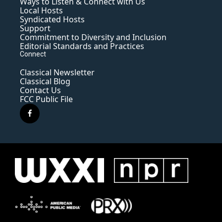
Ways to Listen & Connect with Us
Local Hosts
Syndicated Hosts
Support
Commitment to Diversity and Inclusion
Editorial Standards and Practices
Connect
Classical Newsletter
Classical Blog
Contact Us
FCC Public File
f
a
c
e
b
o
o
k