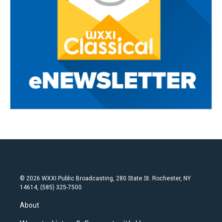
© 2026 WXXI Public Broadcasting, 280 State St. Rochester, NY
14614, (585) 325-7500
About