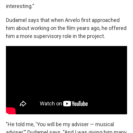
interesting."
Dudamel says that when Arvelo first approached
him about working on the film years ago, he offered
him a more supervisory role in the project.
"He told me, 'You will be my adviser — musical
adviser,'" Dudamel says. "And I was giving him many