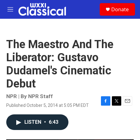
Skip to main content
S
Donate
e
M
a
e
r
n
c
u
h
The Maestro And The
u
e
Liberator: Gustavo
r
y
Dudamel's Cinematic
Debut
NPR | By
NPR Staff
Published October 5, 2014 at 5:05 PM EDT
F
T
E
a
w
m
c
i
a
LISTEN
•
6:43
e
t
i
b
t
l
o
e