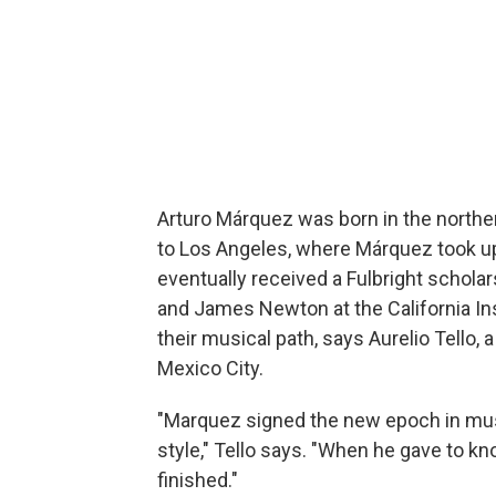
Arturo Márquez was born in the northe
to Los Angeles, where Márquez took up 
eventually received a Fulbright schol
and James Newton at the California Ins
their musical path, says Aurelio Tello
Mexico City.
"Marquez signed the new epoch in mus
style," Tello says. "When he gave to k
finished."