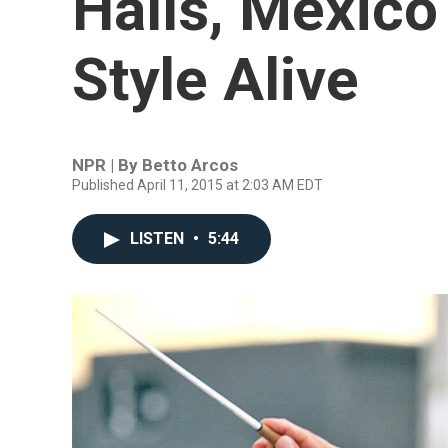
Halls, Mexico
Style Alive
NPR | By
Betto Arcos
Published April 11, 2015 at 2:03 AM EDT
LISTEN
•
5:44