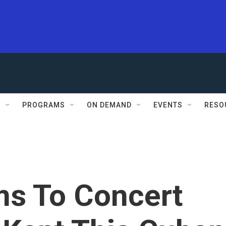
S
PROGRAMS
ON DEMAND
EVENTS
RESO
ms To Concert