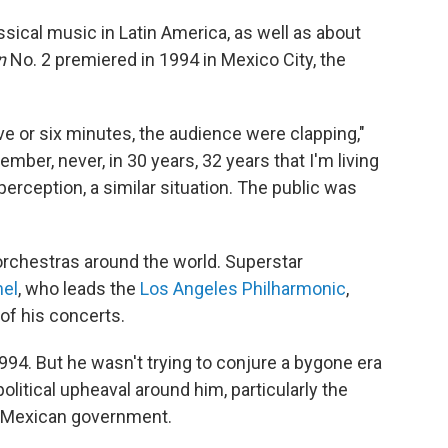
ssical music in Latin America, as well as about
n
No. 2 premiered in 1994 in Mexico City, the
ve or six minutes, the audience were clapping,"
ember, never, in 30 years, 32 years that I'm living
 perception, a similar situation. The public was
rchestras around the world. Superstar
el
, who leads the
Los Angeles Philharmonic
,
of his concerts.
1994. But he wasn't trying to conjure a bygone era
litical upheaval around him, particularly the
e Mexican government.