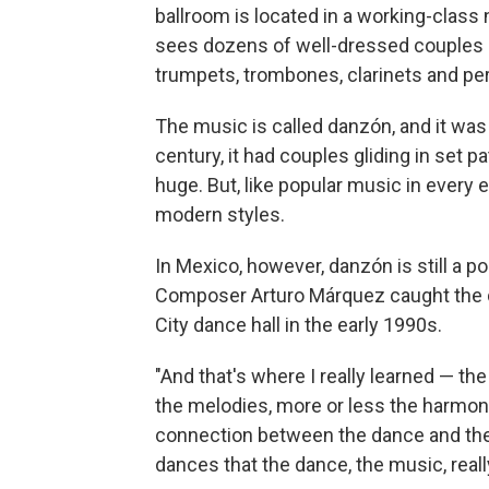
ballroom is located in a working-clas
sees dozens of well-dressed couples o
trumpets, trombones, clarinets and pe
The music is called danzón, and it was 
century, it had couples gliding in set p
huge. But, like popular music in every
modern styles.
In Mexico, however, danzón is still a p
Composer Arturo Márquez caught the 
City dance hall in the early 1990s.
"And that's where I really learned — th
the melodies, more or less the harmoni
connection between the dance and the m
dances that the dance, the music, really 