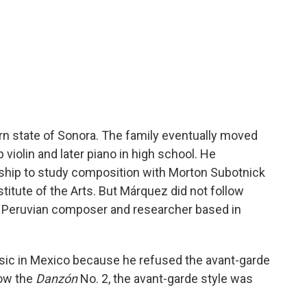
rn state of Sonora. The family eventually moved
violin and later piano in high school. He
arship to study composition with Morton Subotnick
titute of the Arts. But Márquez did not follow
, a Peruvian composer and researcher based in
ic in Mexico because he refused the avant-garde
now the
Danzón
No. 2, the avant-garde style was