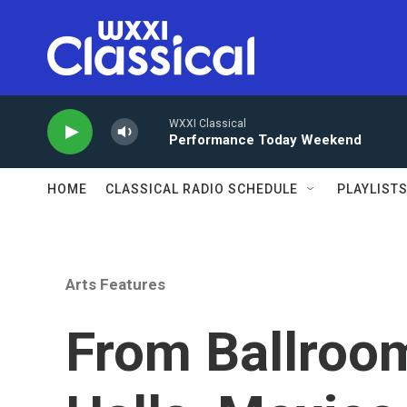
Skip to main content
WXXI Classical
Performance Today Weekend
HOME
CLASSICAL RADIO SCHEDULE
PLAYLIST
Arts Features
From Ballroo