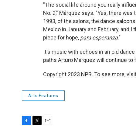
"The social life around you really infl
No. 2," Márquez says. "Yes, there was
1993, of the salons, the dance saloons
Mexico in January and February, and I thi
piece for hope,
para esperanza
."
It's music with echoes in an old dance
paths Arturo Márquez will continue to f
Copyright 2023 NPR. To see more, visit
Arts Features
F
T
E
a
w
m