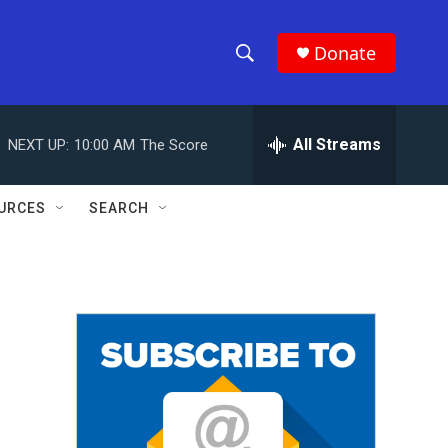
Donate
S
S
e
h
a
r
All Streams
NEXT UP:
10:00 AM
The Score
o
c
h
w
Q
URCES
SEARCH
u
S
e
r
e
y
a
r
c
h