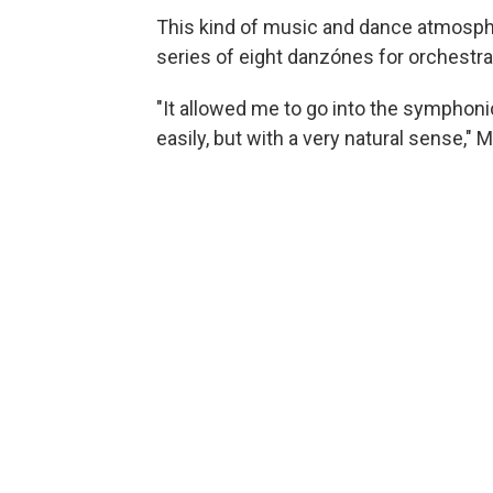
This kind of music and dance atmosph
series of eight danzónes for orchestra
"It allowed me to go into the symphonic
easily, but with a very natural sense,"