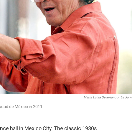
Maria Luisa Severiano
/
La Jorn
udad de México in 2011.
nce hall in Mexico City. The classic 1930s