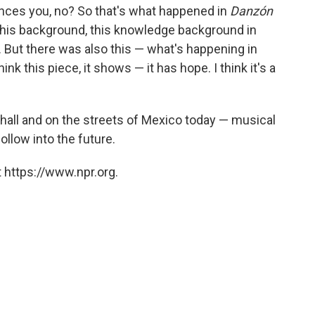
uences you, no? So that's what happened in
Danzón
 this background, this knowledge background in
. But there was also this — what's happening in
nk this piece, it shows — it has hope. I think it's a
 hall and on the streets of Mexico today — musical
ollow into the future.
 https://www.npr.org.