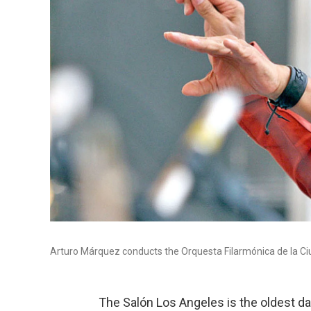
Arturo Márquez conducts the Orquesta Filarmónica de la Ci
The Salón Los Angeles is the oldest da