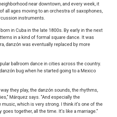
s neighborhood near downtown, and every week, it
f all ages moving to an orchestra of saxophones,
rcussion instruments.
born in Cuba in the late 1800s. By early in the next
atterns in a kind of formal square dance. It was
 era, danzón was eventually replaced by more
opular ballroom dance in cities across the country.
danzón bug when he started going to a Mexico
e way they play, the danzón sounds, the rhythms,
es," Márquez says. "And especially the
usic, which is very strong. I think it's one of the
goes together, all the time. It's like a marriage."