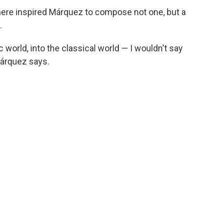
ere inspired Márquez to compose not one, but a
.
 world, into the classical world — I wouldn't say
 Márquez says.