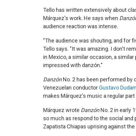
Tello has written extensively about cla
Márquez's work. He says when
Danzó
audience reaction was intense.
"The audience was shouting, and for fi
Tello says. "It was amazing. I don't rem
in Mexico, a similar occasion, a similar
impressed with danzón."
Danzón
No. 2 has been performed by o
Venezuelan conductor
Gustavo Dudam
makes Márquez's music a regular part 
Márquez wrote
Danzón
No. 2 in early 
so much as respond to the social and po
Zapatista Chiapas uprising against th