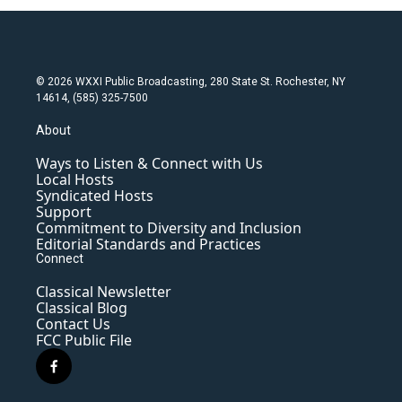
© 2026 WXXI Public Broadcasting, 280 State St. Rochester, NY
14614, (585) 325-7500
About
Ways to Listen & Connect with Us
Local Hosts
Syndicated Hosts
Support
Commitment to Diversity and Inclusion
Editorial Standards and Practices
Connect
Classical Newsletter
Classical Blog
Contact Us
FCC Public File
f
a