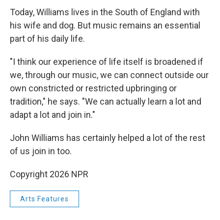
Today, Williams lives in the South of England with
his wife and dog. But music remains an essential
part of his daily life.
"I think our experience of life itself is broadened if
we, through our music, we can connect outside our
own constricted or restricted upbringing or
tradition," he says. "We can actually learn a lot and
adapt a lot and join in."
John Williams has certainly helped a lot of the rest
of us join in too.
Copyright 2026 NPR
Arts Features