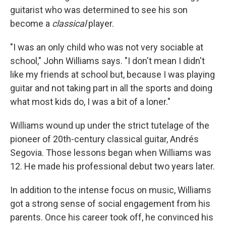
guitarist who was determined to see his son
become a
classical
player.
"I was an only child who was not very sociable at
school," John Williams says. "I don't mean I didn't
like my friends at school but, because I was playing
guitar and not taking part in all the sports and doing
what most kids do, I was a bit of a loner."
Williams wound up under the strict tutelage of the
pioneer of 20th-century classical guitar, Andrés
Segovia. Those lessons began when Williams was
12. He made his professional debut two years later.
In addition to the intense focus on music, Williams
got a strong sense of social engagement from his
parents. Once his career took off, he convinced his