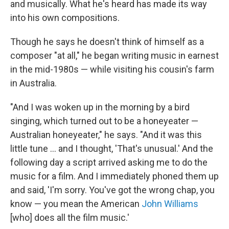
and musically. What he's heard has made its way
into his own compositions.
Though he says he doesn't think of himself as a
composer "at all," he began writing music in earnest
in the mid-1980s — while visiting his cousin's farm
in Australia.
"And I was woken up in the morning by a bird
singing, which turned out to be a honeyeater —
Australian honeyeater," he says. "And it was this
little tune ... and I thought, 'That's unusual.' And the
following day a script arrived asking me to do the
music for a film. And I immediately phoned them up
and said, 'I'm sorry. You've got the wrong chap, you
know — you mean the American
John Williams
[who] does all the film music.'