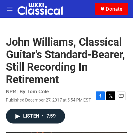
Skip to main content
S
Donate
e
M
a
e
r
n
c
u
h
John Williams, Classical
u
e
Guitar's Standard-Bearer,
r
y
Still Recording In
Retirement
NPR | By
Tom Cole
Published December 27, 2017 at 5:54 PM EST
F
T
E
a
w
m
c
i
a
LISTEN
•
7:59
e
t
i
b
t
l
o
e