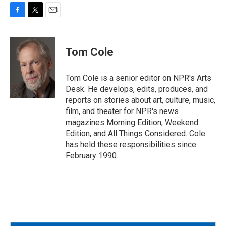
F
T
E
a
w
m
c
i
a
e
t
i
Tom Cole
b
t
l
o
e
o
r
Tom Cole is a senior editor on NPR's Arts
k
Desk. He develops, edits, produces, and
reports on stories about art, culture, music,
film, and theater for NPR's news
magazines Morning Edition, Weekend
Edition, and All Things Considered. Cole
has held these responsibilities since
February 1990.