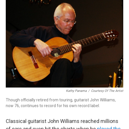
o
r
k
Kathy Panama
/
Courtesy Of The Artist
Though officially retired from touring, guitarist John Williams,
now 76, continues to record for his own record label.
Classical guitarist John Williams reached millions
of ears and even hit the charts when he
played the