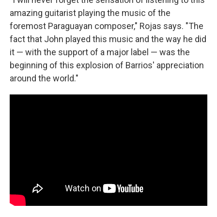
amazing guitarist playing the music of the
foremost Paraguayan composer," Rojas says. "The
fact that John played this music and the way he did
it — with the support of a major label — was the
beginning of this explosion of Barrios' appreciation
around the world."