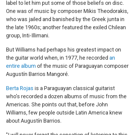
label to let him put some of those beliefs on disc.
One was of music by composer Mikis Theodorakis,
who was jailed and banished by the Greek junta in
the late 1960s; another featured the exiled Chilean
group, Inti-Illimani.
But Williams had perhaps his greatest impact on
the guitar world when, in 1977, he recorded
an
entire album
of the music of Paraguayan composer
Augustín Barrios Mangoré.
Berta Rojas
is a Paraguayan classical guitarist
who's recorded a dozen albums of music from the
Americas. She points out that, before John
Williams, few people outside Latin America knew
about Augustín Barrios.
"I will never forget the sensation of listening to this