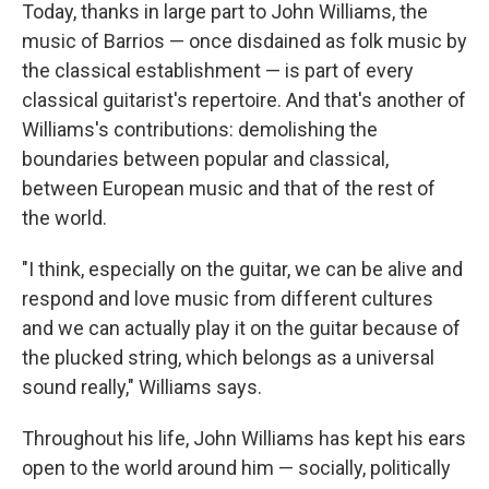
Today, thanks in large part to John Williams, the
music of Barrios — once disdained as folk music by
the classical establishment — is part of every
classical guitarist's repertoire. And that's another of
Williams's contributions: demolishing the
boundaries between popular and classical,
between European music and that of the rest of
the world.
"I think, especially on the guitar, we can be alive and
respond and love music from different cultures
and we can actually play it on the guitar because of
the plucked string, which belongs as a universal
sound really," Williams says.
Throughout his life, John Williams has kept his ears
open to the world around him — socially, politically