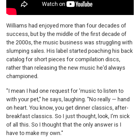
Williams had enjoyed more than four decades of
success, but by the middle of the first decade of
the 2000s, the music business was struggling with
slumping sales. His label started poaching his back
catalog for short pieces for compilation discs,
rather than releasing the new music he'd always
championed.
"I mean I had one request for 'music to listen to
with your pet," he says, laughing. "No really — hand
on heart. You know, you get dinner classics, after-
breakfast classics. So I just thought, look, I'm sick
of all this. So I thought that the only answer is I
have to make my own."