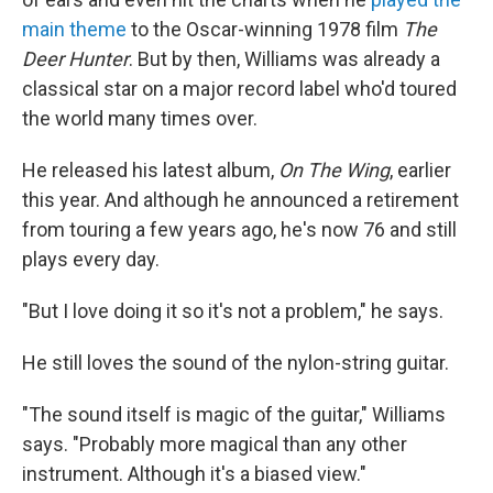
main theme
to the Oscar-winning 1978 film
The
Deer Hunter
. But by then, Williams was already a
classical star on a major record label who'd toured
the world many times over.
He released his latest album,
On The Wing
, earlier
this year. And although he announced a retirement
from touring a few years ago, he's now 76 and still
plays every day.
"But I love doing it so it's not a problem," he says.
He still loves the sound of the nylon-string guitar.
"The sound itself is magic of the guitar," Williams
says. "Probably more magical than any other
instrument. Although it's a biased view."