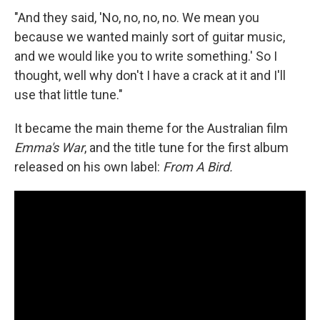
"And they said, 'No, no, no, no. We mean you
because we wanted mainly sort of guitar music,
and we would like you to write something.' So I
thought, well why don't I have a crack at it and I'll
use that little tune."
It became the main theme for the Australian film
Emma's War
, and the title tune for the first album
released on his own label:
From A Bird.