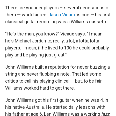
There are younger players – several generations of
them — who'd agree.
Jason Vieaux
is one — his first
classical guitar recording was a Williams cassette.
"He's the man, you know?" Vieaux says. "I mean,
he's Michael Jordan to, really, a lot, a lotta, lotta
players. I mean, if he lived to 100 he could probably
play and be playing just great."
John Williams built a reputation for never buzzing a
string and never flubbing a note. That led some
critics to call his playing clinical — but, to be fair,
Williams worked hard to get there.
John Williams got his first guitar when he was 4, in
his native Australia. He started daily lessons with
his father at age 6. Len Williams was a working
jazz