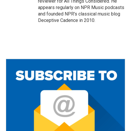
reviewer for All Things Considered. He
appears regularly on NPR Music podcasts
and founded NPR's classical music blog
Deceptive Cadence in 2010.