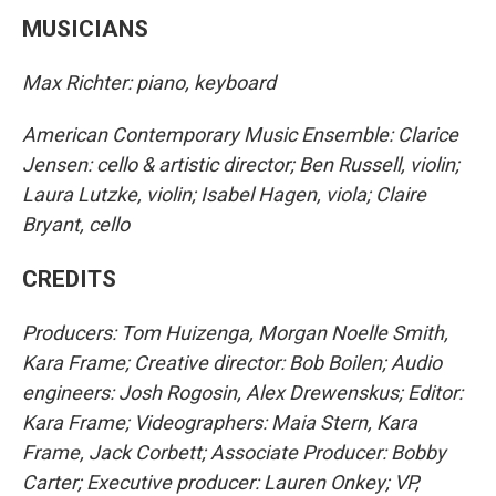
MUSICIANS
Max Richter: piano, keyboard
American Contemporary Music Ensemble: Clarice
Jensen: cello & artistic director; Ben Russell, violin;
Laura Lutzke, violin; Isabel Hagen, viola; Claire
Bryant, cello
CREDITS
Producers: Tom Huizenga, Morgan Noelle Smith,
Kara Frame; Creative director: Bob Boilen; Audio
engineers: Josh Rogosin, Alex Drewenskus; Editor:
Kara Frame; Videographers: Maia Stern, Kara
Frame, Jack Corbett; Associate Producer: Bobby
Carter; Executive producer: Lauren Onkey; VP,