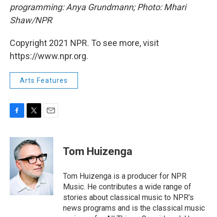
programming: Anya Grundmann; Photo: Mhari
Shaw/NPR
Copyright 2021 NPR. To see more, visit
https://www.npr.org.
Arts Features
F
T
E
a
w
m
c
i
a
e
t
i
Tom Huizenga
b
t
l
o
e
o
r
Tom Huizenga is a producer for NPR
k
Music. He contributes a wide range of
stories about classical music to NPR's
news programs and is the classical music