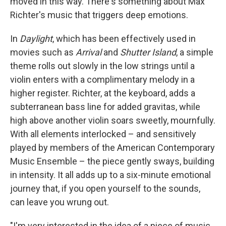
moved in this way. There's something about Max
Richter's music that triggers deep emotions.
In
Daylight
, which has been effectively used in
movies such as
Arrival
and
Shutter Island
, a simple
theme rolls out slowly in the low strings until a
violin enters with a complimentary melody in a
higher register. Richter, at the keyboard, adds a
subterranean bass line for added gravitas, while
high above another violin soars sweetly, mournfully.
With all elements interlocked – and sensitively
played by members of the American Contemporary
Music Ensemble – the piece gently sways, building
in intensity. It all adds up to a six-minute emotional
journey that, if you open yourself to the sounds,
can leave you wrung out.
"I'm very interested in the idea of a piece of music