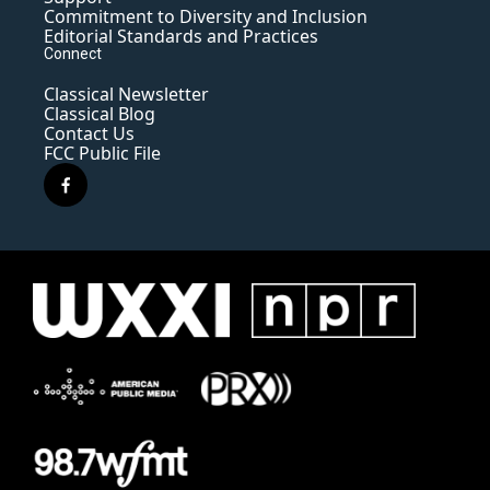
Commitment to Diversity and Inclusion
Editorial Standards and Practices
Connect
Classical Newsletter
Classical Blog
Contact Us
FCC Public File
f
a
c
e
b
o
o
k