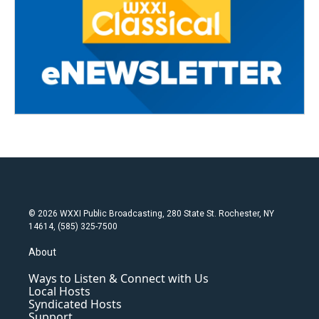
© 2026 WXXI Public Broadcasting, 280 State St. Rochester, NY
14614, (585) 325-7500
About
Ways to Listen & Connect with Us
Local Hosts
Syndicated Hosts
Support