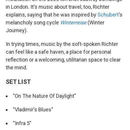
in London. It's music about travel, too, Richter
explains, saying that he was inspired by
Schubert
's
melancholy song cycle
Winterreise
(Winter
Journey).
In trying times, music by the soft-spoken Richter
can feel like a safe haven, a place for personal
reflection or a welcoming, utilitarian space to clear
the mind.
SET LIST
"On The Nature Of Daylight"
"Vladimir's Blues"
"Infra 5"