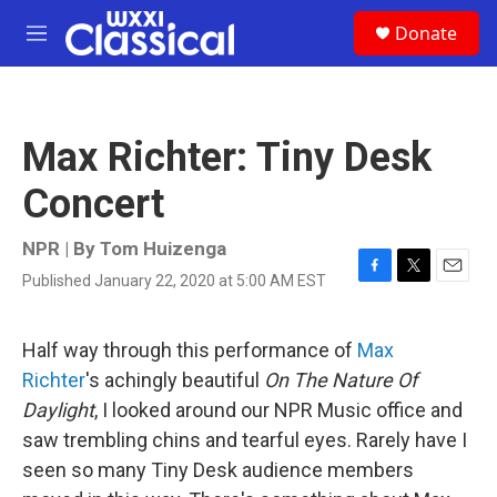
Skip to main content
S
Donate
e
M
a
e
r
n
c
u
h
Max Richter: Tiny Desk
u
e
Concert
r
y
NPR | By
Tom Huizenga
Published January 22, 2020 at 5:00 AM EST
F
T
E
a
w
m
c
i
a
e
t
i
Half way through this performance of
Max
b
t
l
Richter
's achingly beautiful
On The Nature Of
o
e
o
r
Daylight
, I looked around our NPR Music office and
k
saw trembling chins and tearful eyes. Rarely have I
seen so many Tiny Desk audience members