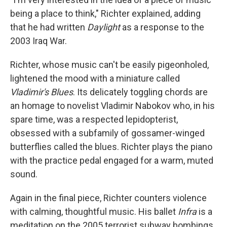
being a place to think," Richter explained, adding
that he had written
Daylight
as a response to the
2003 Iraq War.
Richter, whose music can't be easily pigeonholed,
lightened the mood with a miniature called
Vladimir's Blues
. Its delicately toggling chords are
an homage to novelist Vladimir Nabokov who, in his
spare time, was a respected lepidopterist,
obsessed with a subfamily of gossamer-winged
butterflies called the blues. Richter plays the piano
with the practice pedal engaged for a warm, muted
sound.
Again in the final piece, Richter counters violence
with calming, thoughtful music. His ballet
Infra
is a
meditation on the 2005 terrorist subway bombings