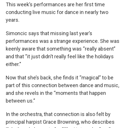
This week’s performances are her first time
conducting live music for dance in nearly two
years.
Simoncic says that missing last year’s
performances was a strange experience. She was
keenly aware that something was “really absent”
and that “it just didn’t really feel like the holidays
either.”
Now that she’s back, she finds it “magical” to be
part of this connection between dance and music,
and she revels in the “moments that happen
between us.”
In the orchestra, that connection is also felt by
principal harpist Grace Browning, who describes