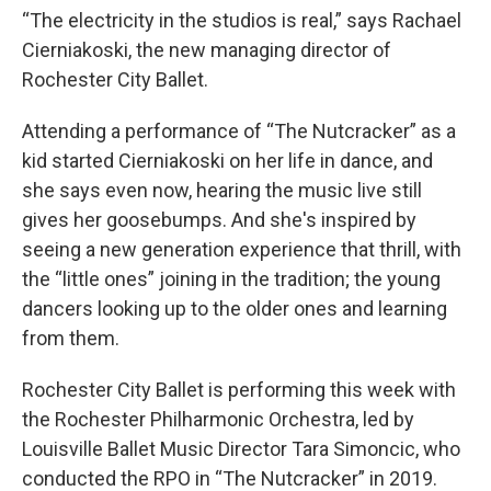
“The electricity in the studios is real,” says Rachael
Cierniakoski, the new managing director of
Rochester City Ballet.
Attending a performance of “The Nutcracker” as a
kid started Cierniakoski on her life in dance, and
she says even now, hearing the music live still
gives her goosebumps. And she's inspired by
seeing a new generation experience that thrill, with
the “little ones” joining in the tradition; the young
dancers looking up to the older ones and learning
from them.
Rochester City Ballet is performing this week with
the Rochester Philharmonic Orchestra, led by
Louisville Ballet Music Director Tara Simoncic, who
conducted the RPO in “The Nutcracker” in 2019.