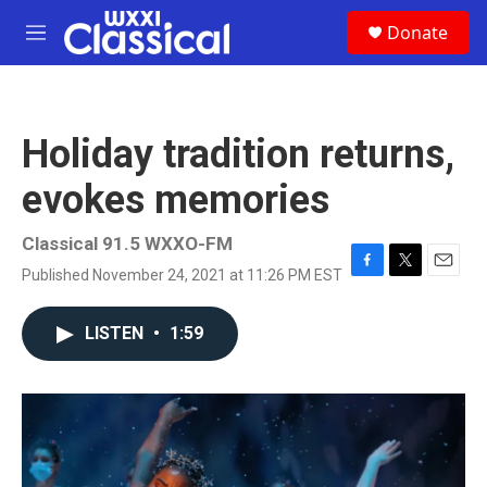
Skip to main content
S
Donate
e
M
a
e
r
n
c
u
h
Holiday tradition returns,
u
e
evokes memories
r
y
Classical 91.5 WXXO-FM
Published November 24, 2021 at 11:26 PM EST
F
T
E
a
w
m
c
i
a
LISTEN
•
1:59
e
t
i
b
t
l
o
e
o
r
k