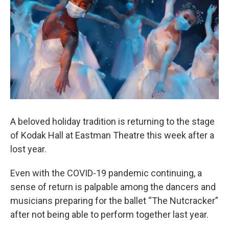
A beloved holiday tradition is returning to the stage
of Kodak Hall at Eastman Theatre this week after a
lost year.
Even with the COVID-19 pandemic continuing, a
sense of return is palpable among the dancers and
musicians preparing for the ballet “The Nutcracker”
after not being able to perform together last year.