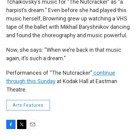
Tchaikovsky’s music for “The Nutcracker” as “a
harpist’s dream.” Even before she had played this
music herself, Browning grew up watching a VHS
tape of the ballet with Mikhail Baryshnikov dancing
and found the choreography and music powerful.
Now, she says: “When we’re back in that music
again, it’s such a dream.”
Performances of “The Nutcracker”
continue
through this Sunday
at Kodak Hall at Eastman
Theatre.
Arts Features
F
T
E
a
w
m