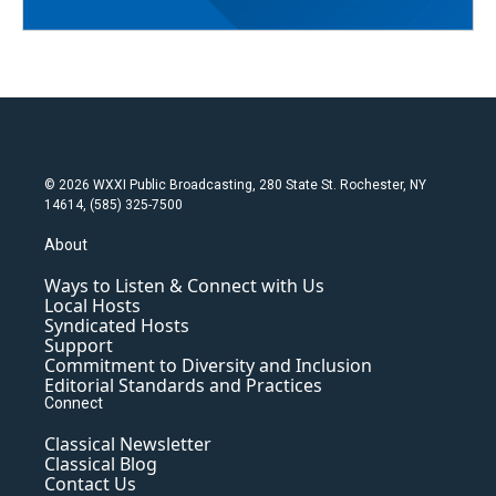
© 2026 WXXI Public Broadcasting, 280 State St. Rochester, NY
14614, (585) 325-7500
About
Ways to Listen & Connect with Us
Local Hosts
Syndicated Hosts
Support
Commitment to Diversity and Inclusion
Editorial Standards and Practices
Connect
Classical Newsletter
Classical Blog
Contact Us