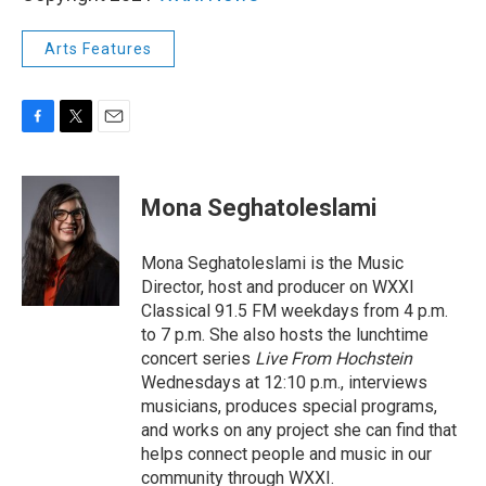
Arts Features
F
T
E
a
w
m
c
i
a
e
t
i
Mona Seghatoleslami
b
t
l
o
e
o
r
Mona Seghatoleslami is the Music
k
Director, host and producer on WXXI
Classical 91.5 FM weekdays from 4 p.m.
to 7 p.m. She also hosts the lunchtime
concert series
Live From Hochstein
Wednesdays at 12:10 p.m., interviews
musicians, produces special programs,
and works on any project she can find that
helps connect people and music in our
community through WXXI.