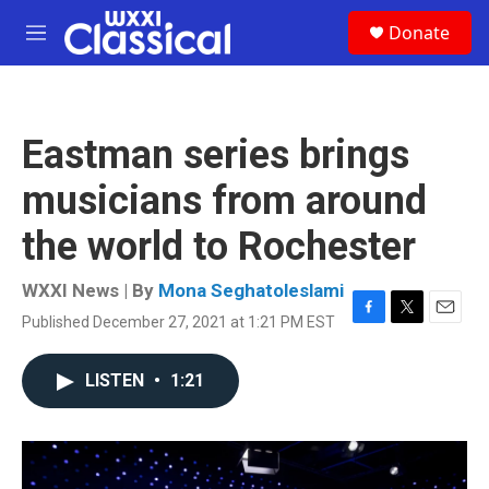
Skip to main content
S
Donate
e
M
a
e
r
n
c
u
h
Eastman series brings
u
e
musicians from around
r
y
the world to Rochester
WXXI News | By
Mona Seghatoleslami
Published December 27, 2021 at 1:21 PM EST
F
T
E
a
w
m
c
i
a
LISTEN
•
1:21
e
t
i
b
t
l
o
e
o
r
k