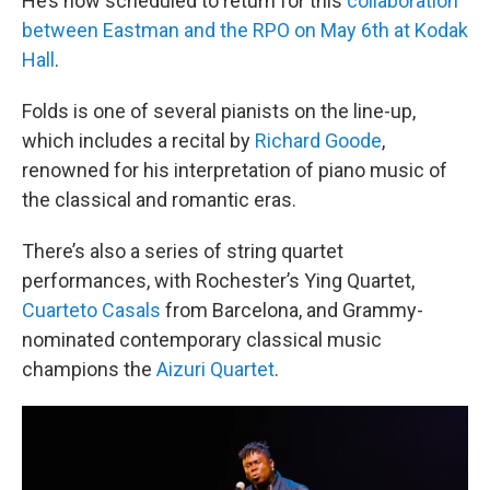
He’s now scheduled to return for this
collaboration
between Eastman and the RPO on May 6th at Kodak
Hall
.
Folds is one of several pianists on the line-up,
which includes a recital by
Richard Goode
,
renowned for his interpretation of piano music of
the classical and romantic eras.
There’s also a series of string quartet
performances, with Rochester’s Ying Quartet,
Cuarteto Casals
from Barcelona, and Grammy-
nominated contemporary classical music
champions the
Aizuri Quartet
.