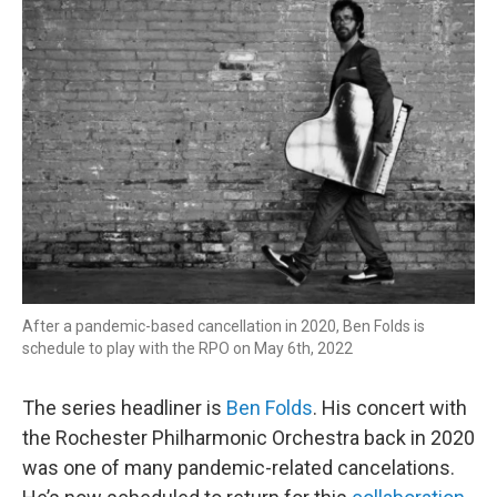
After a pandemic-based cancellation in 2020, Ben Folds is
schedule to play with the RPO on May 6th, 2022
The series headliner is
Ben Folds
. His concert with
the Rochester Philharmonic Orchestra back in 2020
was one of many pandemic-related cancelations.