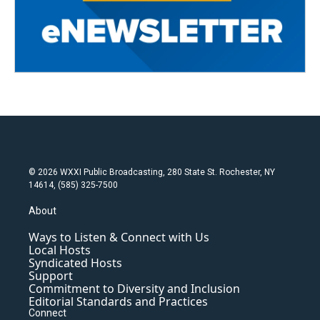
© 2026 WXXI Public Broadcasting, 280 State St. Rochester, NY
14614, (585) 325-7500
About
Ways to Listen & Connect with Us
Local Hosts
Syndicated Hosts
Support
Commitment to Diversity and Inclusion
Editorial Standards and Practices
Connect