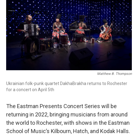
Matthew B. Thompson
Ukrainian folk-punk quartet DakhaBrakha returns to Rochester
for a concert on April 5th
The Eastman Presents Concert Series will be
returning in 2022, bringing musicians from around
the world to Rochester, with shows in the Eastman
School of Music’s Kilbourn, Hatch, and Kodak Halls.