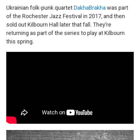
Ukrainian folk-punk quartet
DakhaBrakha
was part
of the Rochester Jazz Festival in 2017, and then
sold out Kilbourn Hall later that fall. They’re
returning as part of the series to play at Kilbourn
this spring.