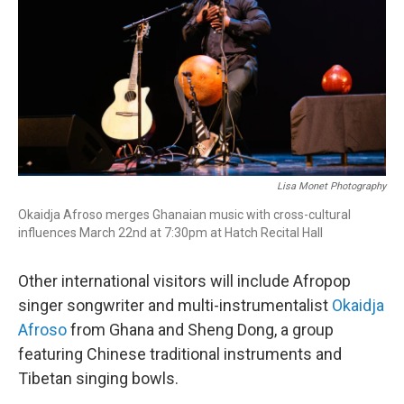
Lisa Monet Photography
Okaidja Afroso merges Ghanaian music with cross-cultural
influences March 22nd at 7:30pm at Hatch Recital Hall
Other international visitors will include Afropop
singer songwriter and multi-instrumentalist
Okaidja
Afroso
from Ghana and Sheng Dong, a group
featuring Chinese traditional instruments and
Tibetan singing bowls.