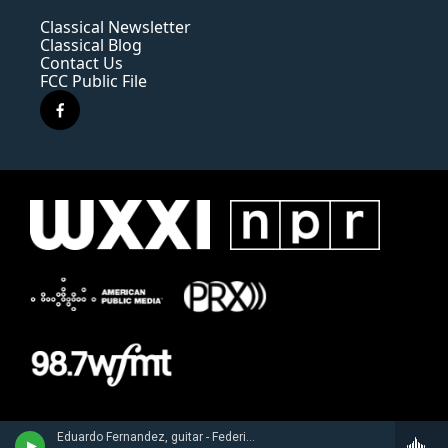
Classical Newsletter
Classical Blog
Contact Us
FCC Public File
f
a
c
e
b
o
o
k
Eduardo Fernandez, guitar - Federico Torroba