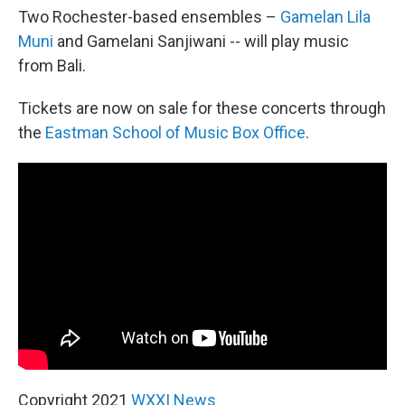
Two Rochester-based ensembles –
Gamelan Lila
Muni
and Gamelani Sanjiwani -- will play music
from Bali.
Tickets are now on sale for these concerts through
the
Eastman School of Music Box Office
.
Copyright 2021
WXXI News