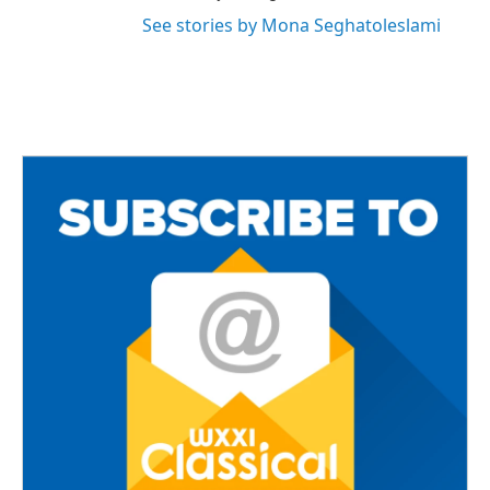
See stories by Mona Seghatoleslami