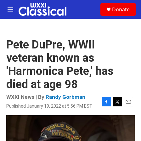
Skip to main content
S
Donate
e
M
a
e
r
n
c
u
h
Pete DuPre, WWII
u
e
veteran known as
r
y
'Harmonica Pete,' has
died at age 98
WXXI News | By
Randy Gorbman
Published January 19, 2022 at 5:56 PM EST
F
T
E
a
w
m
c
i
a
e
t
i
b
t
l
o
e