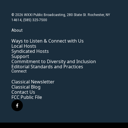
© 2026 WXXI Public Broadcasting, 280 State St. Rochester, NY
14614, (585) 325-7500
About
Ways to Listen & Connect with Us
Local Hosts
Syndicated Hosts
Support
Commitment to Diversity and Inclusion
Editorial Standards and Practices
Connect
Classical Newsletter
Classical Blog
Contact Us
FCC Public File
f
a
c
e