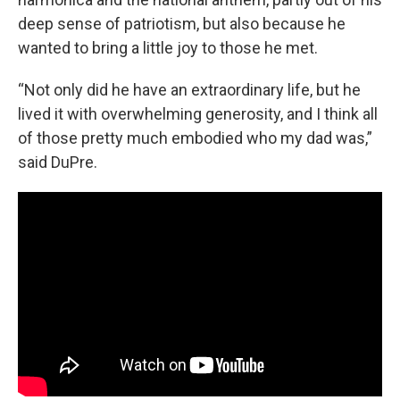
deep sense of patriotism, but also because he
wanted to bring a little joy to those he met.
“Not only did he have an extraordinary life, but he
lived it with overwhelming generosity, and I think all
of those pretty much embodied who my dad was,”
said DuPre.