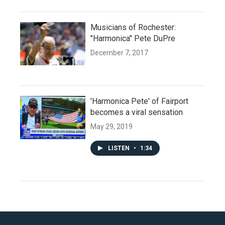
Musicians of Rochester:
"Harmonica" Pete DuPre
December 7, 2017
'Harmonica Pete' of Fairport
becomes a viral sensation
May 29, 2019
LISTEN
•
1:34