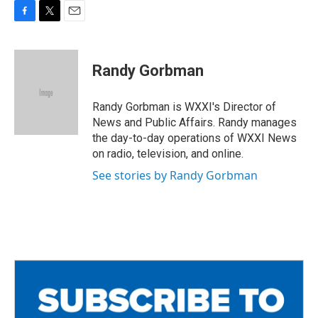
F
T
E
a
w
m
c
i
a
e
t
i
Randy Gorbman
b
t
l
o
e
o
r
Randy Gorbman is WXXI's Director of
k
News and Public Affairs. Randy manages
the day-to-day operations of WXXI News
on radio, television, and online.
See stories by Randy Gorbman