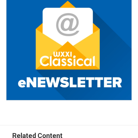
Related Content