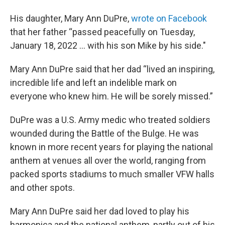
His daughter, Mary Ann DuPre,
wrote on Facebook
that her father “passed peacefully on Tuesday,
January 18, 2022 … with his son Mike by his side."
Mary Ann DuPre said that her dad “lived an inspiring,
incredible life and left an indelible mark on
everyone who knew him. He will be sorely missed.”
DuPre was a U.S. Army medic who treated soldiers
wounded during the Battle of the Bulge. He was
known in more recent years for playing the national
anthem at venues all over the world, ranging from
packed sports stadiums to much smaller VFW halls
and other spots.
Mary Ann DuPre said her dad loved to play his
harmonica and the national anthem, partly out of his