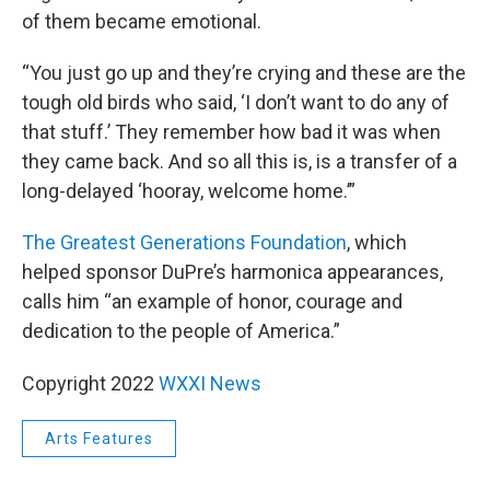
of them became emotional.
“You just go up and they’re crying and these are the
tough old birds who said, ‘I don’t want to do any of
that stuff.’ They remember how bad it was when
they came back. And so all this is, is a transfer of a
long-delayed ‘hooray, welcome home.’”
The Greatest Generations Foundation
, which
helped sponsor DuPre’s harmonica appearances,
calls him “an example of honor, courage and
dedication to the people of America.”
Copyright 2022
WXXI News
Arts Features