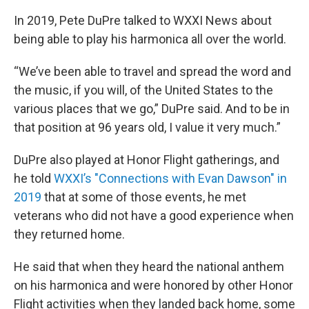
In 2019, Pete DuPre talked to WXXI News about
being able to play his harmonica all over the world.
“We’ve been able to travel and spread the word and
the music, if you will, of the United States to the
various places that we go,” DuPre said. And to be in
that position at 96 years old, I value it very much.”
DuPre also played at Honor Flight gatherings, and
he told
WXXI’s "Connections with Evan Dawson" in
2019
that at some of those events, he met
veterans who did not have a good experience when
they returned home.
He said that when they heard the national anthem
on his harmonica and were honored by other Honor
Flight activities when they landed back home, some