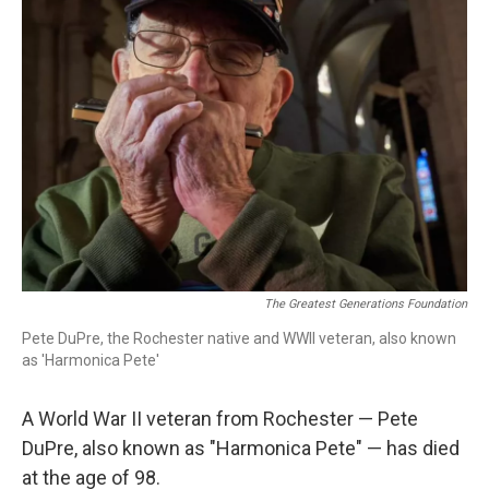
o
r
k
The Greatest Generations Foundation
Pete DuPre, the Rochester native and WWII veteran, also known
as 'Harmonica Pete'
A World War II veteran from Rochester — Pete
DuPre, also known as "Harmonica Pete" — has died
at the age of 98.