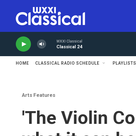
Skip to main content
WXXI Classical
Classical 24
HOME
CLASSICAL RADIO SCHEDULE
PLAYLIST
Arts Features
'The Violin C