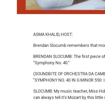
ASMA KHALID, HOST:
Brendan Slocumb remembers that momen
BRENDAN SLOCUMB: The first piece of 
"Symphony No. 40."
(SOUNDBITE OF ORCHESTRA DA CAM
"SYMPHONY NO. 40 IN G MINOR 550: I
SLOCUMB: My music teacher, Miss Holme
can always tell it's Mozart by this little 