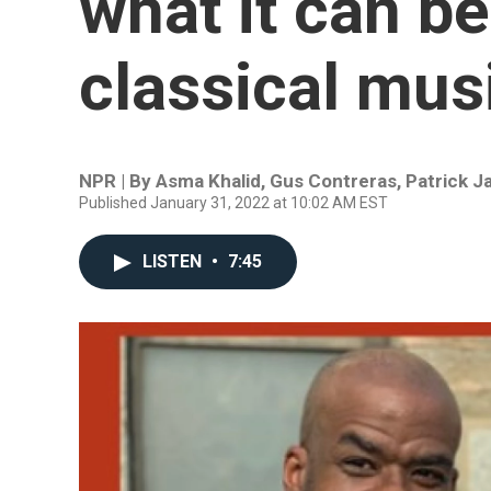
what it can be
classical mus
NPR | By
Asma Khalid
,
Gus Contreras
,
Patrick 
Published January 31, 2022 at 10:02 AM EST
LISTEN
•
7:45