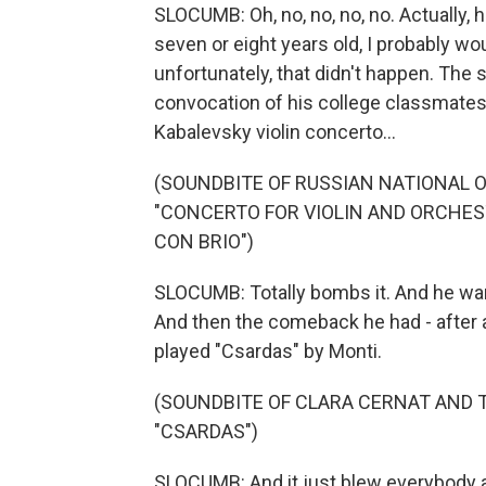
SLOCUMB: Oh, no, no, no, no. Actually
seven or eight years old, I probably wou
unfortunately, that didn't happen. The 
convocation of his college classmates
Kabalevsky violin concerto...
(SOUNDBITE OF RUSSIAN NATIONAL
"CONCERTO FOR VIOLIN AND ORCHESTR
CON BRIO")
SLOCUMB: Totally bombs it. And he wan
And then the comeback he had - after 
played "Csardas" by Monti.
(SOUNDBITE OF CLARA CERNAT AND 
"CSARDAS")
SLOCUMB: And it just blew everybody a