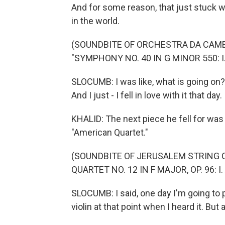
And for some reason, that just stuck w
in the world.
(SOUNDBITE OF ORCHESTRA DA CAM
"SYMPHONY NO. 40 IN G MINOR 550: I
SLOCUMB: I was like, what is going on? 
And I just - I fell in love with it that day.
KHALID: The next piece he fell for was
"American Quartet."
(SOUNDBITE OF JERUSALEM STRING 
QUARTET NO. 12 IN F MAJOR, OP. 96:
SLOCUMB: I said, one day I'm going to 
violin at that point when I heard it. But 