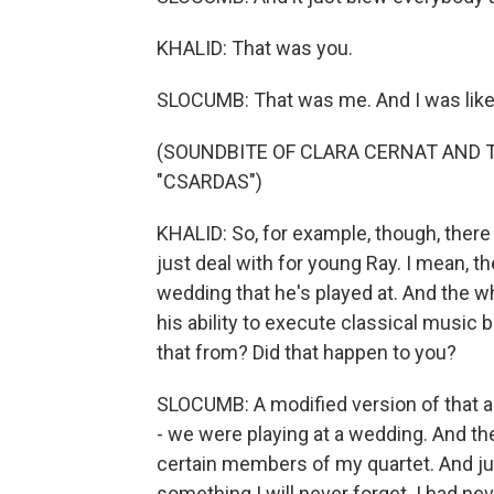
KHALID: That was you.
SLOCUMB: That was me. And I was like, 
(SOUNDBITE OF CLARA CERNAT AND 
"CSARDAS")
KHALID: So, for example, though, there 
just deal with for young Ray. I mean, th
wedding that he's played at. And the wh
his ability to execute classical music b
that from? Did that happen to you?
SLOCUMB: A modified version of that ac
- we were playing at a wedding. And th
certain members of my quartet. And just
something I will never forget. I had nev