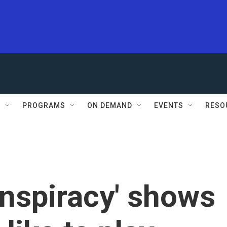
S
PROGRAMS
ON DEMAND
EVENTS
RESO
onspiracy' shows