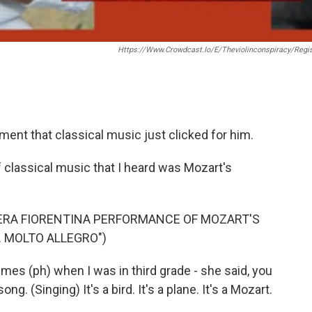
Https://www.crowdcast.io/e/theviolinconspiracy/regis
t that classical music just clicked for him.
classical music that I heard was Mozart's
ERA FIORENTINA PERFORMANCE OF MOZART'S
. MOLTO ALLEGRO")
s (ph) when I was in third grade - she said, you
song. (Singing) It's a bird. It's a plane. It's a Mozart.