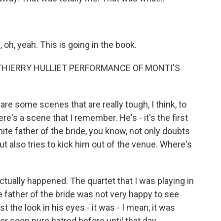
oh, yeah. This is going in the book.
THIERRY HULLIET PERFORMANCE OF MONTI'S
are some scenes that are really tough, I think, to
ere's a scene that I remember. He's - it's the first
ite father of the bride, you know, not only doubts
ut also tries to kick him out of the venue. Where's
tually happened. The quartet that I was playing in
e father of the bride was not very happy to see
 the look in his eyes - it was - I mean, it was
er seen pure hatred before until that day.