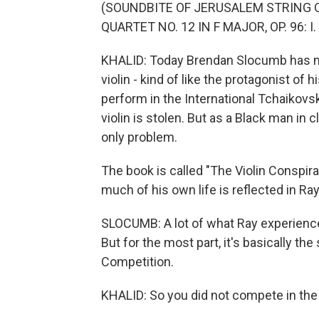
(SOUNDBITE OF JERUSALEM STRING 
QUARTET NO. 12 IN F MAJOR, OP. 96:
KHALID: Today Brendan Slocumb has ma
violin - kind of like the protagonist of
perform in the International Tchaikov
violin is stolen. But as a Black man in 
only problem.
The book is called "The Violin Conspi
much of his own life is reflected in Ray
SLOCUMB: A lot of what Ray experienc
But for the most part, it's basically th
Competition.
KHALID: So you did not compete in th