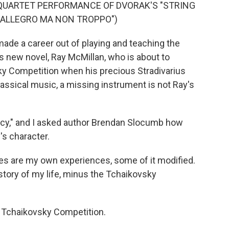
QUARTET PERFORMANCE OF DVORAK'S "STRING
 I. ALLEGRO MA NON TROPPO")
de a career out of playing and teaching the
 his new novel, Ray McMillan, who is about to
sky Competition when his precious Stradivarius
classical music, a missing instrument is not Ray's
racy," and I asked author Brendan Slocumb how
's character.
es are my own experiences, some of it modified.
e story of my life, minus the Tchaikovsky
e Tchaikovsky Competition.