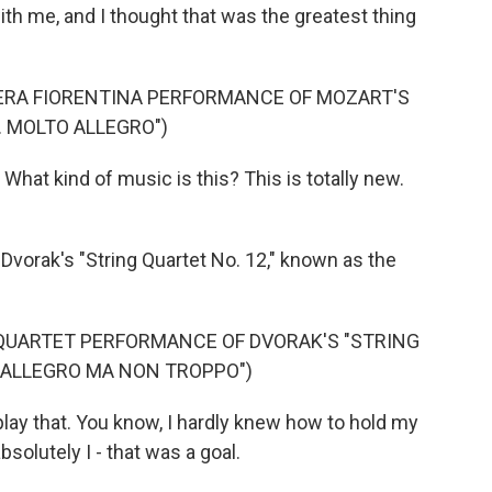
ith me, and I thought that was the greatest thing
ERA FIORENTINA PERFORMANCE OF MOZART'S
. MOLTO ALLEGRO")
What kind of music is this? This is totally new.
 Dvorak's "String Quartet No. 12," known as the
QUARTET PERFORMANCE OF DVORAK'S "STRING
 I. ALLEGRO MA NON TROPPO")
play that. You know, I hardly knew how to hold my
absolutely I - that was a goal.