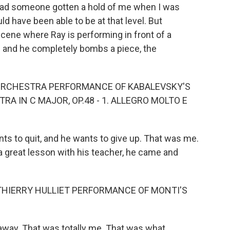
, had someone gotten a hold of me when I was
ld have been able to be at that level. But
scene where Ray is performing in front of a
 and he completely bombs a piece, the
 ORCHESTRA PERFORMANCE OF KABALEVSKY'S
A IN C MAJOR, OP.48 - 1. ALLEGRO MOLTO E
ts to quit, and he wants to give up. That was me.
a great lesson with his teacher, he came and
THIERRY HULLIET PERFORMANCE OF MONTI'S
way. That was totally me. That was what...