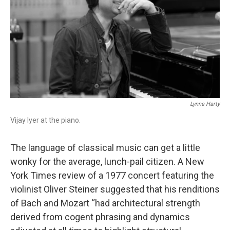
o
r
k
Lynne Harty
Vijay Iyer at the piano.
The language of classical music can get a little
wonky for the average, lunch-pail citizen. A New
York Times review of a 1977 concert featuring the
violinist Oliver Steiner suggested that his renditions
of Bach and Mozart “had architectural strength
derived from cogent phrasing and dynamics