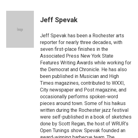
F
T
E
a
w
m
c
i
a
e
t
i
Jeff Spevak
b
t
l
o
e
o
r
Jeff Spevak has been a Rochester arts
k
reporter for nearly three decades, with
seven first-place finishes in the
Associated Press New York State
Features Writing Awards while working for
the Democrat and Chronicle. He has also
been published in Musician and High
Times magazines, contributed to WXXI,
City newspaper and Post magazine, and
occasionally performs spoken-word
pieces around town. Some of his haikus
written during the Rochester jazz festival
were self-published in a book of sketches
done by Scott Regan, the host of WRUR’s
Open Tunings show. Spevak founded an
award-winning barbecue team, The