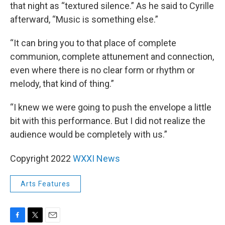
that night as “textured silence.” As he said to Cyrille
afterward, “Music is something else.”
“It can bring you to that place of complete
communion, complete attunement and connection,
even where there is no clear form or rhythm or
melody, that kind of thing.”
“I knew we were going to push the envelope a little
bit with this performance. But I did not realize the
audience would be completely with us.”
Copyright 2022
WXXI News
Arts Features