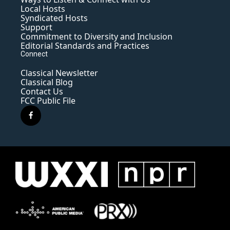
Local Hosts
Syndicated Hosts
Support
Commitment to Diversity and Inclusion
Editorial Standards and Practices
Connect
Classical Newsletter
Classical Blog
Contact Us
FCC Public File
f
a
c
e
b
o
o
k