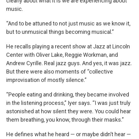
clearly about what it is we are experiencing about
music.
“And to be attuned to not just music as we know it,
but to unmusical things becoming musical.”
He recalls playing a recent show at Jazz at Lincoln
Center with Oliver Lake, Reggie Workman, and
Andrew Cyrille. Real jazz guys. And yes, it was jazz.
But there were also moments of “collective
improvisation of mostly silence.”
“People eating and drinking, they became involved
in the listening process,” Iyer says. “I was just truly
astonished at how silent they were. You could hear
them breathing, you know, through their masks.”
He defines what he heard — or maybe didn’t hear —