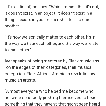
“It’s relational,” he says. “Which means that it’s not,
it doesn’t exist, in an object. It doesn’t exist in a
thing. It exists in your relationship to it, to one
another.
“It’s how we sonically matter to each other. It’s in
the way we hear each other, and the way we relate
to each other.”
Iyer speaks of being mentored by Black musicians
“on the edges of their categories, their musical
categories. Elder African-American revolutionary
musician artists.
“Almost everyone who helped me become who I
am were constantly pushing themselves to hear
something that they haven’t, that hadn’t been heard