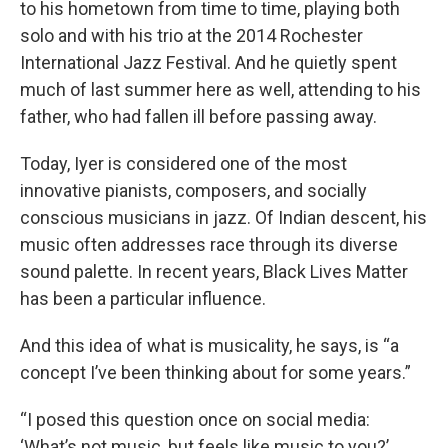
to his hometown from time to time, playing both
solo and with his trio at the 2014 Rochester
International Jazz Festival. And he quietly spent
much of last summer here as well, attending to his
father, who had fallen ill before passing away.
Today, Iyer is considered one of the most
innovative pianists, composers, and socially
conscious musicians in jazz. Of Indian descent, his
music often addresses race through its diverse
sound palette. In recent years, Black Lives Matter
has been a particular influence.
And this idea of what is musicality, he says, is “a
concept I’ve been thinking about for some years.”
“I posed this question once on social media:
‘What’s not music, but feels like music to you?’