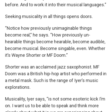
before. And to work it into their musical languages.”
Seeking musicality in all things opens doors.
“Notice how previously unimaginable things
become real,” he says. “How previously un-
hearable things become hearable, become audible,
become musical. Become singable, even. Whether
it’s Wayne Shorter or MF Doom.”
Shorter was an acclaimed jazz saxophonist. MF
Doom was a British hip-hop artist who performed in
a metal mask. Such is the range of Iyer’s music
explorations.
Musicality, Iyer says, “is not some esoteric kick I’m
on. I want us to be able to speak and think more