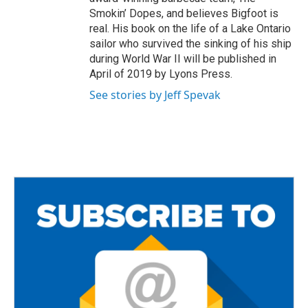
Smokin’ Dopes, and believes Bigfoot is
real. His book on the life of a Lake Ontario
sailor who survived the sinking of his ship
during World War II will be published in
April of 2019 by Lyons Press.
See stories by Jeff Spevak