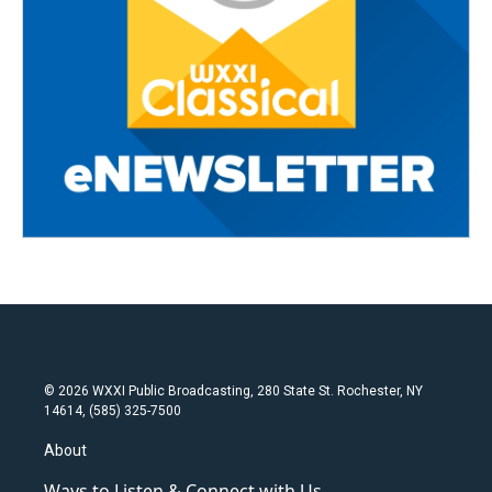
© 2026 WXXI Public Broadcasting, 280 State St. Rochester, NY
14614, (585) 325-7500
About
Ways to Listen & Connect with Us