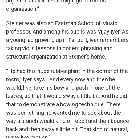
adjusted at all times to highlight structural
organization.”
Steiner was also an Eastman School of Music
professor. And among his pupils was Vijay Iyer. As
a young lad growing up in Fairport, Iyer remembers
taking violin lessons in cogent phrasing and
structural organization at Steiner’s home.
“He had this huge rubber plant in the corner of the
room,” Iyer says. “And every now and then he
would, like, take his bow and push in one of the
leaves, so that it would sway a little bit. And he did
that to demonstrate a bowing technique. There
was something he wanted me to see about the
way a branch would kind of recoil and then bounce
back and then sway a little bit. That kind of natural,
wave-like motion.”