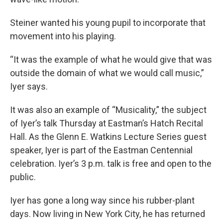
Steiner wanted his young pupil to incorporate that
movement into his playing.
“It was the example of what he would give that was
outside the domain of what we would call music,”
Iyer says.
It was also an example of “Musicality,” the subject
of Iyer’s talk Thursday at Eastman’s Hatch Recital
Hall. As the Glenn E. Watkins Lecture Series guest
speaker, Iyer is part of the Eastman Centennial
celebration. Iyer’s 3 p.m. talk is free and open to the
public.
Iyer has gone a long way since his rubber-plant
days. Now living in New York City, he has returned