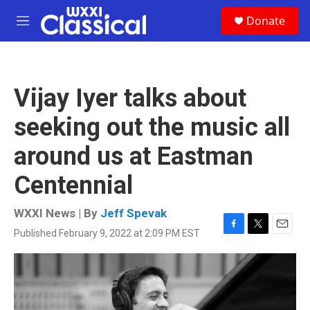
Skip to main content
S
Donate
e
M
a
e
r
n
c
u
h
Vijay Iyer talks about
u
e
seeking out the music all
r
y
around us at Eastman
Centennial
WXXI News | By
Jeff Spevak
Published February 9, 2022 at 2:09 PM EST
F
T
E
a
w
m
c
i
a
e
t
i
b
t
l
o
e