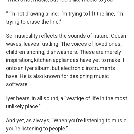
“I’m not drawing a line. I’m trying to lift the line, I’m
trying to erase the line.”
So musicality reflects the sounds of nature. Ocean
waves, leaves rustling. The voices of loved ones,
children snoring, dishwashers. These are merely
inspiration
;
, kitchen appliances have yet to make it
onto an Iyer album, but electronic instruments
have. He is also known for designing music
software.
Iyer hears, in all sound, a “vestige of life in the most
unlikely place.”
And yet, as always, “When you’re listening to music,
you’re listening to people.”