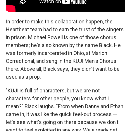
In order to make this collaboration happen, the
Heartbeat team had to earn the trust of the singers
in prison. Michael Powell is one of those chorus
members; he's also known by the name Black. He
was formerly incarcerated in Ohio, at Marion
Correctional, and sang in the KUJI Men's Chorus
there. Above all, Black says, they didn't want to be
used as a prop.
"KUJI is full of characters, but we are not
characters for other people, you know what I
mean?" Black laughs. "From when Danny and Ethan
came in, it was like the quick feel-out process —
let's see what's going on there because we don't
want to feel exploited in any way. We already get