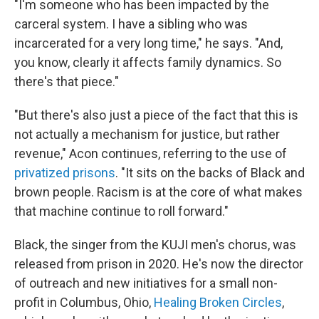
"I'm someone who has been impacted by the
carceral system. I have a sibling who was
incarcerated for a very long time," he says. "And,
you know, clearly it affects family dynamics. So
there's that piece."
"But there's also just a piece of the fact that this is
not actually a mechanism for justice, but rather
revenue," Acon continues, referring to the use of
privatized prisons
. "It sits on the backs of Black and
brown people. Racism is at the core of what makes
that machine continue to roll forward."
Black, the singer from the KUJI men's chorus, was
released from prison in 2020. He's now the director
of outreach and new initiatives for a small non-
profit in Columbus, Ohio,
Healing Broken Circles
,