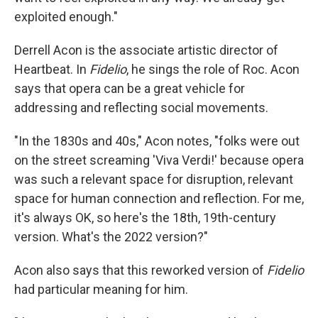
exploited enough."
Derrell Acon is the associate artistic director of
Heartbeat. In
Fidelio
, he sings the role of Roc. Acon
says that opera can be a great vehicle for
addressing and reflecting social movements.
"In the 1830s and 40s," Acon notes, "folks were out
on the street screaming 'Viva Verdi!' because opera
was such a relevant space for disruption, relevant
space for human connection and reflection. For me,
it's always OK, so here's the 18th, 19th-century
version. What's the 2022 version?"
Acon also says that this reworked version of
Fidelio
had particular meaning for him.