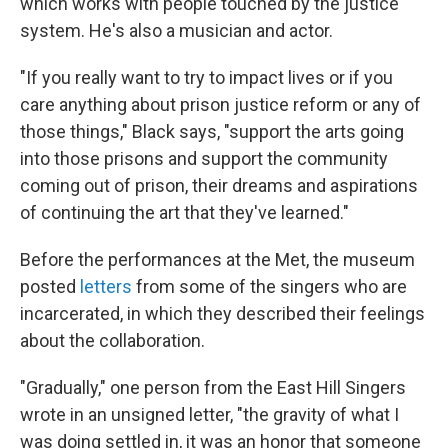
which works with people touched by the justice
system. He's also a musician and actor.
"If you really want to try to impact lives or if you
care anything about prison justice reform or any of
those things," Black says, "support the arts going
into those prisons and support the community
coming out of prison, their dreams and aspirations
of continuing the art that they've learned."
Before the performances at the Met, the museum
posted
letters
from some of the singers who are
incarcerated, in which they described their feelings
about the collaboration.
"Gradually," one person from the East Hill Singers
wrote in an unsigned letter, "the gravity of what I
was doing settled in, it was an honor that someone