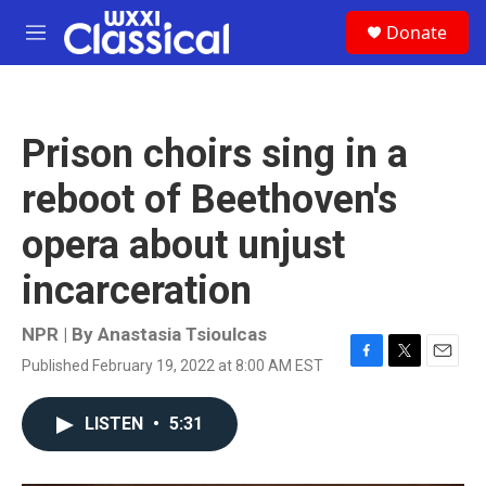
Skip to main content
S
Donate
e
M
a
e
r
n
c
u
h
Prison choirs sing in a
u
e
reboot of Beethoven's
r
y
opera about unjust
incarceration
NPR | By
Anastasia Tsioulcas
Published February 19, 2022 at 8:00 AM EST
F
T
E
a
w
m
c
i
a
LISTEN
•
5:31
e
t
i
b
t
l
o
e