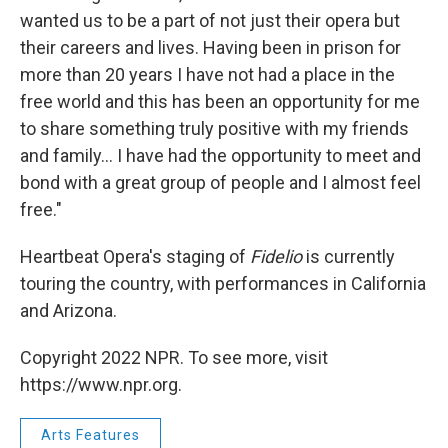
wanted us to be a part of not just their opera but
their careers and lives. Having been in prison for
more than 20 years I have not had a place in the
free world and this has been an opportunity for me
to share something truly positive with my friends
and family... I have had the opportunity to meet and
bond with a great group of people and I almost feel
free."
Heartbeat Opera's staging of
Fidelio
is currently
touring the country, with performances in California
and Arizona.
Copyright 2022 NPR. To see more, visit
https://www.npr.org.
Arts Features