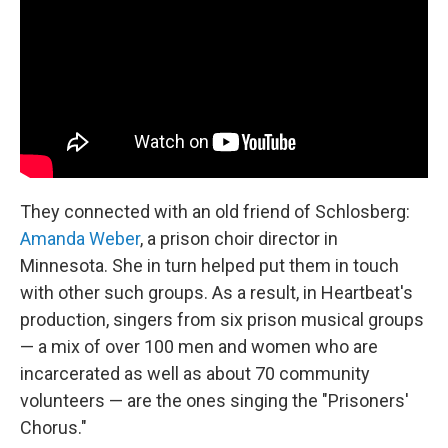
They connected with an old friend of Schlosberg:
Amanda Weber
, a prison choir director in
Minnesota. She in turn helped put them in touch
with other such groups. As a result, in Heartbeat's
production, singers from six prison musical groups
— a mix of over 100 men and women who are
incarcerated as well as about 70 community
volunteers — are the ones singing the "Prisoners'
Chorus."