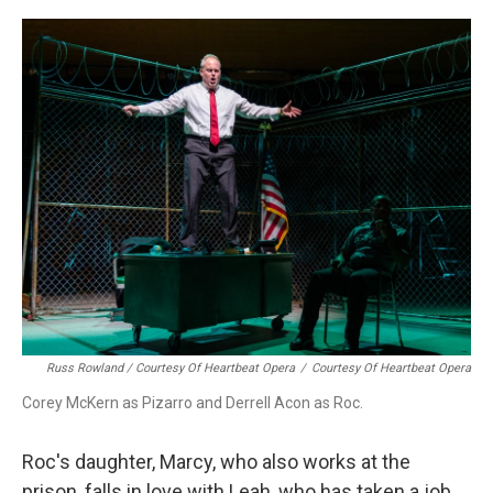
Russ Rowland / Courtesy Of Heartbeat Opera
/
Courtesy Of Heartbeat Opera
Corey McKern as Pizarro and Derrell Acon as Roc.
Roc's daughter, Marcy, who also works at the
prison, falls in love with Leah, who has taken a job