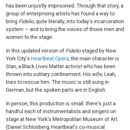
has been unjustly imprisoned. Through that story, a
group of enterprising artists has found a way to
bring
Fidelio
, quite literally, into today's incarceration
system — and to bring the voices of those men and
women to the stage.
In this updated version of
Fidelio
staged by New
York City's
Heartbeat Opera
, the main character is
Stan, a Black Lives Matter activist who has been
thrown into solitary confinement. His wife, Leah,
tries to rescue him. The music is still sung in
German, but the spoken parts are in English.
In person, this production is small: there's just a
handful each of instrumentalists and singers on
stage at New York's Metropolitan Museum of Art.
(Daniel Schlosberg, Heartbeat's co-musical