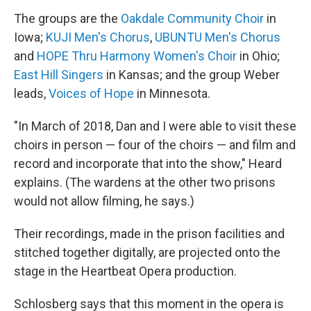
The groups are the
Oakdale Community Choir
in
Iowa;
KUJI Men's Chorus
,
UBUNTU Men's Chorus
and
HOPE Thru Harmony Women's Choir
in Ohio;
East Hill Singers
in Kansas; and the group Weber
leads,
Voices of Hope
in Minnesota.
"In March of 2018, Dan and I were able to visit these
choirs in person — four of the choirs — and film and
record and incorporate that into the show," Heard
explains. (The wardens at the other two prisons
would not allow filming, he says.)
Their recordings, made in the prison facilities and
stitched together digitally, are projected onto the
stage in the Heartbeat Opera production.
Schlosberg says that this moment in the opera is