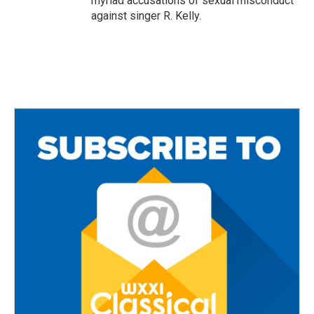
myriad accusations of sexual misconduct
against singer R. Kelly.