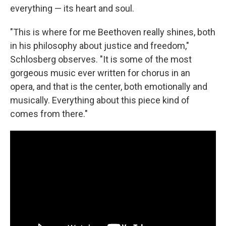
everything — its heart and soul.
"This is where for me Beethoven really shines, both
in his philosophy about justice and freedom,"
Schlosberg observes. "It is some of the most
gorgeous music ever written for chorus in an
opera, and that is the center, both emotionally and
musically. Everything about this piece kind of
comes from there."