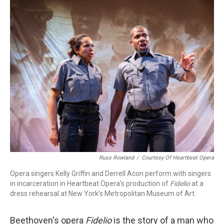
o
r
k
Russ Rowland
/
Courtesy Of Heartbeat Opera
Opera singers Kelly Griffin and Derrell Acon perform with singers
in incarceration in Heartbeat Opera's production of
Fidelio
at a
dress rehearsal at New York's Metropolitan Museum of Art.
Beethoven's opera
Fidelio
is the story of a man who