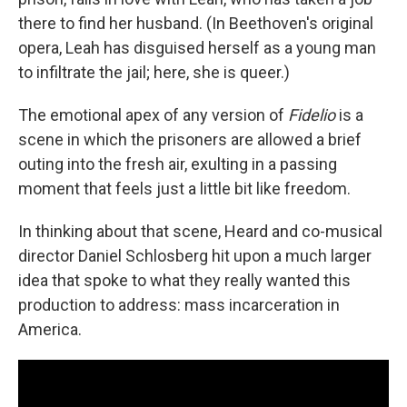
there to find her husband. (In Beethoven's original
opera, Leah has disguised herself as a young man
to infiltrate the jail; here, she is queer.)
The emotional apex of any version of
Fidelio
is a
scene in which the prisoners are allowed a brief
outing into the fresh air, exulting in a passing
moment that feels just a little bit like freedom.
In thinking about that scene, Heard and co-musical
director Daniel Schlosberg hit upon a much larger
idea that spoke to what they really wanted this
production to address: mass incarceration in
America.