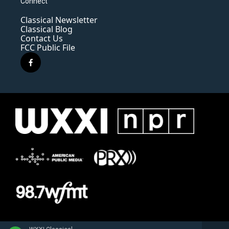
Connect
Classical Newsletter
Classical Blog
Contact Us
FCC Public File
f
a
c
e
b
o
o
k