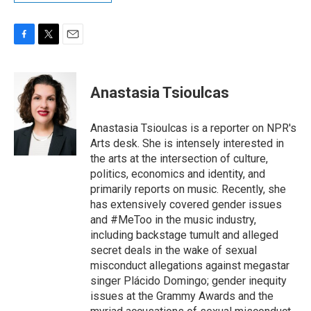
F
T
E
a
w
m
c
i
a
e
t
i
Anastasia Tsioulcas
b
t
l
o
e
o
r
Anastasia Tsioulcas is a reporter on NPR's
k
Arts desk. She is intensely interested in
the arts at the intersection of culture,
politics, economics and identity, and
primarily reports on music. Recently, she
has extensively covered gender issues
and #MeToo in the music industry,
including backstage tumult and alleged
secret deals in the wake of sexual
misconduct allegations against megastar
singer Plácido Domingo; gender inequity
issues at the Grammy Awards and the