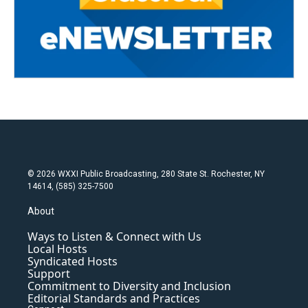
© 2026 WXXI Public Broadcasting, 280 State St. Rochester, NY
14614, (585) 325-7500
About
Ways to Listen & Connect with Us
Local Hosts
Syndicated Hosts
Support
Commitment to Diversity and Inclusion
Editorial Standards and Practices