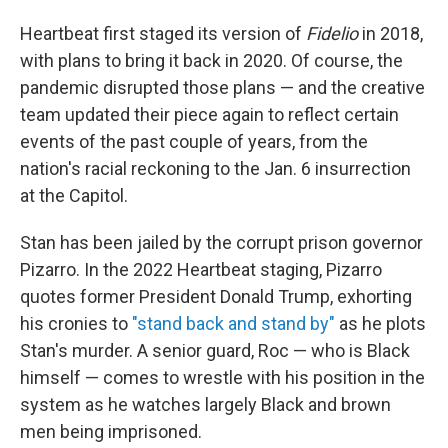
Heartbeat first staged its version of
Fidelio
in 2018,
with plans to bring it back in 2020. Of course, the
pandemic disrupted those plans — and the creative
team updated their piece again to reflect certain
events of the past couple of years, from the
nation's racial reckoning to the Jan. 6 insurrection
at the Capitol.
Stan has been jailed by the corrupt prison governor
Pizarro. In the 2022 Heartbeat staging, Pizarro
quotes former President Donald Trump, exhorting
his cronies to
"stand back and stand by"
as he plots
Stan's murder. A senior guard, Roc — who is Black
himself — comes to wrestle with his position in the
system as he watches largely Black and brown
men being imprisoned.