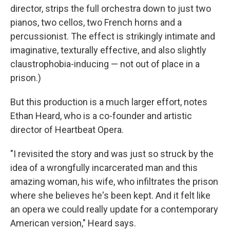
director, strips the full orchestra down to just two
pianos, two cellos, two French horns and a
percussionist. The effect is strikingly intimate and
imaginative, texturally effective, and also slightly
claustrophobia-inducing — not out of place in a
prison.)
But this production is a much larger effort, notes
Ethan Heard, who is a co-founder and artistic
director of Heartbeat Opera.
"I revisited the story and was just so struck by the
idea of a wrongfully incarcerated man and this
amazing woman, his wife, who infiltrates the prison
where she believes he's been kept. And it felt like
an opera we could really update for a contemporary
American version," Heard says.