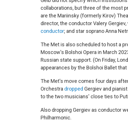
Gelb did not specify which institutions
collaborations, but three of the most p
are the Mariinsky (formerly Kirov) Theat
director, the conductor Valery Gergiev,
conductor
; and star soprano Anna Net
The Met is also scheduled to host a p
Moscow's Bolshoi Opera in March 2023. 
Russian state support. (On Friday, Lo
appearances by the Bolshoi Ballet tha
The Met's move comes four days after
Orchestra
dropped
Gergiev and pianist
to the two musicians' close ties to Put
Also dropping Gergiev as conductor w
Philharmonic.