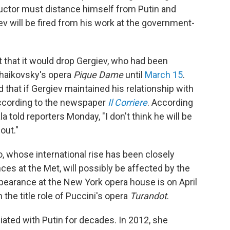
ductor must distance himself from Putin and
v will be fired from his work at the government-
t that it would drop Gergiev, who had been
haikovsky's opera
Pique Dame
until
March 15
.
d that if Gergiev maintained his relationship with
" according to the newspaper
Il Corriere
. According
la told reporters Monday, "I don't think he will be
 out."
o, whose international rise has been closely
ces at the Met, will possibly be affected by the
pearance at the New York opera house is on April
n the title role of Puccini's opera
Turandot
.
ated with Putin for decades. In 2012, she