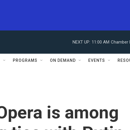
NEXT UP:
11:00 AM
Chamber M
S
PROGRAMS
ON DEMAND
EVENTS
RESO
 Opera is among