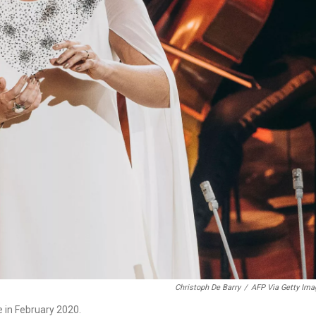
Christoph De Barry
/
AFP Via Getty Ima
 in February 2020.