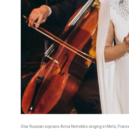
Star Russian soprano Anna Netrekbo singing in Metz, France