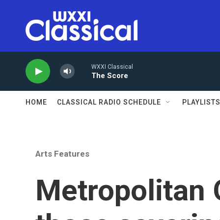
Skip to main content
WXXI Classical
The Score
HOME
CLASSICAL RADIO SCHEDULE
PLAYLIST
Arts Features
Metropolitan