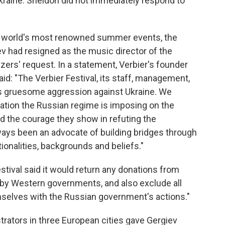
raine. Sheldon did not immediately respond to
c world's most renowned summer events, the
v had resigned as the music director of the
izers' request. In a statement, Verbier's founder
id: "The Verbier Festival, its staff, management,
s gruesome aggression against Ukraine. We
lation the Russian regime is imposing on the
d the courage they show in refuting the
ways been an advocate of building bridges through
ionalities, backgrounds and beliefs."
estival said it would return any donations from
by Western governments, and also exclude all
mselves with the Russian government's actions."
strators in three European cities gave Gergiev