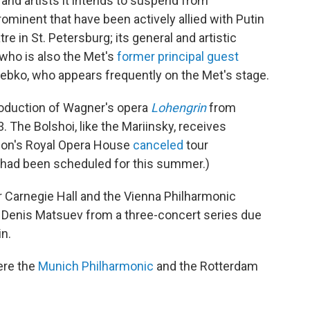
 and artists it intends to suspend from
rominent that have been actively allied with Putin
re in St. Petersburg; its general and artistic
 who is also the Met's
former principal guest
rebko, who appears frequently on the Met's stage.
roduction of Wagner's opera
Lohengrin
from
The Bolshoi, like the Mariinsky, receives
ndon's Royal Opera House
canceled
tour
t had been scheduled for this summer.)
 Carnegie Hall and the Vienna Philharmonic
 Denis Matsuev from a three-concert series due
in.
ere the
Munich Philharmonic
and the Rotterdam