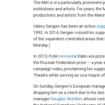
The Met is in a particularly prominent 
institutions and artists. For years, the
productions and artists from the Mari
Valery Gergiev has been an active
supp
1992. In 2014, Gergiev voiced his suppo
of the separatist-controlled areas tha
Monday.)
In 2013, Putin
revived
a Stalin-era priz
the Russian Federation prize — a year 
campaign video, proclaiming his suppo
Theatre while serving as vice mayor of
On Sunday, Gergiev's European manage
dropping him as a client due to his ties
manager
Douglas Sheldon
, whose rost