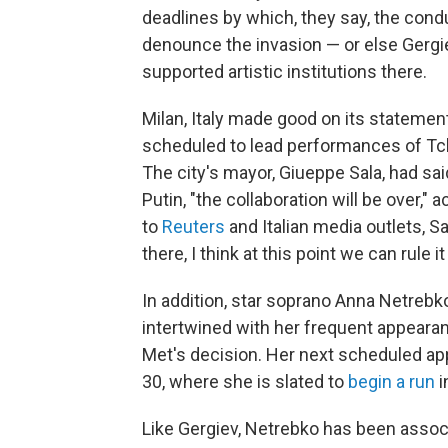
deadlines by which, they say, the con
denounce the invasion — or else Gergie
supported artistic institutions there.
Milan, Italy made good on its statemen
scheduled to lead performances of Tc
The city's mayor, Giueppe Sala, had sai
Putin, "the collaboration will be over,
to
Reuters
and Italian media outlets, Sa
there, I think at this point we can rule it
In addition, star soprano Anna Netrebk
intertwined with her frequent appearan
Met's decision. Her next scheduled ap
30, where she is slated to
begin a run
i
Like Gergiev, Netrebko has been associ