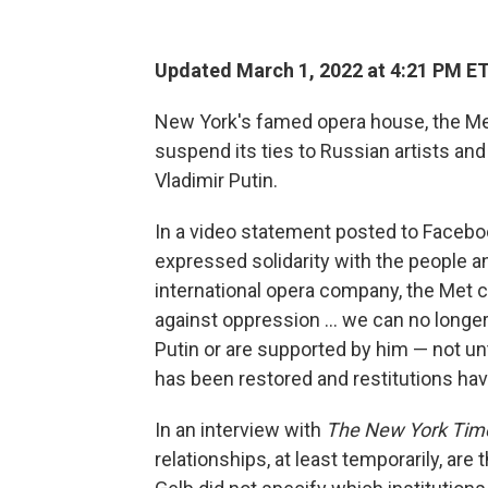
Updated March 1, 2022 at 4:21 PM E
New York's famed opera house, the Me
suspend its ties to Russian artists and
Vladimir Putin.
In a video statement posted to Faceboo
expressed solidarity with the people an
international opera company, the Met ca
against oppression ... we can no longer
Putin or are supported by him — not unt
has been restored and restitutions ha
In an interview with
The New York Ti
relationships, at least temporarily, are