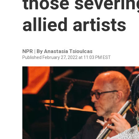
those severing
allied artists
NPR | By
Anastasia Tsioulcas
Published February 27, 2022 at 11:03 PM EST