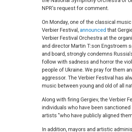
the National Symphony Orchestra of Uk
NPR's request for comment.
On Monday, one of the classical musi
Verbier Festival,
announced
that Gergie
Verbier Festival Orchestra at the organ
and director Martin T:son Engstroem sa
and board, strongly condemns Russia'
follow with sadness and horror the vio
people of Ukraine. We pray for them an
aggressor. The Verbier Festival has al
music between young and old of all nat
Along with firing Gergiev, the Verbier F
individuals who have been sanctioned 
artists "who have publicly aligned the
In addition, mayors and artistic admini