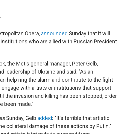
T
tropolitan Opera,
announced
Sunday that it will
 institutions who are allied with Russian President
k, the Met's general manager, Peter Gelb,
d leadership of Ukraine and said: "As an
n help ring the alarm and contribute to the fight
 engage with artists or institutions that support
il the invasion and killing has been stopped, order
ve been made."
mes
Sunday, Gelb
added
: "It's terrible that artistic
 the collateral damage of these actions by Putin."