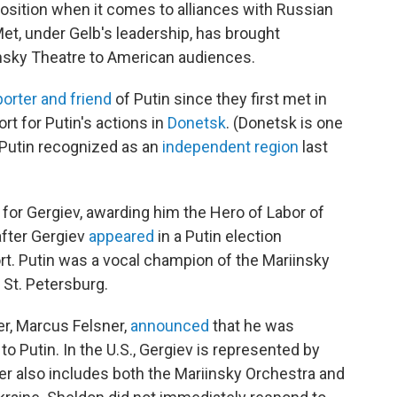
position when it comes to alliances with Russian
 Met, under Gelb's leadership, has brought
insky Theatre to American audiences.
orter and friend
of Putin since they first met in
rt for Putin's actions in
Donetsk
. (Donetsk is one
t Putin recognized as an
independent region
last
e for Gergiev, awarding him the Hero of Labor of
after Gergiev
appeared
in a Putin election
rt. Putin was a vocal champion of the Mariinsky
 St. Petersburg.
r, Marcus Felsner,
announced
that he was
 to Putin. In the U.S., Gergiev is represented by
er also includes both the Mariinsky Orchestra and