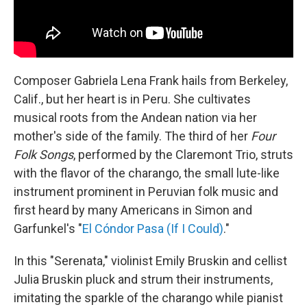
Composer Gabriela Lena Frank hails from Berkeley,
Calif., but her heart is in Peru. She cultivates
musical roots from the Andean nation via her
mother's side of the family. The third of her
Four
Folk Songs
, performed by the Claremont Trio, struts
with the flavor of the charango, the small lute-like
instrument prominent in Peruvian folk music and
first heard by many Americans in Simon and
Garfunkel's "
El Cóndor Pasa (If I Could)
."
In this "Serenata," violinist Emily Bruskin and cellist
Julia Bruskin pluck and strum their instruments,
imitating the sparkle of the charango while pianist