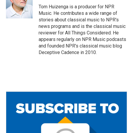
o
r
Tom Huizenga is a producer for NPR
k
Music. He contributes a wide range of
stories about classical music to NPR's
news programs and is the classical music
reviewer for All Things Considered. He
appears regularly on NPR Music podcasts
and founded NPR's classical music blog
Deceptive Cadence in 2010.