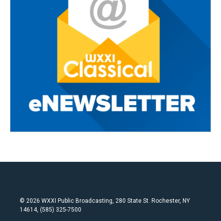
© 2026 WXXI Public Broadcasting, 280 State St. Rochester, NY
14614, (585) 325-7500