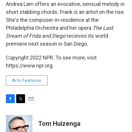
Andrea Lam offers an evocative, sensual melody in
short stabbing chords. Frank is an artist on the rise.
She's the composer-in-residence at the
Philadelphia Orchestra and her opera
The Last
Dream of Frida and Diego
receives its world
premiere next season in San Diego.
Copyright 2022 NPR. To see more, visit
https://www.npr.org.
Arts Features
F
T
E
a
w
m
c
i
a
e
t
i
Tom Huizenga
b
t
l
o
e