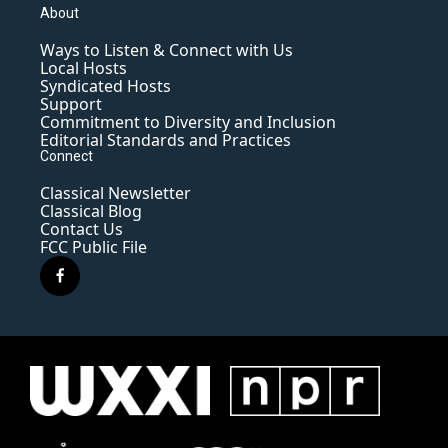
About
Ways to Listen & Connect with Us
Local Hosts
Syndicated Hosts
Support
Commitment to Diversity and Inclusion
Editorial Standards and Practices
Connect
Classical Newsletter
Classical Blog
Contact Us
FCC Public File
f
a
c
e
b
o
o
k