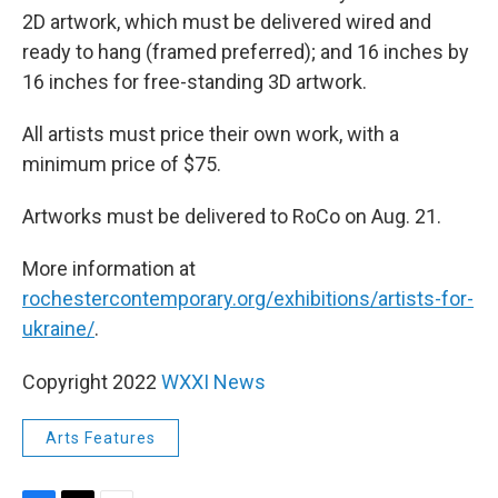
2D artwork, which must be delivered wired and
ready to hang (framed preferred); and 16 inches by
16 inches for free-standing 3D artwork.
All artists must price their own work, with a
minimum price of $75.
Artworks must be delivered to RoCo on Aug. 21.
More information at
rochestercontemporary.org/exhibitions/artists-for-
ukraine/
.
Copyright 2022
WXXI News
Arts Features