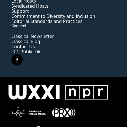
Local Hosts
Syndicated Hosts
Support
Commitment to Diversity and Inclusion
Editorial Standards and Practices
Connect
Classical Newsletter
Classical Blog
Contact Us
FCC Public File
f
a
c
e
b
o
o
k