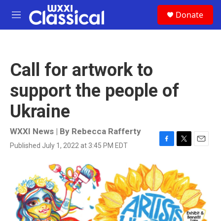
Skip to main content
S
Donate
e
M
a
e
r
n
c
u
h
Call for artwork to
u
e
support the people of
r
y
Ukraine
WXXI News | By
Rebecca Rafferty
Published July 1, 2022 at 3:45 PM EDT
F
T
E
a
w
m
c
i
a
e
t
i
b
t
l
o
e
o
r
k