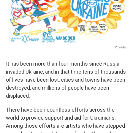
Provided
It has been more than four months since Russia
invaded Ukraine, and in that time tens of thousands
of lives have been lost, cities and towns have been
destroyed, and millions of people have been
displaced.
There have been countless efforts across the
world to provide support and aid for Ukrainians.
Among those efforts are artists who have stepped