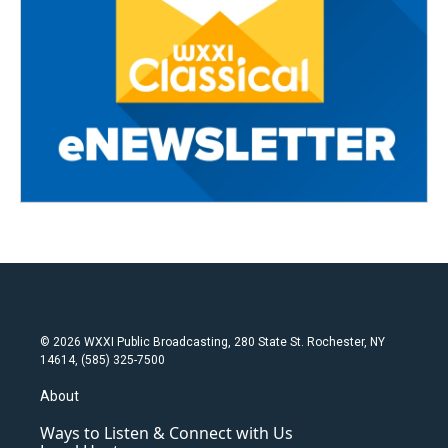
© 2026 WXXI Public Broadcasting, 280 State St. Rochester, NY
14614, (585) 325-7500
About
Ways to Listen & Connect with Us