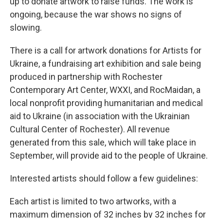
up to donate artwork to raise funds. The work is
ongoing, because the war shows no signs of
slowing.
There is a call for artwork donations for Artists for
Ukraine, a fundraising art exhibition and sale being
produced in partnership with Rochester
Contemporary Art Center, WXXI, and RocMaidan, a
local nonprofit providing humanitarian and medical
aid to Ukraine (in association with the Ukrainian
Cultural Center of Rochester). All revenue
generated from this sale, which will take place in
September, will provide aid to the people of Ukraine.
Interested artists should follow a few guidelines:
Each artist is limited to two artworks, with a
maximum dimension of 32 inches by 32 inches for