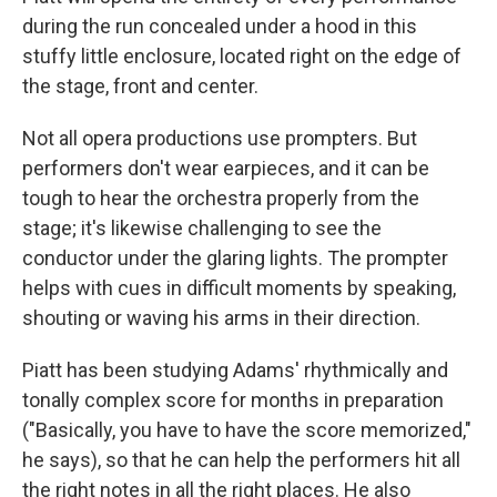
during the run concealed under a hood in this
stuffy little enclosure, located right on the edge of
the stage, front and center.
Not all opera productions use prompters. But
performers don't wear earpieces, and it can be
tough to hear the orchestra properly from the
stage; it's likewise challenging to see the
conductor under the glaring lights. The prompter
helps with cues in difficult moments by speaking,
shouting or waving his arms in their direction.
Piatt has been studying Adams' rhythmically and
tonally complex score for months in preparation
("Basically, you have to have the score memorized,"
he says), so that he can help the performers hit all
the right notes in all the right places. He also