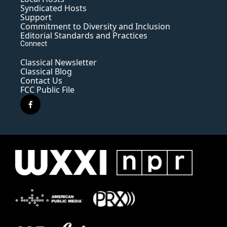
Syndicated Hosts
Support
Commitment to Diversity and Inclusion
Editorial Standards and Practices
Connect
Classical Newsletter
Classical Blog
Contact Us
FCC Public File
f
a
c
e
b
o
o
k