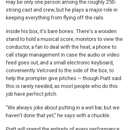
may be only one person among the roughly 250-
strong cast and crew, but he plays a major role in
keeping everything from flying off the rails.
Inside his box, it's bare bones. There's a wooden
stand to hold a musical score, monitors to view the
conductor, a fan to deal with the heat, a phone to
call stage management in case the audio or video
feed goes out, and a small electronic keyboard,
conveniently Velcroed to the side of the box, to
help the prompter give pitches — though Piatt said
this is rarely needed, as most people who do this
job have perfect pitch.
"We always joke about putting in a wet bar, but we
haven't done that yet," he says with a chuckle.
Piatt will spend the entirety of every performance