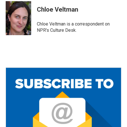
c
i
a
e
t
i
Chloe Veltman
b
t
l
o
e
o
r
Chloe Veltman is a correspondent on
k
NPR's Culture Desk.