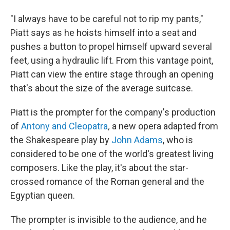
"I always have to be careful not to rip my pants,"
Piatt says as he hoists himself into a seat and
pushes a button to propel himself upward several
feet, using a hydraulic lift. From this vantage point,
Piatt can view the entire stage through an opening
that's about the size of the average suitcase.
Piatt is the prompter for the company's production
of
Antony and Cleopatra
,
a new opera adapted from
the Shakespeare play by
John Adams
, who is
considered to be one of the world's greatest living
composers. Like the play, it's about the star-
crossed romance of the Roman general and the
Egyptian queen.
The prompter is invisible to the audience, and he