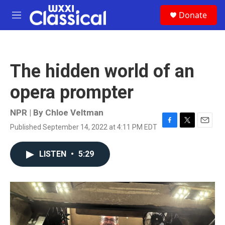
Skip to main content
S
Donate
e
M
a
e
r
n
c
u
h
The hidden world of an
u
e
opera prompter
r
y
NPR | By
Chloe Veltman
Published September 14, 2022 at 4:11 PM EDT
F
T
E
a
w
m
c
i
a
LISTEN
•
5:29
e
t
i
b
t
l
o
e
o
r
k