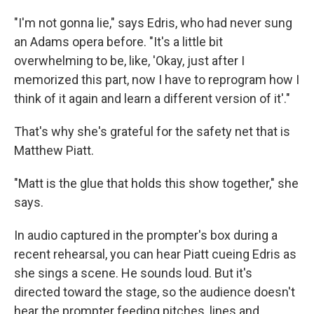
"I'm not gonna lie," says Edris, who had never sung
an Adams opera before. "It's a little bit
overwhelming to be, like, 'Okay, just after I
memorized this part, now I have to reprogram how I
think of it again and learn a different version of it'."
That's why she's grateful for the safety net that is
Matthew Piatt.
"Matt is the glue that holds this show together," she
says.
In audio captured in the prompter's box during a
recent rehearsal, you can hear Piatt cueing Edris as
she sings a scene. He sounds loud. But it's
directed toward the stage, so the audience doesn't
hear the prompter feeding pitches, lines and