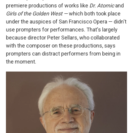
premiere productions of works like
Dr. Atomic
and
Girls of the Golden West —
which both took place
under the auspices of San Francisco Opera — didn't
use prompters for performances. That's largely
because director Peter Sellars, who collaborated
with the composer on these productions, says
prompters can distract performers from being in
the moment.