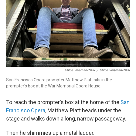
Chloe Veltman/NPR
/
Chloe Veltman/NPR
San Francisco Opera prompter Matthew Piatt sits in the
prompter's box at the War Memorial Opera House.
To reach the prompter's box at the home of the
San
Francisco Opera
, Matthew Piatt heads under the
stage and walks down a long, narrow passageway.
Then he shimmies up a metal ladder.