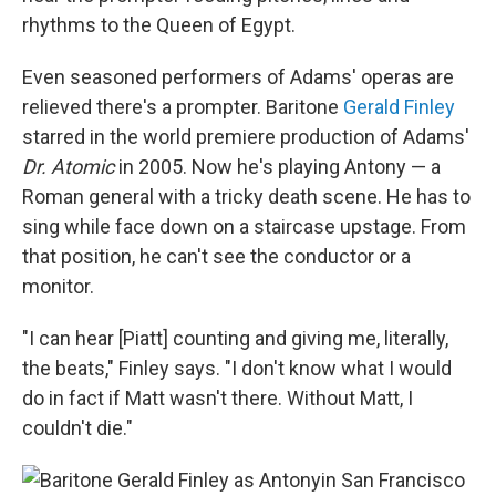
rhythms to the Queen of Egypt.
Even seasoned performers of Adams' operas are
relieved there's a prompter. Baritone
Gerald Finley
starred in the world premiere production of Adams'
Dr. Atomic
in 2005. Now he's playing Antony — a
Roman general with a tricky death scene. He has to
sing while face down on a staircase upstage. From
that position, he can't see the conductor or a
monitor.
"I can hear [Piatt] counting and giving me, literally,
the beats," Finley says. "I don't know what I would
do in fact if Matt wasn't there. Without Matt, I
couldn't die."