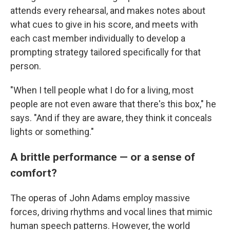
attends every rehearsal, and makes notes about
what cues to give in his score, and meets with
each cast member individually to develop a
prompting strategy tailored specifically for that
person.
"When I tell people what I do for a living, most
people are not even aware that there's this box," he
says. "And if they are aware, they think it conceals
lights or something."
A brittle performance — or a sense of
comfort?
The operas of John Adams employ massive
forces, driving rhythms and vocal lines that mimic
human speech patterns. However, the world