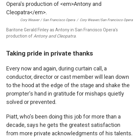
Cory Weaver / San Francisco Opera
/
Cory Weaver/San Francisco Opera
Baritone Gerald Finley as Antony in San Francisco Opera's
production of
Antony and Cleopatra
.
Taking pride in private thanks
Every now and again, during curtain call, a
conductor, director or cast member will lean down
to the hood at the edge of the stage and shake the
prompter's hand in gratitude for mishaps quietly
solved or prevented.
Piatt, who's been doing this job for more than a
decade, says he gets the greatest satisfaction
from more private acknowledgments of his talents.