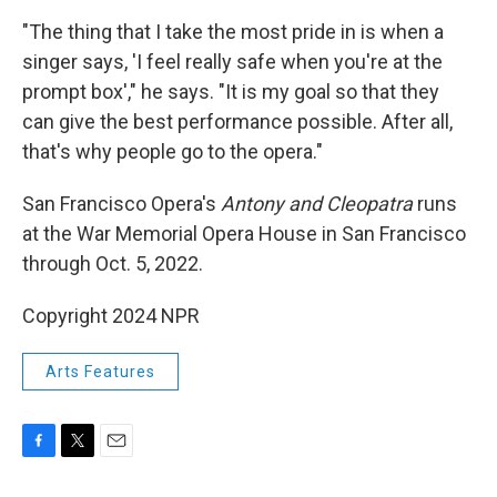
"The thing that I take the most pride in is when a
singer says, 'I feel really safe when you're at the
prompt box'," he says. "It is my goal so that they
can give the best performance possible. After all,
that's why people go to the opera."
San Francisco Opera's
Antony and Cleopatra
runs
at the War Memorial Opera House in San Francisco
through Oct. 5, 2022.
Copyright 2024 NPR
Arts Features
F
T
E
a
w
m