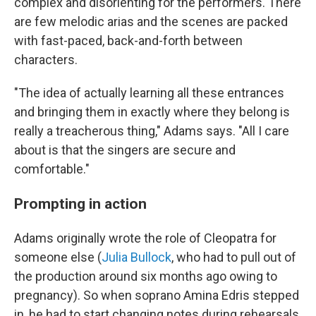
complex and disorienting for the performers. There
are few melodic arias and the scenes are packed
with fast-paced, back-and-forth between
characters.
"The idea of actually learning all these entrances
and bringing them in exactly where they belong is
really a treacherous thing," Adams says. "All I care
about is that the singers are secure and
comfortable."
Prompting in action
Adams originally wrote the role of Cleopatra for
someone else (
Julia Bullock
, who had to pull out of
the production around six months ago owing to
pregnancy). So when soprano Amina Edris stepped
in, he had to start changing notes during rehearsals