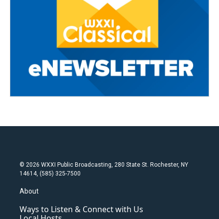
© 2026 WXXI Public Broadcasting, 280 State St. Rochester, NY
14614, (585) 325-7500
About
Ways to Listen & Connect with Us
Local Hosts