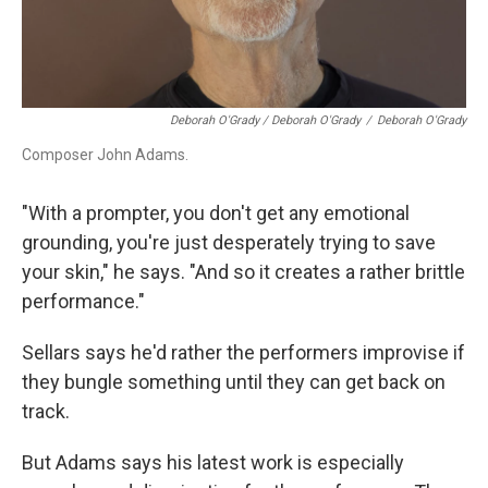
Deborah O'Grady / Deborah O'Grady
/
Deborah O'Grady
Composer John Adams.
"With a prompter, you don't get any emotional
grounding, you're just desperately trying to save
your skin," he says. "And so it creates a rather brittle
performance."
Sellars says he'd rather the performers improvise if
they bungle something until they can get back on
track.
But Adams says his latest work is especially