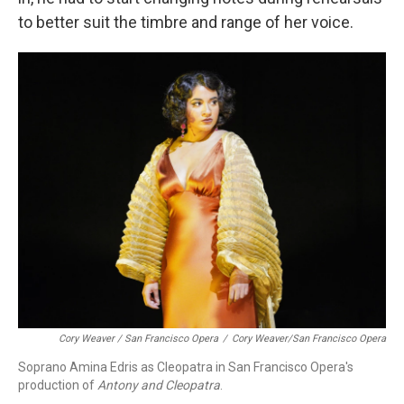
to better suit the timbre and range of her voice.
Cory Weaver / San Francisco Opera
/
Cory Weaver/San Francisco Opera
Soprano Amina Edris as Cleopatra in San Francisco Opera's
production of
Antony and Cleopatra
.