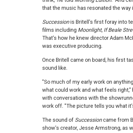
that the music has resonated the way it 
Succession
is Britell's first foray int
films including
Moonlight
,
If Beale Str
That's how he knew director Adam McK
was executive producing.
Once Britell came on board, his first t
sound like.
"So much of my early work on anything 
what could work and what feels right," 
with conversations with the showrunne
work off. "The picture tells you what it'
The sound of
Succession
came from Br
show's creator, Jesse Armstrong, as wel