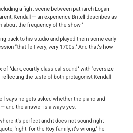
including a fight scene between patriarch Logan
arent, Kendall — an experience Britell describes as
in about the frequency of the show."
ong back to his studio and played them some early
sion "that felt very, very 1700s." And that's how
 of "dark, courtly classical sound" with "oversize
 reflecting the taste of both protagonist Kendall
ritell says he gets asked whether the piano and
 — and the answer is always yes.
here it's perfect and it does not sound right
e, 'right' for the Roy family, it's wrong," he