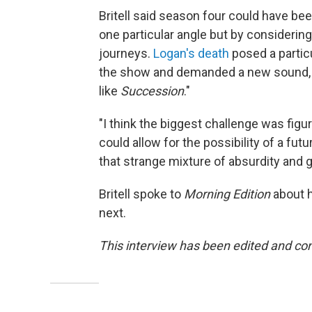
Britell said season four could have be
one particular angle but by considering
journeys.
Logan's death
posed a particu
the show and demanded a new sound, and
like
Succession
."
"I think the biggest challenge was figu
could allow for the possibility of a futu
that strange mixture of absurdity and g
Britell spoke to
Morning Edition
about h
next.
This interview has been edited and con