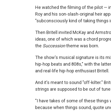
He watched the filming of the pilot — 
Roy and his son-slash-original heir app
"subconsciously kind of taking things 
Then Britell invited McKay and Armstr
ideas, one of which was a chord progres
the
Succession
theme was born.
The show's musical signature is its mix
hip-hop beats and 808s," with the latter
and real-life hip-hop enthusiast Britell.
And it's meant to sound "off-kilter." B
strings are supposed to be out of tune
"I have takes of some of these things w
because when things sound, quote unquot