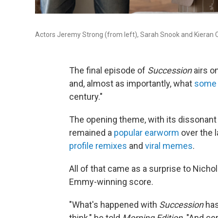
Actors Jeremy Strong (from left), Sarah Snook and Kieran C
The final episode of
Succession
airs o
and, almost as importantly, what
some 
century."
The opening theme, with its dissonant 
remained a
popular earworm
over the l
profile remixes
and
viral memes
.
All of that came as a surprise to Nicho
Emmy-winning score.
"What's happened with
Succession
has
think," he told
Morning Edition
. "And ce