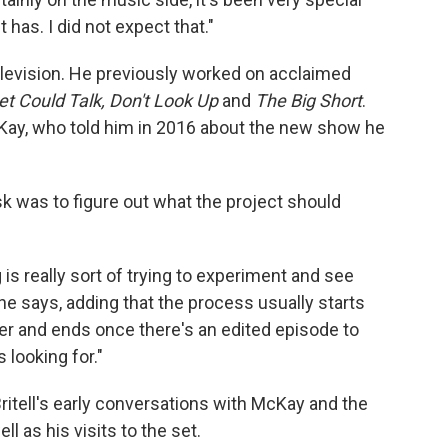
has. I did not expect that."
o television. He previously worked on acclaimed
eet Could Talk, Don't Look Up
and
The Big Short
.
ay, who told him in 2016 about the new show he
ask was to figure out what the project should
is really sort of trying to experiment and see
he says, adding that the process usually starts
r and ends once there's an edited episode to
s looking for."
itell's early conversations with McKay and the
l as his visits to the set.