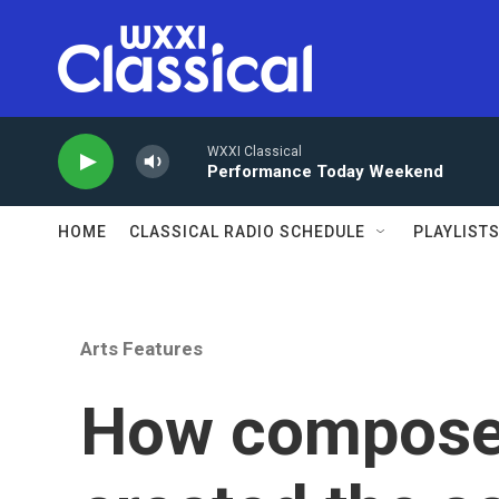
Skip to main content
WXXI Classical
Performance Today Weekend
HOME
CLASSICAL RADIO SCHEDULE
PLAYLIST
Arts Features
How composer 