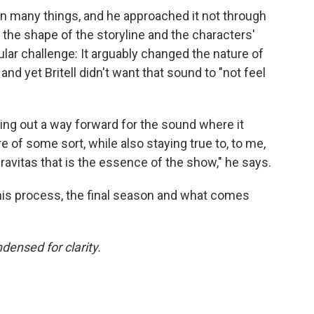
en many things, and he approached it not through
 the shape of the storyline and the characters'
lar challenge: It arguably changed the nature of
 yet Britell didn't want that sound to "not feel
ring out a way forward for the sound where it
re of some sort, while also staying true to, to me,
ravitas that is the essence of the show," he says.
is process, the final season and what comes
densed for clarity.