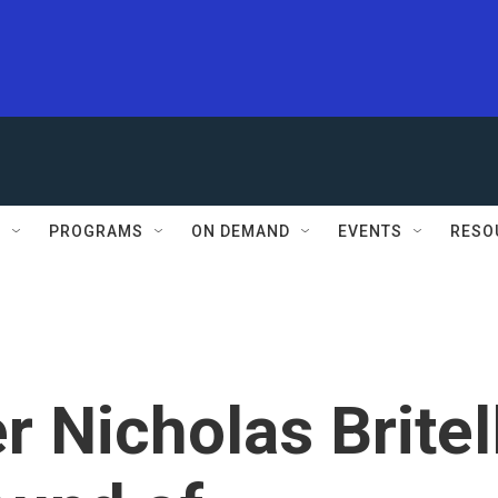
S
PROGRAMS
ON DEMAND
EVENTS
RESO
Nicholas Britel