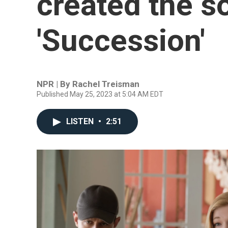
created the s
'Succession'
NPR | By
Rachel Treisman
Published May 25, 2023 at 5:04 AM EDT
LISTEN
•
2:51