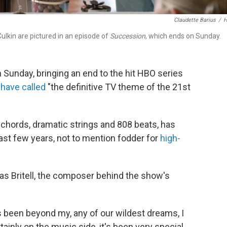
Claudette Barius
/
ulkin are pictured in an episode of
Succession
, which ends on Sunday.
n Sunday, bringing an end to the hit HBO series
have called
"the definitive TV theme of the 21st
chords, dramatic strings and 808 beats, has
ast few years, not to mention fodder for
high-
las Britell, the composer behind the show's
 been beyond my, any of our wildest dreams, I
rtainly on the music side, it's been very special