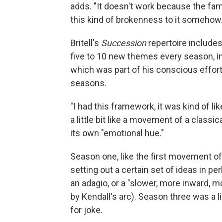
adds. "It doesn't work because the fam
this kind of brokenness to it somehow.
Britell's
Succession
repertoire includes
five to 10 new themes every season, in
which was part of his conscious effor
seasons.
"I had this framework, it was kind of li
a little bit like a movement of a class
its own "emotional hue."
Season one, like the first movement of
setting out a certain set of ideas in p
an adagio, or a "slower, more inward, 
by Kendall's arc). Season three was a 
for joke.