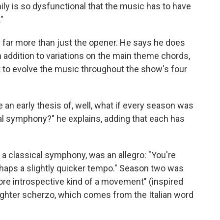
ily is so dysfunctional that the music has to have
"
 far more than just the opener. He says he does
 addition to variations on the main theme chords,
t to evolve the music throughout the show's four
ke an early thesis of, well, what if every season was
ical symphony?" he explains, adding that each has
 a classical symphony, was an allegro: "You're
erhaps a slightly quicker tempo." Season two was
more introspective kind of a movement" (inspired
lighter scherzo, which comes from the Italian word