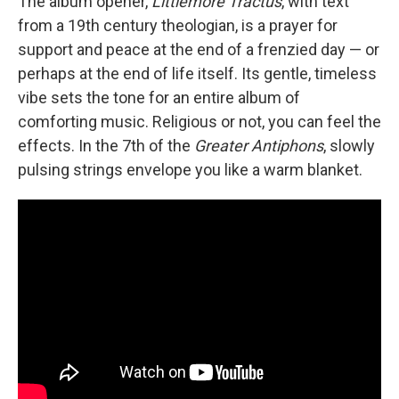
The album opener,
Littlemore Tractus
, with text
from a 19th century theologian, is a prayer for
support and peace at the end of a frenzied day — or
perhaps at the end of life itself. Its gentle, timeless
vibe sets the tone for an entire album of
comforting music. Religious or not, you can feel the
effects. In the 7th of the
Greater Antiphons
, slowly
pulsing strings envelope you like a warm blanket.