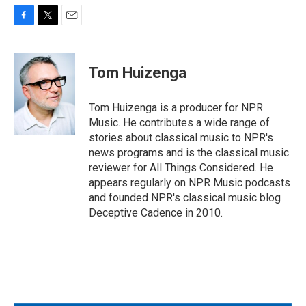
F
T
E
a
w
m
c
i
a
e
t
i
Tom Huizenga
b
t
l
o
e
o
r
Tom Huizenga is a producer for NPR
k
Music. He contributes a wide range of
stories about classical music to NPR's
news programs and is the classical music
reviewer for All Things Considered. He
appears regularly on NPR Music podcasts
and founded NPR's classical music blog
Deceptive Cadence in 2010.