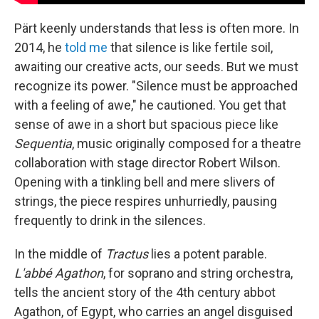
Pärt keenly understands that less is often more. In
2014, he
told me
that silence is like fertile soil,
awaiting our creative acts, our seeds. But we must
recognize its power. "Silence must be approached
with a feeling of awe," he cautioned. You get that
sense of awe in a short but spacious piece like
Sequentia
, music originally composed for a theatre
collaboration with stage director Robert Wilson.
Opening with a tinkling bell and mere slivers of
strings, the piece respires unhurriedly, pausing
frequently to drink in the silences.
In the middle of
Tractus
lies a potent parable.
L'abbé Agathon
, for soprano and string orchestra,
tells the ancient story of the 4th century abbot
Agathon, of Egypt, who carries an angel disguised