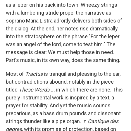
as a leper on his back into town. Wheezy strings
with a lumbering stride propel the narrative as
soprano Maria Listra adroitly delivers both sides of
the dialog. At the end, her notes rise dramatically
into the stratosphere on the phrase "For the leper
was an angel of the lord, come to test him." The
message is clear: We must help those in need.
Pärt's music, in its own way, does the same thing.
Most of
Tractus
is tranquil and pleasing to the ear,
but contradictions abound, notably in the piece
titled
These Words ...
in which there are none. This
purely instrumental work is inspired by a text, a
prayer for stability. And yet the music sounds
precarious, as a bass drum pounds and dissonant
strings thunder like a pipe organ. In
Cantique des
degres
, with its promise of protection, based on