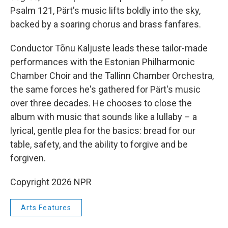
Psalm 121, Pärt's music lifts boldly into the sky,
backed by a soaring chorus and brass fanfares.
Conductor Tõnu Kaljuste leads these tailor-made
performances with the Estonian Philharmonic
Chamber Choir and the Tallinn Chamber Orchestra,
the same forces he's gathered for Pärt's music
over three decades. He chooses to close the
album with music that sounds like a lullaby – a
lyrical, gentle plea for the basics: bread for our
table, safety, and the ability to forgive and be
forgiven.
Copyright 2026 NPR
Arts Features