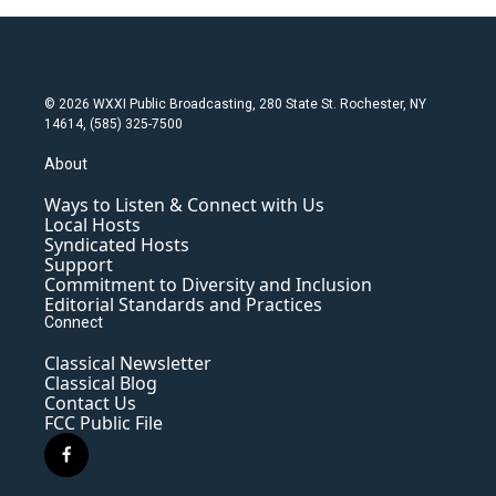
© 2026 WXXI Public Broadcasting, 280 State St. Rochester, NY
14614, (585) 325-7500
About
Ways to Listen & Connect with Us
Local Hosts
Syndicated Hosts
Support
Commitment to Diversity and Inclusion
Editorial Standards and Practices
Connect
Classical Newsletter
Classical Blog
Contact Us
FCC Public File
f
a