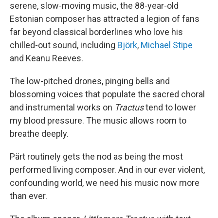
serene, slow-moving music, the 88-year-old
Estonian composer has attracted a legion of fans
far beyond classical borderlines who love his
chilled-out sound, including
Björk
,
Michael Stipe
and Keanu Reeves.
The low-pitched drones, pinging bells and
blossoming voices that populate the sacred choral
and instrumental works on
Tractus
tend to lower
my blood pressure. The music allows room to
breathe deeply.
Pärt routinely gets the nod as being the most
performed living composer. And in our ever violent,
confounding world, we need his music now more
than ever.