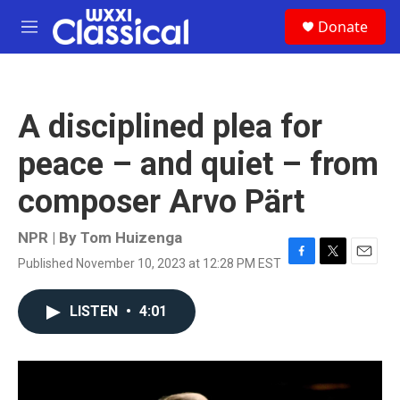
Skip to main content
S
Donate
e
M
a
e
r
n
c
u
h
A disciplined plea for
u
e
peace – and quiet – from
r
y
composer Arvo Pärt
NPR | By
Tom Huizenga
Published November 10, 2023 at 12:28 PM EST
F
T
E
a
w
m
c
i
a
LISTEN
•
4:01
e
t
i
b
t
l
o
e
o
r
k