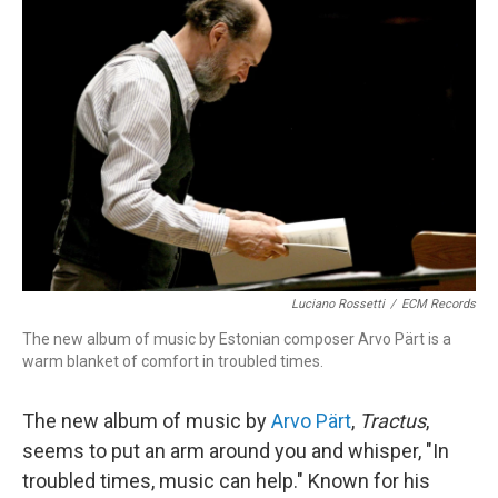
Luciano Rossetti
/
ECM Records
The new album of music by Estonian composer Arvo Pärt is a
warm blanket of comfort in troubled times.
The new album of music by
Arvo Pärt
,
Tractus
,
seems to put an arm around you and whisper, "In
troubled times, music can help." Known for his