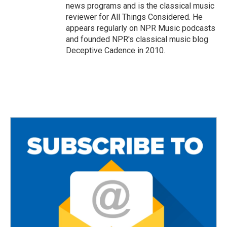
news programs and is the classical music
reviewer for All Things Considered. He
appears regularly on NPR Music podcasts
and founded NPR's classical music blog
Deceptive Cadence in 2010.