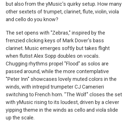
but also from the yMusic's quirky setup. How many
other sextets of trumpet, clarinet, flute, violin, viola
and cello do you know?
The set opens with "Zebras," inspired by the
frenzied clicking keys of Mark Dover's bass
clarinet. Music emerges softly but takes flight
when flutist Alex Sopp doubles on vocals.
Chugging rhythms propel "Flood" as solos are
passed around, while the more contemplative
"Peter Inn" showcases lovely muted colors in the
winds, with intrepid trumpeter CJ Camerieri
switching to French horn. "The Wolf" closes the set
with yMusic rising to its loudest, driven by a clever
yipping theme in the winds as cello and viola slide
up the scale.