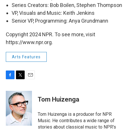
Series Creators: Bob Boilen, Stephen Thompson
VP, Visuals and Music: Keith Jenkins
Senior VP, Programming: Anya Grundmann
Copyright 2024 NPR. To see more, visit
https://www.npr.org.
Arts Features
F
T
E
a
w
m
c
i
a
e
t
i
Tom Huizenga
b
t
l
o
e
o
r
Tom Huizenga is a producer for NPR
k
Music. He contributes a wide range of
stories about classical music to NPR's