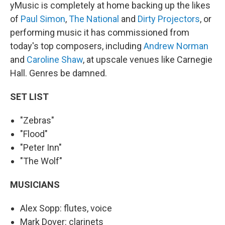
yMusic is completely at home backing up the likes
of
Paul Simon
,
The National
and
Dirty Projectors
, or
performing music it has commissioned from
today's top composers, including
Andrew Norman
and
Caroline Shaw
, at upscale venues like Carnegie
Hall. Genres be damned.
SET LIST
"Zebras"
"Flood"
"Peter Inn"
"The Wolf"
MUSICIANS
Alex Sopp: flutes, voice
Mark Dover: clarinets