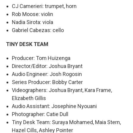
CJ Camerieri: trumpet, horn
Rob Moose: violin
Nadia Sirota: viola
Gabriel Cabezas: cello
TINY DESK TEAM
Producer: Tom Huizenga
Director/Editor: Joshua Bryant
Audio Engineer: Josh Rogosin
Series Producer: Bobby Carter
Videographers: Joshua Bryant, Kara Frame,
Elizabeth Gillis
Audio Assistant: Josephine Nyouani
Photographer: Catie Dull
Tiny Desk Team: Suraya Mohamed, Maia Stern,
Hazel Cills, Ashley Pointer