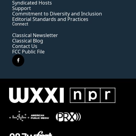
Syndicated Hosts
Support
Commitment to Diversity and Inclusion
Editorial Standards and Practices
Connect
Classical Newsletter
Classical Blog
Contact Us
FCC Public File
f
a
c
e
b
o
o
k