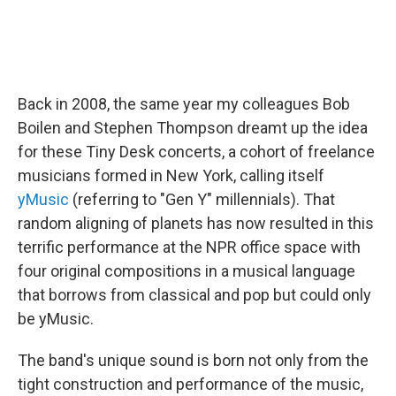
Back in 2008, the same year my colleagues Bob
Boilen and Stephen Thompson dreamt up the idea
for these Tiny Desk concerts, a cohort of freelance
musicians formed in New York, calling itself
yMusic
(referring to "Gen Y" millennials). That
random aligning of planets has now resulted in this
terrific performance at the NPR office space with
four original compositions in a musical language
that borrows from classical and pop but could only
be yMusic.
The band's unique sound is born not only from the
tight construction and performance of the music,