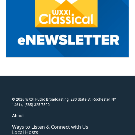
© 2026 WXXI Public Broadcasting, 280 State St. Rochester, NY
14614, (585) 325-7500
About
Ways to Listen & Connect with Us
Local Hosts