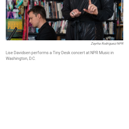
Zayrha Rodriguez/NPR
Lise Davidsen performs a Tiny Desk concert at NPR Music in
Washington, D.C.