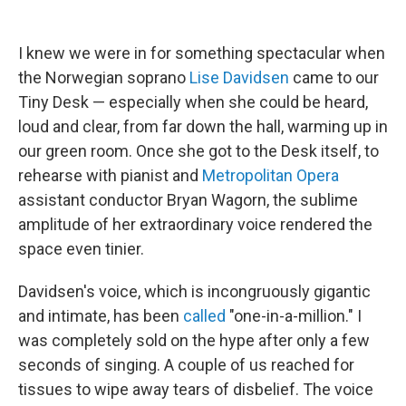
I knew we were in for something spectacular when
the Norwegian soprano
Lise Davidsen
came to our
Tiny Desk — especially when she could be heard,
loud and clear, from far down the hall, warming up in
our green room. Once she got to the Desk itself, to
rehearse with pianist and
Metropolitan Opera
assistant conductor Bryan Wagorn, the sublime
amplitude of her extraordinary voice rendered the
space even tinier.
Davidsen's voice, which is incongruously gigantic
and intimate, has been
called
"one-in-a-million." I
was completely sold on the hype after only a few
seconds of singing. A couple of us reached for
tissues to wipe away tears of disbelief. The voice