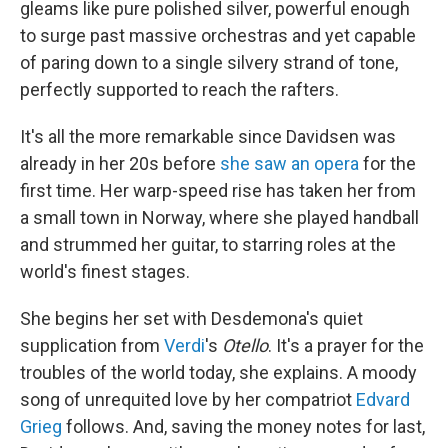
gleams like pure polished silver, powerful enough
to surge past massive orchestras and yet capable
of paring down to a single silvery strand of tone,
perfectly supported to reach the rafters.
It's all the more remarkable since Davidsen was
already in her 20s before
she saw an opera
for the
first time. Her warp-speed rise has taken her from
a small town in Norway, where she played handball
and strummed her guitar, to starring roles at the
world's finest stages.
She begins her set with Desdemona's quiet
supplication from
Verdi
's
Otello
. It's a prayer for the
troubles of the world today, she explains. A moody
song of unrequited love by her compatriot
Edvard
Grieg
follows. And, saving the money notes for last,