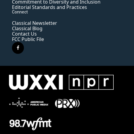
Commitment to Diversity and Inclusion
Editorial Standards and Practices
Connect
Classical Newsletter
Classical Blog
Contact Us
FCC Public File
f
a
c
e
b
o
o
k