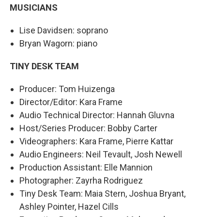
MUSICIANS
Lise Davidsen: soprano
Bryan Wagorn: piano
TINY DESK TEAM
Producer: Tom Huizenga
Director/Editor: Kara Frame
Audio Technical Director: Hannah Gluvna
Host/Series Producer: Bobby Carter
Videographers: Kara Frame, Pierre Kattar
Audio Engineers: Neil Tevault, Josh Newell
Production Assistant: Elle Mannion
Photographer: Zayrha Rodriguez
Tiny Desk Team: Maia Stern, Joshua Bryant,
Ashley Pointer, Hazel Cills