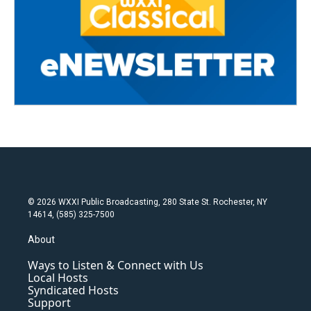
© 2026 WXXI Public Broadcasting, 280 State St. Rochester, NY
14614, (585) 325-7500
About
Ways to Listen & Connect with Us
Local Hosts
Syndicated Hosts
Support