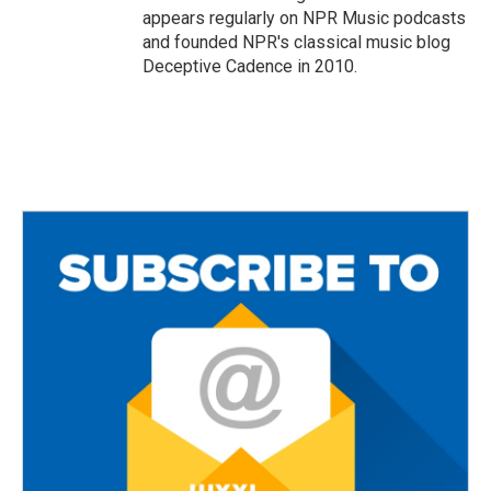
appears regularly on NPR Music podcasts
and founded NPR's classical music blog
Deceptive Cadence in 2010.