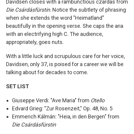
Davidsen closes with a rambunctious czardas from
Die Csárdásfürstin
. Notice the subtlety of phrasing
when she extends the word "Heimatland"
beautifully in the opening verse. She caps the aria
with an electrifying high C. The audience,
appropriately, goes nuts.
With a little luck and scrupulous care for her voice,
Davidsen, only 37, is poised for a career we will be
talking about for decades to come.
SET LIST
Giuseppe Verdi: "Ave Maria" from
Otello
Edvard Grieg: "Zur Rosenzeit," Op. 48, No. 5
Emmerich Kálmán: "Heia, in den Bergen" from
Die Csárdásfürstin