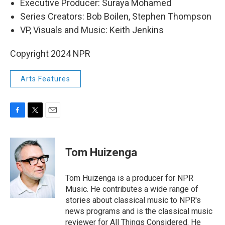
Executive Producer: Suraya Mohamed
Series Creators: Bob Boilen, Stephen Thompson
VP, Visuals and Music: Keith Jenkins
Copyright 2024 NPR
Arts Features
F
T
E
a
w
m
c
i
a
e
t
i
Tom Huizenga
b
t
l
o
e
o
r
Tom Huizenga is a producer for NPR
k
Music. He contributes a wide range of
stories about classical music to NPR's
news programs and is the classical music
reviewer for All Things Considered. He