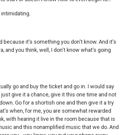
 intimidating.
 because it's something you don't know. And it's
ra, and you think, well, I don't know what's going
ually go and buy the ticket and go in. I would say
just give it a chance, give it this one time and not
own. Go for a shortish one and then give it a try
 that's when, for me, you are somewhat rewarded
ink, with hearing it live in the room because that is
 music and this nonamplified music that we do. And