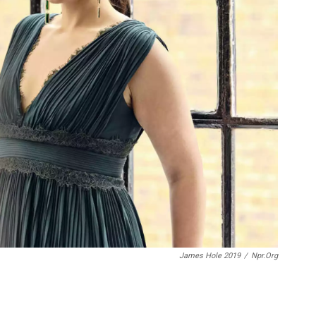
James Hole 2019
/
Npr.org