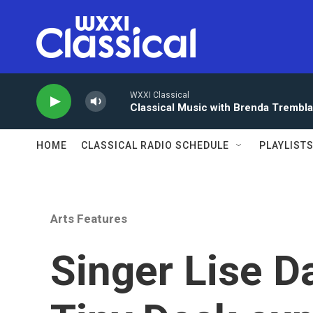
Skip to main content
WXXI Classical
Classical Music with Brenda Trembl
HOME
CLASSICAL RADIO SCHEDULE
PLAYLIST
Arts Features
Singer Lise D