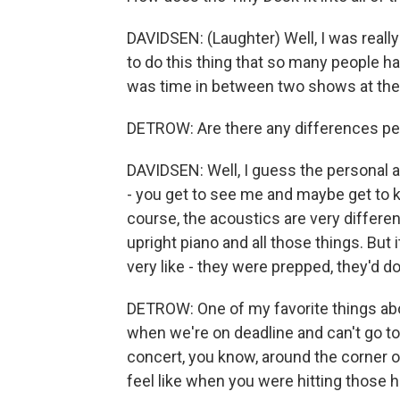
DAVIDSEN: (Laughter) Well, I was reall
to do this thing that so many people ha
was time in between two shows at the 
DETROW: Are there any differences perf
DAVIDSEN: Well, I guess the personal asp
- you get to see me and maybe get to kn
course, the acoustics are very differen
upright piano and all those things. But
very like - they were prepped, they'd don
DETROW: One of my favorite things ab
when we're on deadline and can't go to 
concert, you know, around the corner or
feel like when you were hitting those h