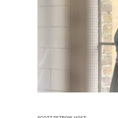
SCOTT DETROW, HOST: