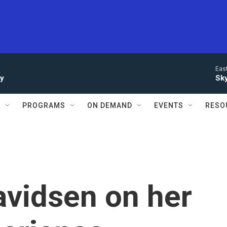
Eas
ay
Sky
S
PROGRAMS
ON DEMAND
EVENTS
RESO
avidsen on her