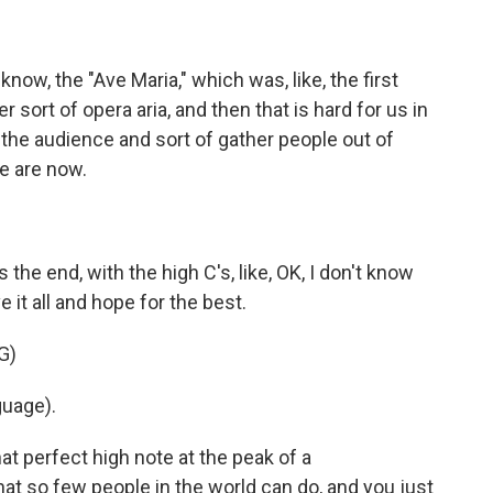
ow, the "Ave Maria," which was, like, the first
er sort of opera aria, and then that is hard for us in
th the audience and sort of gather people out of
we are now.
he end, with the high C's, like, OK, I don't know
e it all and hope for the best.
G)
guage).
at perfect high note at the peak of a
at so few people in the world can do, and you just