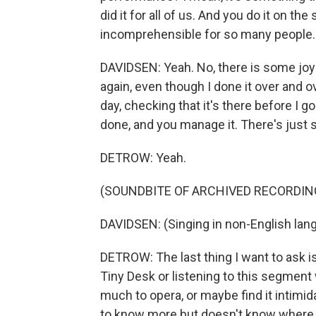
did it for all of us. And you do it on the 
incomprehensible for so many people. W
DAVIDSEN: Yeah. No, there is some joy whe
again, even though I done it over and o
day, checking that it's there before I g
done, and you manage it. There's just sor
DETROW: Yeah.
(SOUNDBITE OF ARCHIVED RECORDIN
DAVIDSEN: (Singing in non-English lan
DETROW: The last thing I want to ask is
Tiny Desk or listening to this segme
much to opera, or maybe find it intim
to know more but doesn't know where to