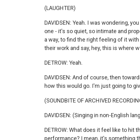
(LAUGHTER)
DAVIDSEN: Yeah. I was wondering, you kn
one - it's so quiet, so intimate and prop
a way, to find the right feeling of it wi
their work and say, hey, this is where 
DETROW: Yeah.
DAVIDSEN: And of course, then towards t
how this would go. I'm just going to giv
(SOUNDBITE OF ARCHIVED RECORDIN
DAVIDSEN: (Singing in non-English lan
DETROW: What does it feel like to hit th
performance? I mean, it's something th