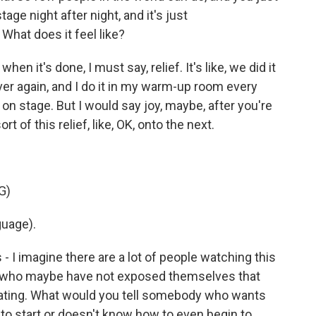
stage night after night, and it's just
hat does it feel like?
n it's done, I must say, relief. It's like, we did it
ver again, and I do it in my warm-up room every
o on stage. But I would say joy, maybe, after you're
t of this relief, like, OK, onto the next.
G)
guage).
 - I imagine there are a lot of people watching this
nt who maybe have not exposed themselves that
idating. What would you tell somebody who wants
 start or doesn't know how to even begin to...