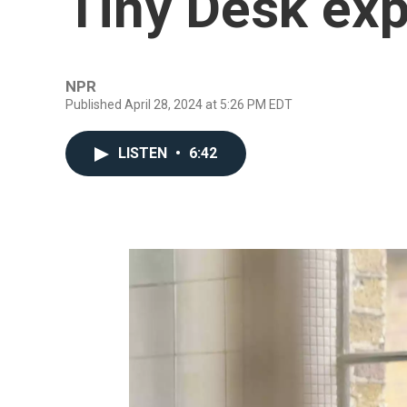
Tiny Desk ex
NPR
Published April 28, 2024 at 5:26 PM EDT
LISTEN
•
6:42