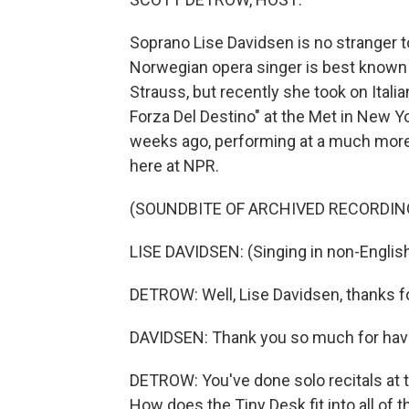
Soprano Lise Davidsen is no stranger t
Norwegian opera singer is best known 
Strauss, but recently she took on Italia
Forza Del Destino" at the Met in New Y
weeks ago, performing at a much more 
here at NPR.
(SOUNDBITE OF ARCHIVED RECORDIN
LISE DAVIDSEN: (Singing in non-Englis
DETROW: Well, Lise Davidsen, thanks fo
DAVIDSEN: Thank you so much for hav
DETROW: You've done solo recitals at 
How does the Tiny Desk fit into all of t