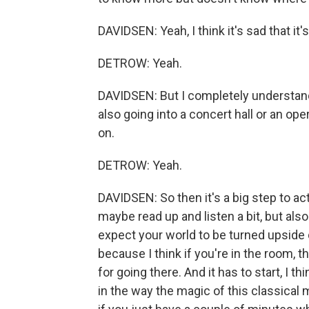
DAVIDSEN: Yeah, I think it's sad that it's
DETROW: Yeah.
DAVIDSEN: But I completely understand
also going into a concert hall or an ope
on.
DETROW: Yeah.
DAVIDSEN: So then it's a big step to act
maybe read up and listen a bit, but also 
expect your world to be turned upside d
because I think if you're in the room,
for going there. And it has to start, I th
in the way the magic of this classical