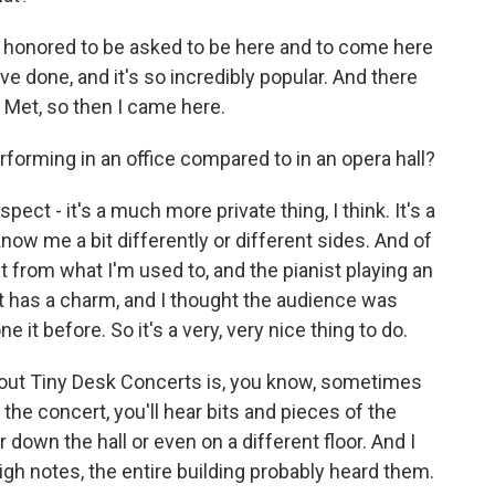
y honored to be asked to be here and to come here
ve done, and it's so incredibly popular. And there
Met, so then I came here.
orming in an office compared to in an opera hall?
ect - it's a much more private thing, I think. It's a
ow me a bit differently or different sides. And of
t from what I'm used to, and the pianist playing an
 it has a charm, and I thought the audience was
e it before. So it's a very, very nice thing to do.
out Tiny Desk Concerts is, you know, sometimes
the concert, you'll hear bits and pieces of the
 down the hall or even on a different floor. And I
igh notes, the entire building probably heard them.