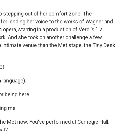
o stepping out of her comfort zone. The
for lending her voice to the works of Wagner and
n opera, starring in a production of Verdi's "La
ork. And she took on another challenge a few
intimate venue than the Met stage, the Tiny Desk
G)
h language).
r being here.
ing me.
the Met now. You've performed at Carnegie Hall.
hat?